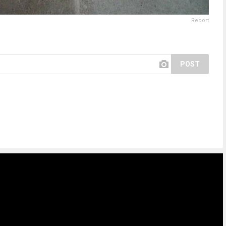
Report
POST