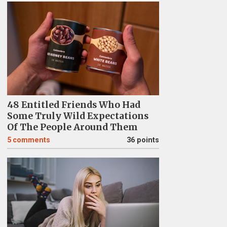
48 Entitled Friends Who Had
Some Truly Wild Expectations
Of The People Around Them
5
comments
36 points