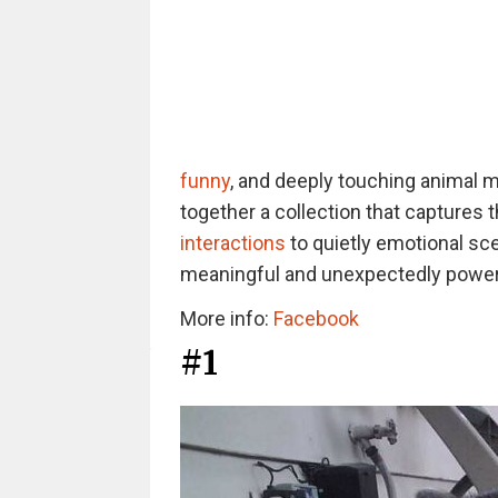
funny
, and deeply touching animal 
together a collection that captures 
interactions
to quietly emotional sc
meaningful and unexpectedly powerf
More info:
Facebook
#1