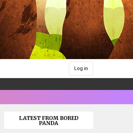
Log in
LATEST FROM BORED
PANDA