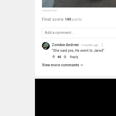
impanimal
Final score:
149
points
Zombie Andrew
3 months ago
"She said yes, He went to Jared"
45
Reply
View more comments