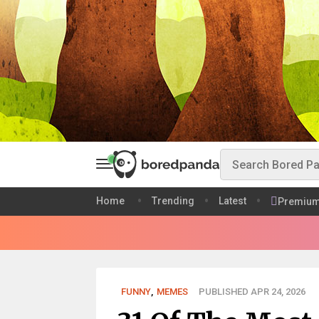
Home
Trending
Latest
Premiu
FUNNY
,
MEMES
PUBLISHED APR 24, 2026