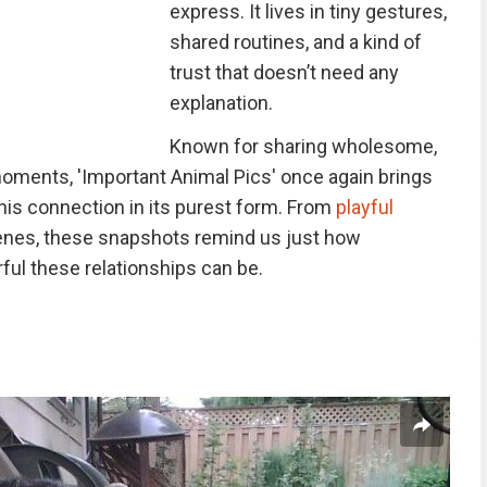
express. It lives in tiny gestures,
shared routines, and a kind of
trust that doesn’t need any
explanation.
Known for sharing wholesome,
moments, 'Important Animal Pics' once again brings
this connection in its purest form. From
playful
enes, these snapshots remind us just how
ul these relationships can be.