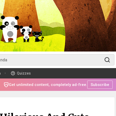
m
Quizzes
Get unlimited content, completely ad-free.
Subscribe