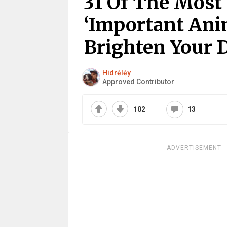
31 Of The Most
‘Important Ani
Brighten Your 
Hidrėlėy
Approved Contributor
102
13
ADVERTISEMENT