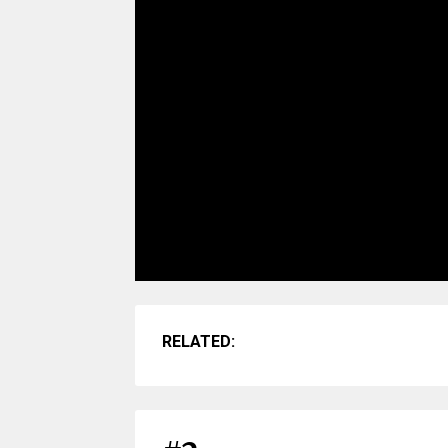
RELATED: