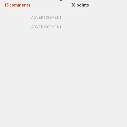
15
comments
36 points
ADVERTISEMENT
ADVERTISEMENT