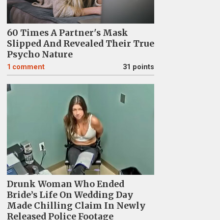
60 Times A Partner's Mask
Slipped And Revealed Their True
Psycho Nature
1
comment
31 points
Drunk Woman Who Ended
Bride’s Life On Wedding Day
Made Chilling Claim In Newly
Released Police Footage