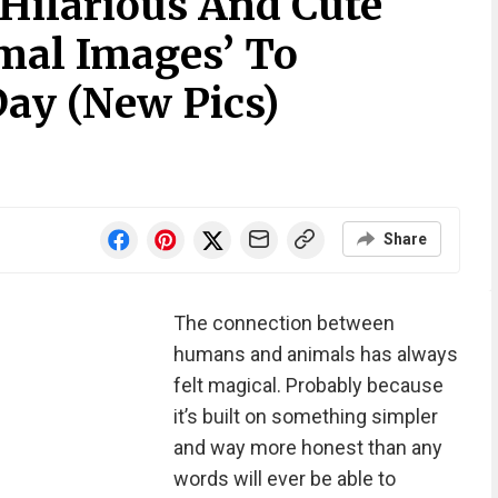
 Hilarious And Cute
mal Images’ To
Day (New Pics)
Share
The connection between
humans and animals has always
felt magical. Probably because
it’s built on something simpler
and way more honest than any
words will ever be able to