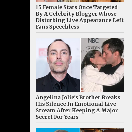
15 Female Stars Once Targeted
By A Celebrity Blogger Whose
Disturbing Live Appearance Left
Fans Speechless
Angelina Jolie's Brother Breaks
His Silence In Emotional Live
Stream After Keeping A Major
Secret For Years