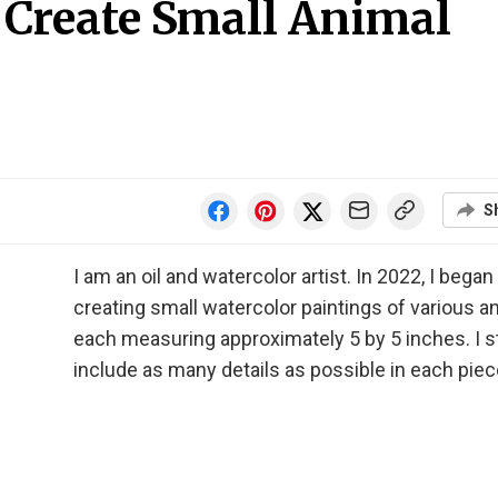
I Create Small Animal
S
I am an oil and watercolor artist. In 2022, I began
creating small watercolor paintings of various a
each measuring approximately 5 by 5 inches. I st
include as many details as possible in each piec