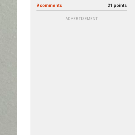
9
comments
21 points
ADVERTISEMENT