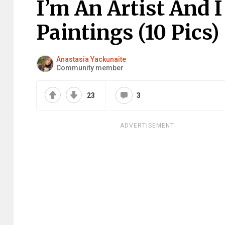
I’m An Artist And 
Paintings (10 Pics)
Anastasia Yackunaite
Community member
23
3
ADVERTISEMENT