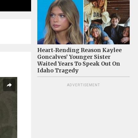
Heart‑Rending Reason Kaylee
Goncalves’ Younger Sister
Waited Years To Speak Out On
Idaho Tragedy
ADVERTISEMENT