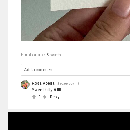
Final score:
5
points
Rosa Abella
3 years ago
Sweet kitty 🐈‍⬛
0
Reply