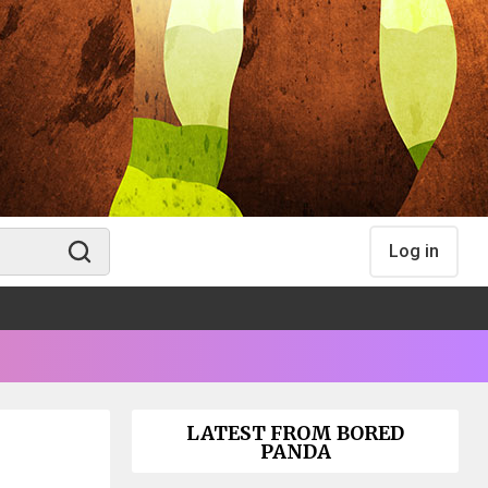
Log in
LATEST FROM BORED
PANDA