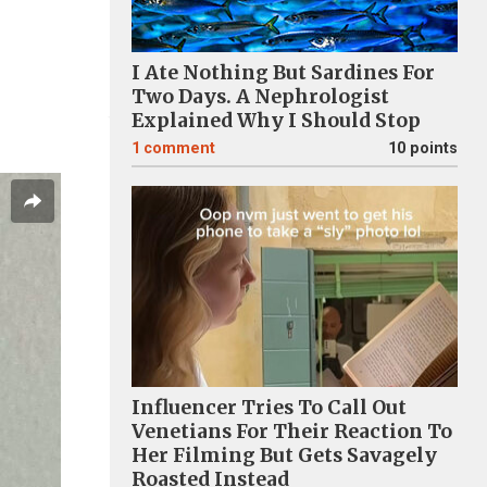
I Ate Nothing But Sardines For
Two Days. A Nephrologist
Explained Why I Should Stop
1
comment
10 points
Influencer Tries To Call Out
Venetians For Their Reaction To
Her Filming But Gets Savagely
Roasted Instead