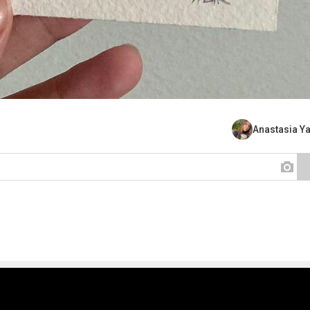
Anastasia Y