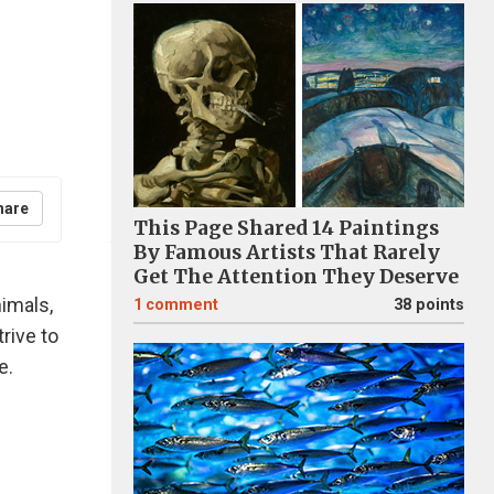
hare
This Page Shared 14 Paintings
By Famous Artists That Rarely
Get The Attention They Deserve
nimals,
1
comment
38 points
rive to
e.