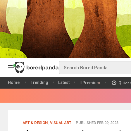
Home
Trending
Latest
Premium
Quizz
ART & DESIGN
,
VISUAL ART
PUBLISHED FEB 09, 2023