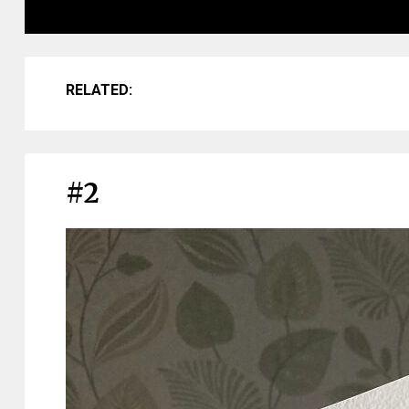
RELATED:
#2