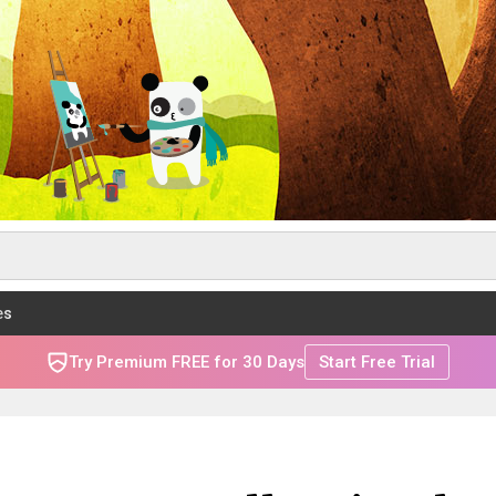
es
Try Premium FREE for 30 Days
Start Free Trial