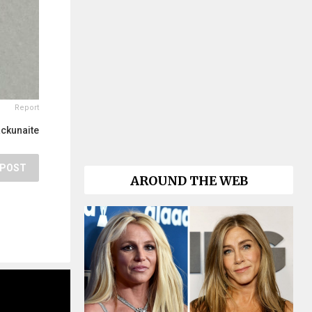
Report
ackunaite
POST
AROUND THE WEB