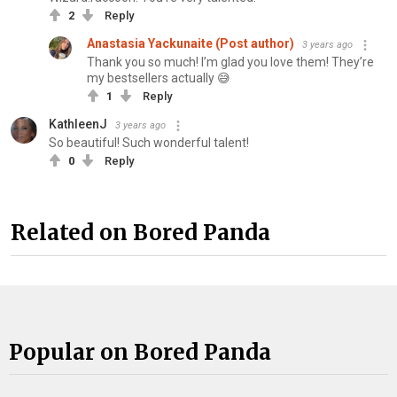
2
Reply
Anastasia Yackunaite (Post author)
3 years ago
Thank you so much! I’m glad you love them! They’re
my bestsellers actually 😅
1
Reply
KathleenJ
3 years ago
So beautiful! Such wonderful talent!
0
Reply
Related on Bored Panda
Popular on Bored Panda