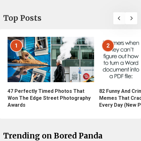
Top Posts
1
2
47 Perfectly Timed Photos That
82 Funny And Cri
Won The Edge Street Photography
Memes That Crac
Awards
Every Day (New P
Trending on Bored Panda