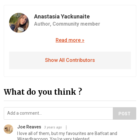
Anastasia Yackunaite
Author,
Community member
Read more »
Show All Contributors
What do you think ?
POST
Joe Reaves
3 years ago
I love all of them, but my favourites are Bat!cat and
Wizard!raccoon. You're very talented.