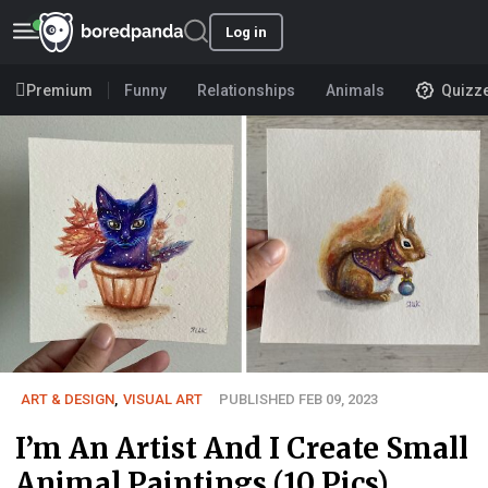
Log in
Premium
Funny
Relationships
Animals
Quizz
ART & DESIGN
,
VISUAL ART
PUBLISHED FEB 09, 2023
I’m An Artist And I Create Small
Animal Paintings (10 Pics)