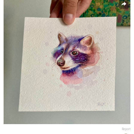
Report