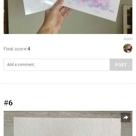
Report
Final score:
4
POST
#6