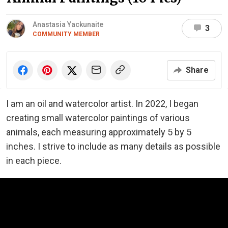
Anastasia Yackunaite
3
COMMUNITY MEMBER
Share
I am an oil and watercolor artist. In 2022, I began
creating small watercolor paintings of various
animals, each measuring approximately 5 by 5
inches. I strive to include as many details as possible
in each piece.