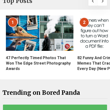
Top Posts
1
2
47 Perfectly Timed Photos That
82 Funny And Cri
Won The Edge Street Photography
Memes That Crac
Awards
Every Day (New P
Trending on Bored Panda