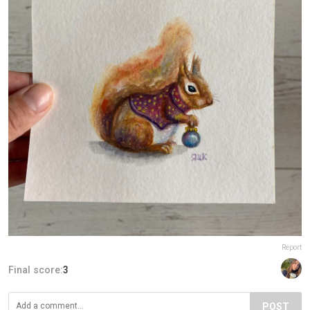
Report
Final score:
3
POST