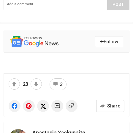
POST
Follow
23
3
Share
Anastasia Yackunaite