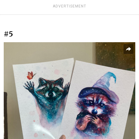
ADVERTISEMENT
#5