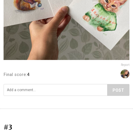
Report
Final score:
4
POST
#3