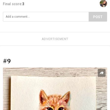
Final score:
3
POST
ADVERTISEMENT
#9