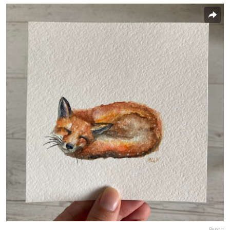
Report