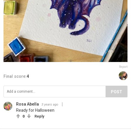
Report
Final score:
4
POST
Rosa Abella
3 years ago
Ready for Halloween
0
Reply