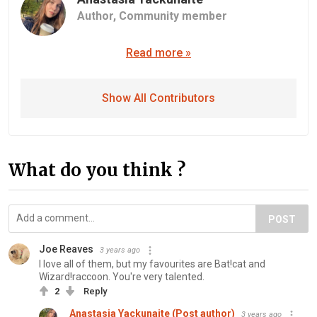
Author,
Community member
Read more »
Show All Contributors
What do you think ?
POST
Joe Reaves
3 years ago
I love all of them, but my favourites are Bat!cat and
Wizard!raccoon. You're very talented.
2
Reply
Anastasia Yackunaite (Post author)
3 years ago