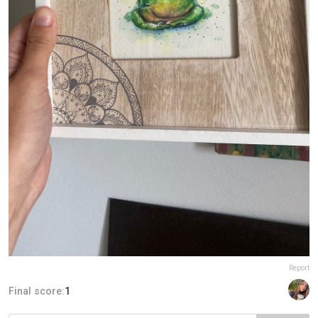
Report
Final score:
1