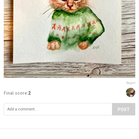
Report
Final score:
2
POST