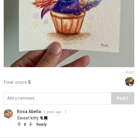
Report
Final score:
5
POST
Rosa Abella
3 years ago
Sweet kitty 🐈‍⬛
0
Reply