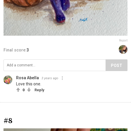
Report
Final score:
3
POST
Rosa Abella
3 years ago
Love this one.
0
Reply
#8