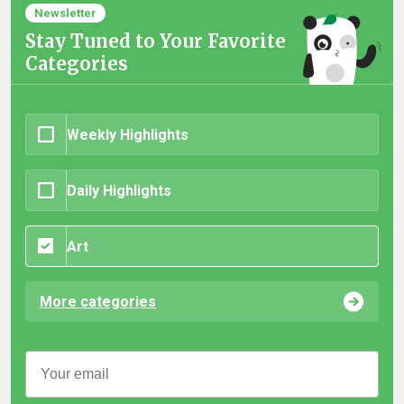
Newsletter
Stay Tuned to Your Favorite
Categories
Weekly Highlights
Daily Highlights
Art
More categories