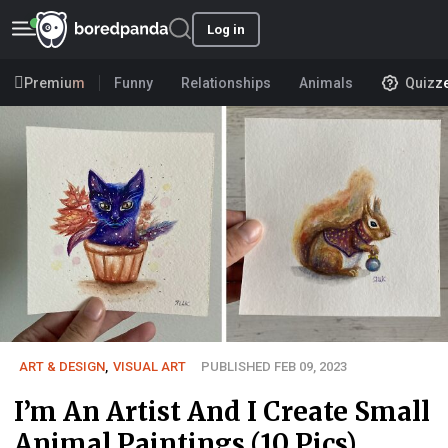
Log in
Premium
Funny
Relationships
Animals
Quizz
ART & DESIGN
,
VISUAL ART
PUBLISHED FEB 09, 2023
I’m An Artist And I Create Small
Animal Paintings (10 Pics)