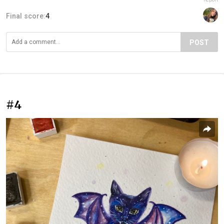
Final score:
4
POST
#4