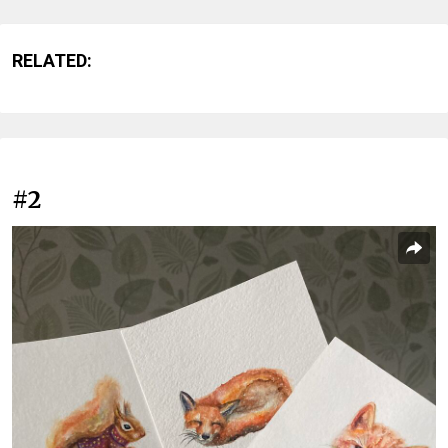
RELATED:
#2