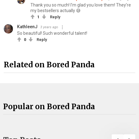
Thank you so much! I’m glad you love them! They’re
my bestsellers actually 😅
1
Reply
KathleenJ
3 years ago
So beautiful! Such wonderful talent!
0
Reply
Related on Bored Panda
Popular on Bored Panda