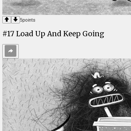
5
points
#
17
Load Up And Keep Going