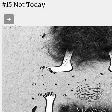
#
15
Not Today