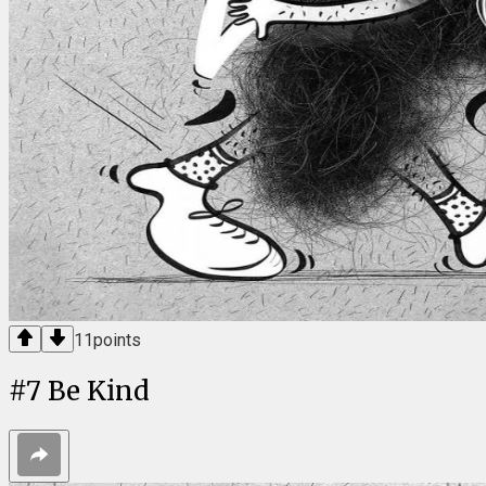
11
points
#
7
Be Kind