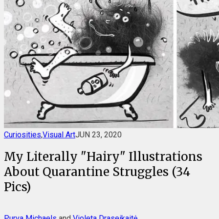
Curiosities
,
Visual Art
JUN 23, 2020
My Literally "Hairy" Illustrations
About Quarantine Struggles (34
Pics)
Purva Michaels
and
Violeta Draseikaitė