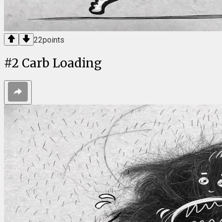
22
points
#
2
Carb Loading