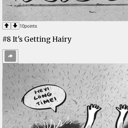
10
points
#
8
It's Getting Hairy