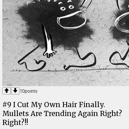
10
points
#
9
I Cut My Own Hair Finally.
Mullets Are Trending Again Right?
Right?!!