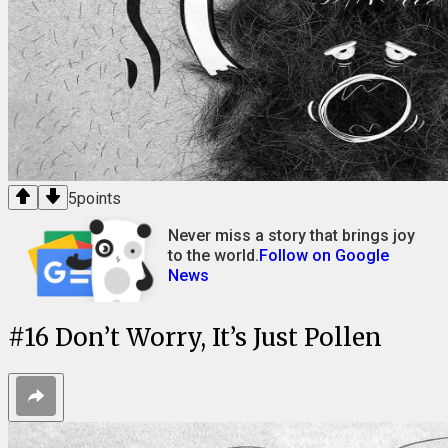
5
points
Never miss a story that brings joy
to the world.
Follow on Google
News
#
16
Don’t Worry, It’s Just Pollen