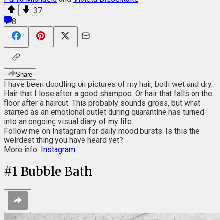
37
8
Share
I have been doodling on pictures of my hair, both wet and dry.
Hair that I lose after a good shampoo. Or hair that falls on the
floor after a haircut. This probably sounds gross, but what
started as an emotional outlet during quarantine has turned
into an ongoing visual diary of my life.
Follow me on Instagram for daily mood bursts. Is this the
weirdest thing you have heard yet?
More info:
Instagram
#
1
Bubble Bath