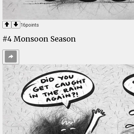
16
points
#
4
Monsoon Season