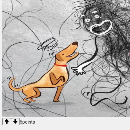
6
points