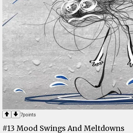
7
points
#
13
Mood Swings And Meltdowns