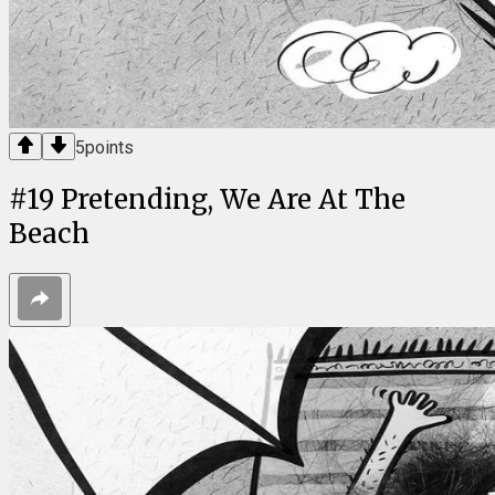
5
points
#
19
Pretending, We Are At The
Beach