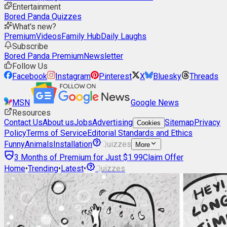
Entertainment
Bored Panda Quizzes
What's new?
Premium
Videos
Family Hub
Daily Laughs
Subscribe
Bored Panda Premium
Newsletter
Follow Us
Facebook
Instagram
Pinterest
X
Bluesky
Threads
MSN
Google News
Resources
Contact Us
About us
Jobs
Advertising
Sitemap
Privacy
Cookies
Policy
Terms of Service
Editorial Standards and Ethics
Funny
Animals
Installation
Quizzes
More
3 Months of Premium for Just $1.99
Claim Offer
Home
•
Trending
•
Latest
•
Quizzes