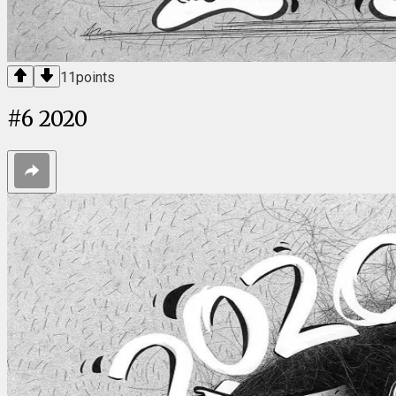
11
points
#
6
2020