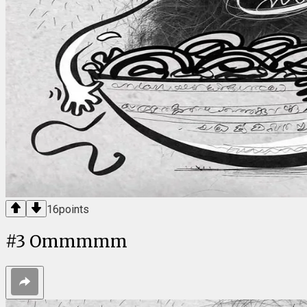
16
points
#
3
Ommmmm