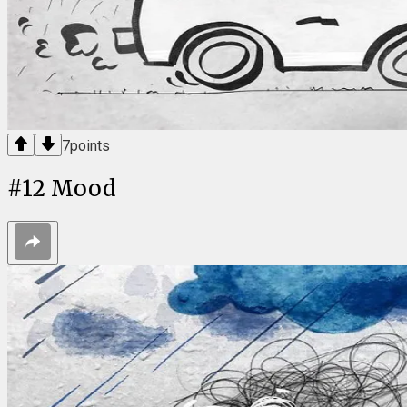
7
points
#
12
Mood