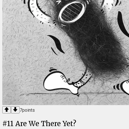
7
points
#
11
Are We There Yet?