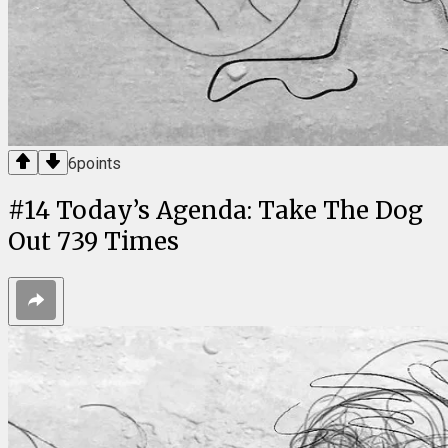
6
points
#
14
Today’s Agenda: Take The Dog
Out 739 Times