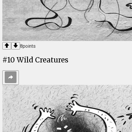
8
points
#
10
Wild Creatures