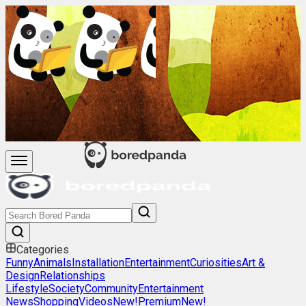
Categories
Funny
Animals
Installation
Entertainment
Curiosities
Art &
Design
Relationships
Lifestyle
Society
Community
Entertainment
News
Shopping
Videos
New!
Premium
New!