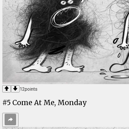
12
points
#
5
Come At Me, Monday