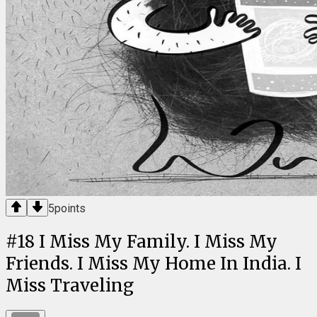
5
points
#
18
I Miss My Family. I Miss My
Friends. I Miss My Home In India. I
Miss Traveling