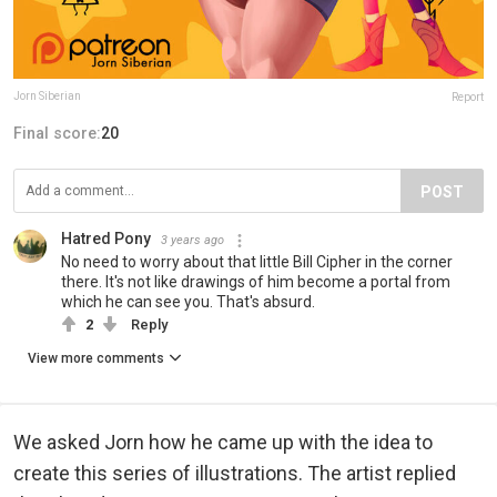
Jorn Siberian
Report
Final score:
20
POST
Hatred Pony
3 years ago
No need to worry about that little Bill Cipher in the corner
there. It's not like drawings of him become a portal from
which he can see you. That's absurd.
2
Reply
View more comments
We asked Jorn how he came up with the idea to
create this series of illustrations. The artist replied