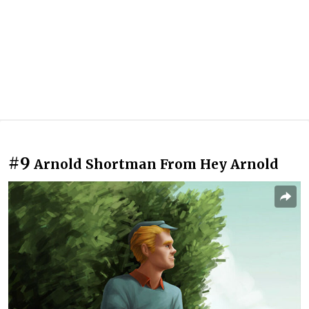
#9
Arnold Shortman From Hey Arnold