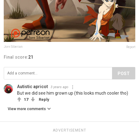
Jorn Siberian
Report
Final score:
21
POST
Autistic apricot
3 years ago
But we did see him grown up (this looks much cooler tho)
17
Reply
View more comments
ADVERTISEMENT