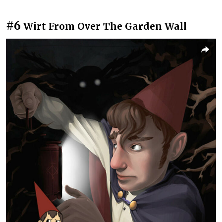
#6
Wirt From Over The Garden Wall