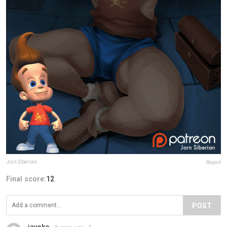
Jorn Siberian
Report
Final score:
12
POST
jaysko