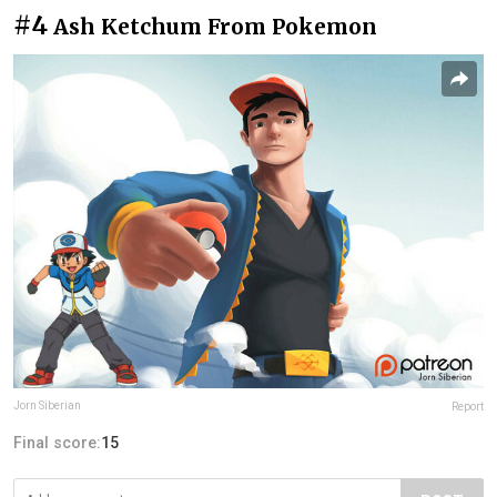
#4
Ash Ketchum From Pokemon
Jorn Siberian
Report
Final score:
15