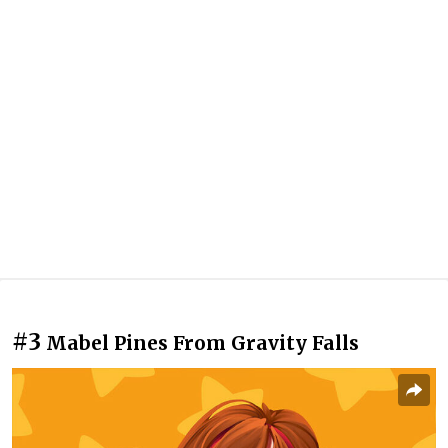
#3
Mabel Pines From Gravity Falls