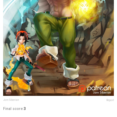
Jorn Siberian
Report
Final score:
3