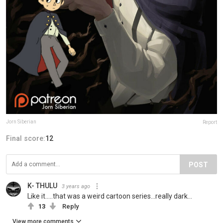
Jorn Siberian
Report
Final score:
12
POST
K- THULU
3 years ago
Like it.....that was a weird cartoon series...really dark...
13
Reply
View more comments