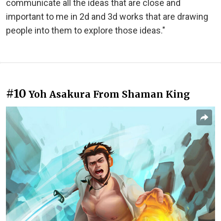
communicate all the ideas that are close and
important to me in 2d and 3d works that are drawing
people into them to explore those ideas."
#10
Yoh Asakura From Shaman King