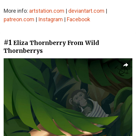
More info:
artstation.com
|
deviantart.com
|
patreon.com
|
Instagram
|
Facebook
#1
Eliza Thornberry From Wild
Thornberrys