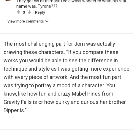
They got his birth mark! I've always wondered what his real
name was. Tyrone???
3
Reply
View more comments
The most challenging part for Jorn was actually
drawing these characters. "If you compare these
works you would be able to see the difference in
technique and style as I was getting more experience
with every piece of artwork. And the most fun part
was trying to portray a mood of a character. You
know, like how fun and crazy Mabel Pines from
Gravity Falls is or how quirky and curious her brother
Dipper is."