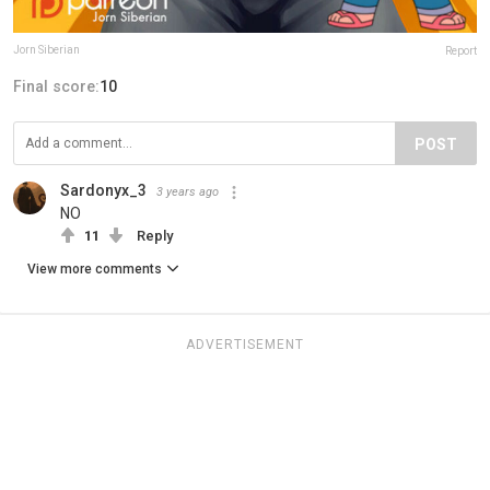
Jorn Siberian
Report
Final score:
10
POST
Sardonyx_3
3 years ago
NO
11
Reply
View more comments
ADVERTISEMENT