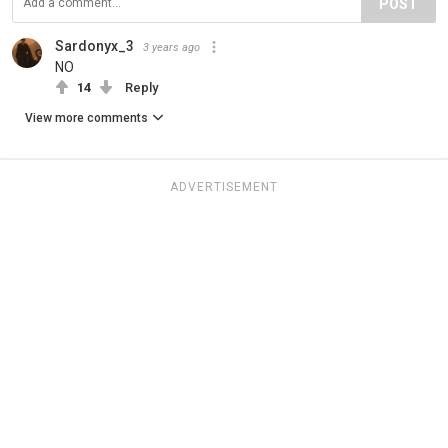
POST
Sardonyx_3
3 years ago
NO
14
Reply
View more comments
ADVERTISEMENT