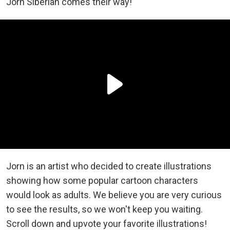
Jorn Siberian comes their way!
Jorn is an artist who decided to create illustrations
showing how some popular cartoon characters
would look as adults. We believe you are very curious
to see the results, so we won't keep you waiting.
Scroll down and upvote your favorite illustrations!