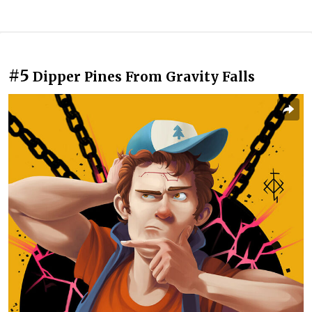
#5
Dipper Pines From Gravity Falls