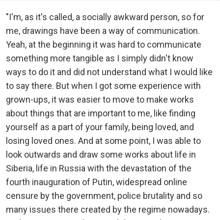
"I'm, as it's called, a socially awkward person, so for
me, drawings have been a way of communication.
Yeah, at the beginning it was hard to communicate
something more tangible as I simply didn't know
ways to do it and did not understand what I would like
to say there. But when I got some experience with
grown-ups, it was easier to move to make works
about things that are important to me, like finding
yourself as a part of your family, being loved, and
losing loved ones. And at some point, I was able to
look outwards and draw some works about life in
Siberia, life in Russia with the devastation of the
fourth inauguration of Putin, widespread online
censure by the government, police brutality and so
many issues there created by the regime nowadays.