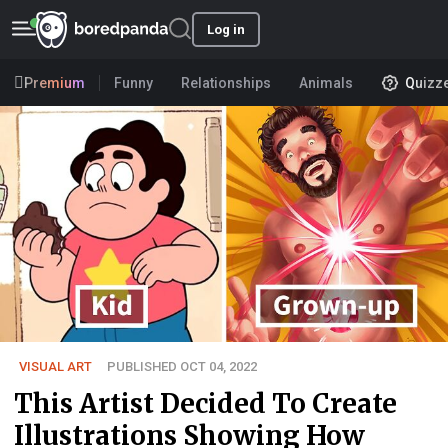
Log in
Premium
Funny
Relationships
Animals
Quizz
VISUAL ART
PUBLISHED OCT 04, 2022
This Artist Decided To Create
Illustrations Showing How