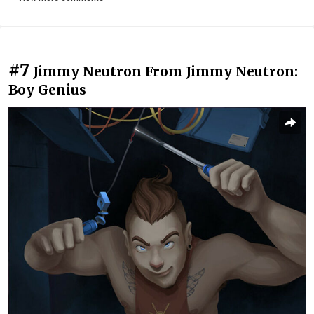
#7
Jimmy Neutron From Jimmy Neutron:
Boy Genius