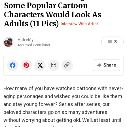
Some Popular Cartoon
Characters Would Look As
Adults (11 Pics)
Interview With Artist
Hidrėlėy
3
Approved Contributor
Share
How many of you have watched cartoons with never-
aging personages and wished you could be like them
and stay young forever? Series after series, our
beloved characters go on so many adventures
without worrying about getting old. Well, at least until