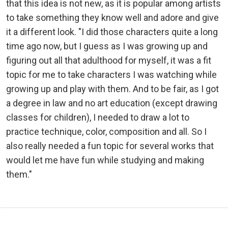
that this idea is not new, as it is popular among artists
to take something they know well and adore and give
it a different look. "I did those characters quite a long
time ago now, but I guess as I was growing up and
figuring out all that adulthood for myself, it was a fit
topic for me to take characters I was watching while
growing up and play with them. And to be fair, as I got
a degree in law and no art education (except drawing
classes for children), I needed to draw a lot to
practice technique, color, composition and all. So I
also really needed a fun topic for several works that
would let me have fun while studying and making
them."