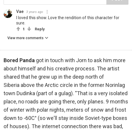
Vae
3 years ago
I loved this show. Love the rendition of this character for
sure.
1
Reply
View more comments
Bored Panda
got in touch with Jorn to ask him more
about himself and his creative process. The artist
shared that he grew up in the deep north of
Siberia above the Arctic circle in the former Norinlag
town Dudinka (part of a gulag). "That is a very isolated
place, no roads are going there, only planes. 9 months
of winter with polar nights, meters of snow and frost
down to -60C° (so we'll stay inside Soviet-type boxes
of houses). The internet connection there was bad,