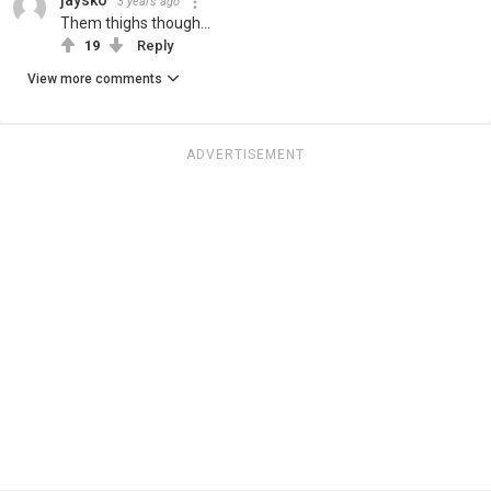
3 years ago
Them thighs though...
19
Reply
View more comments
ADVERTISEMENT