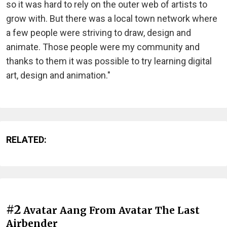
so it was hard to rely on the outer web of artists to
grow with. But there was a local town network where
a few people were striving to draw, design and
animate. Those people were my community and
thanks to them it was possible to try learning digital
art, design and animation."
RELATED:
#2
Avatar Aang From Avatar The Last
Airbender