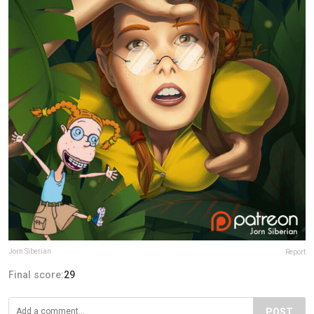
Jorn Siberian
Report
Final score:
29
POST