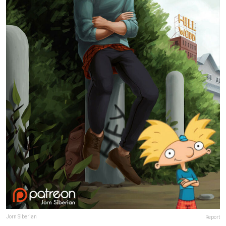
Jorn Siberian
Report