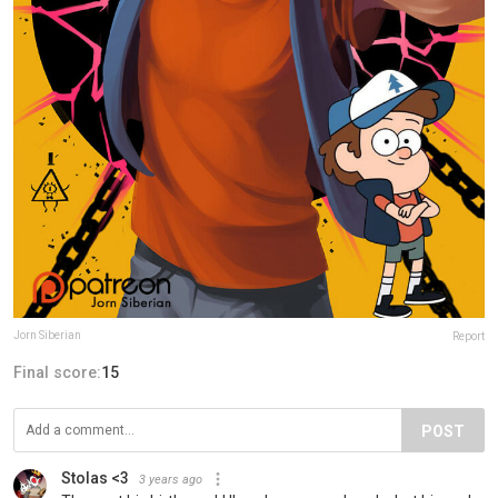
Jorn Siberian
Report
Final score:
15
POST
Stolas <3
3 years ago