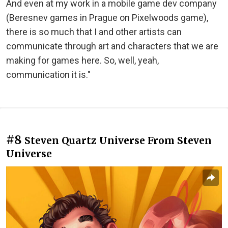
And even at my work in a mobile game dev company
(Beresnev games in Prague on Pixelwoods game),
there is so much that I and other artists can
communicate through art and characters that we are
making for games here. So, well, yeah,
communication it is."
#8
Steven Quartz Universe From Steven
Universe