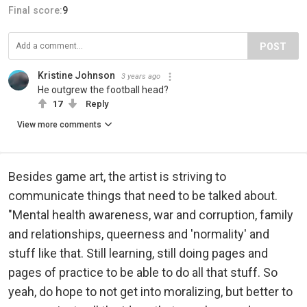
Final score:
9
POST
Kristine Johnson
3 years ago
He outgrew the football head?
17
Reply
View more comments
Besides game art, the artist is striving to
communicate things that need to be talked about.
"Mental health awareness, war and corruption, family
and relationships, queerness and 'normality' and
stuff like that. Still learning, still doing pages and
pages of practice to be able to do all that stuff. So
yeah, do hope to not get into moralizing, but better to