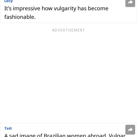
ADVERTISEMENT