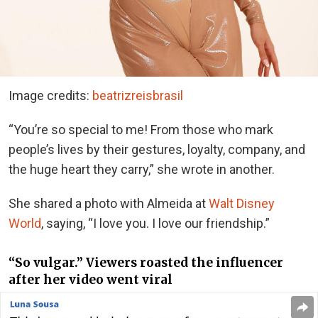
Image credits:
beatrizreisbrasil
“You’re so special to me! From those who mark
people’s lives by their gestures, loyalty, company, and
the huge heart they carry,” she wrote in another.
She shared a photo with Almeida at
Walt Disney
World
, saying, “I love you. I love our friendship.”
“So vulgar.” Viewers roasted the influencer
after her video went viral