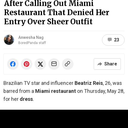
After Calling Out Miami
Restaurant That Denied Her
Entry Over Sheer Outfit
Anwesha Nag
23
BoredPanda staff
Share
Brazilian TV star and influencer
Beatriz Reis
, 26, was
barred from a
Miami restaurant
on Thursday, May 28,
for her
dress
.