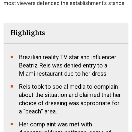
most viewers defended the establishment’s stance.
Highlights
Brazilian reality TV star and influencer
Beatriz Reis was denied entry to a
Miami restaurant due to her dress.
Reis took to social media to complain
about the situation and claimed that her
choice of dressing was appropriate for
a “beach” area.
Her complaint was met with