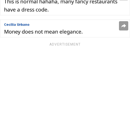
ADVERTISEMENT