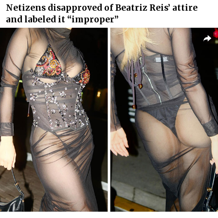
Netizens disapproved of Beatriz Reis’ attire
and labeled it “improper”