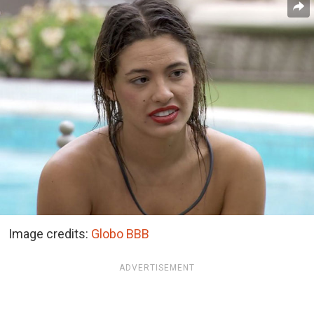
Image credits:
Globo BBB
ADVERTISEMENT