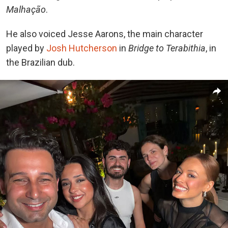
Malhação
.
He also voiced Jesse Aarons, the main character
played by
Josh Hutcherson
in
Bridge to Terabithia
, in
the Brazilian dub.