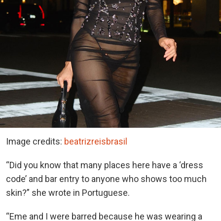
Image credits:
beatrizreisbrasil
“Did you know that many places here have a ‘dress
code’ and bar entry to anyone who shows too much
skin?” she wrote in Portuguese.
“Eme and I were barred because he was wearing a