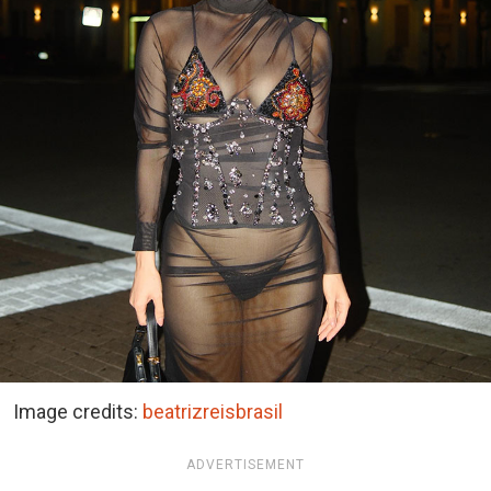
Image credits:
beatrizreisbrasil
ADVERTISEMENT