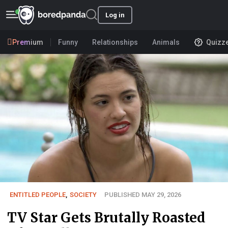
Log in
Premium
Funny
Relationships
Animals
Quizz
ENTITLED PEOPLE
,
SOCIETY
PUBLISHED MAY 29, 2026
TV Star Gets Brutally Roasted