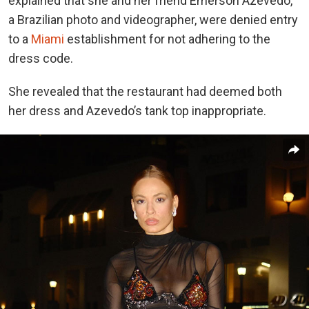
explained that she and her friend Emerson Azevedo,
a Brazilian photo and videographer, were denied entry
to a
Miami
establishment for not adhering to the
dress code.
She revealed that the restaurant had deemed both
her dress and Azevedo’s tank top inappropriate.