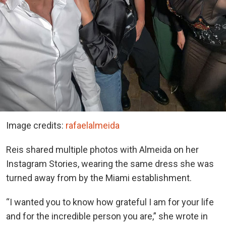
Image credits:
rafaelalmeida
Reis shared multiple photos with Almeida on her
Instagram Stories, wearing the same dress she was
turned away from by the Miami establishment.
“I wanted you to know how grateful I am for your life
and for the incredible person you are,” she wrote in