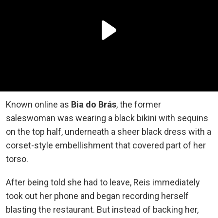
Known online as
Bia do Brás
, the former
saleswoman was wearing a black bikini with sequins
on the top half, underneath a sheer black dress with a
corset-style embellishment that covered part of her
torso.
After being told she had to leave, Reis immediately
took out her phone and began recording herself
blasting the restaurant. But instead of backing her,