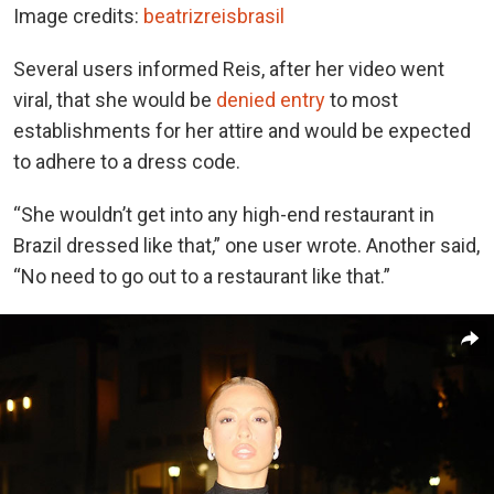
Image credits:
beatrizreisbrasil
Several users informed Reis, after her video went
viral, that she would be
denied entry
to most
establishments for her attire and would be expected
to adhere to a dress code.
“She wouldn’t get into any high-end restaurant in
Brazil dressed like that,” one user wrote. Another said,
“No need to go out to a restaurant like that.”