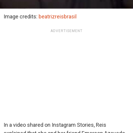
Image credits:
beatrizreisbrasil
ADVERTISEMENT
In a video shared on Instagram Stories, Reis