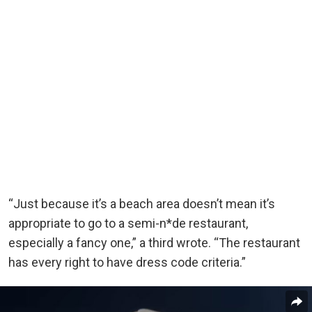
“Just because it’s a beach area doesn’t mean it’s
appropriate to go to a semi-n*de restaurant,
especially a fancy one,” a third wrote. “The restaurant
has every right to have dress code criteria.”