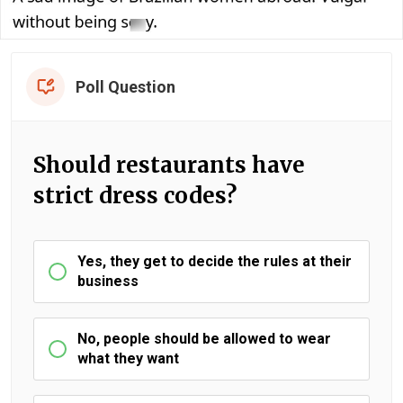
Poll Question
Should restaurants have
strict dress codes?
Yes, they get to decide the rules at their
business
No, people should be allowed to wear
what they want