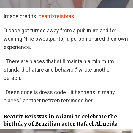
Image credits:
beatrizreisbrasil
“I once got turned away from a pub in Ireland for
wearing Nike sweatpants,” a person shared their own
experience.
“There are places that still maintain a minimum
standard of attire and behavior,” wrote another
person.
“Dress code is dress code… it happens in many
places,” another netizen reminded her.
Beatriz Reis was in Miami to celebrate the
birthday of Brazilian actor Rafael Almeida