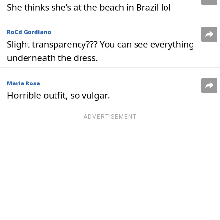
ADVERTISEMENT