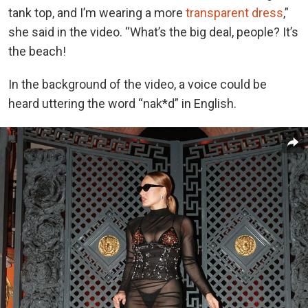
tank top, and I’m wearing a more
transparent dress
,”
she said in the video. “What’s the big deal, people? It’s
the beach!
In the background of the video, a voice could be
heard uttering the word “nak*d” in English.