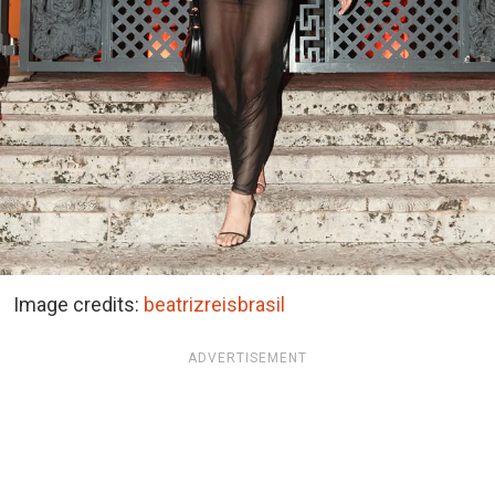
Image credits:
beatrizreisbrasil
ADVERTISEMENT