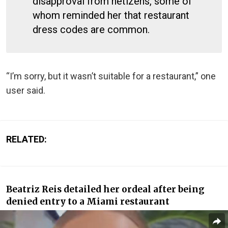
disapproval from netizens, some of
whom reminded her that restaurant
dress codes are common.
“I’m sorry, but it wasn’t suitable for a restaurant,” one
user said.
RELATED:
Beatriz Reis detailed her ordeal after being
denied entry to a Miami restaurant