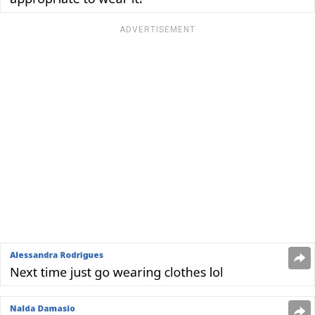
ADVERTISEMENT