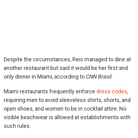
Despite the circumstances, Reis managed to dine at
another restaurant but said it would be her first and
only dinner in Miami, according to
CNN Brasil
.
Miami restaurants frequently enforce
dress codes
,
requiring men to avoid sleeveless shirts, shorts, and
open shoes, and women to be in cocktail attire. No
visible beachwear is allowed at establishments with
such rules.