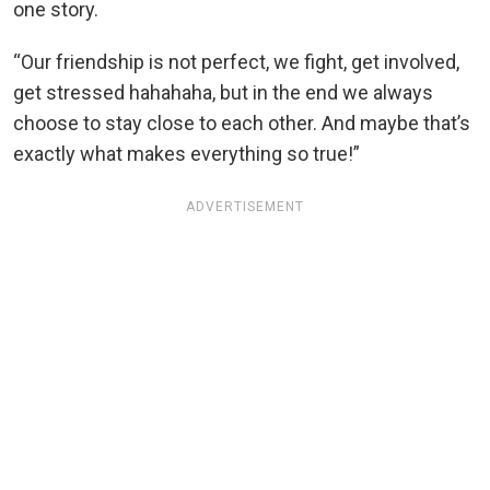
one story.
“Our friendship is not perfect, we fight, get involved,
get stressed hahahaha, but in the end we always
choose to stay close to each other. And maybe that’s
exactly what makes everything so true!”
ADVERTISEMENT