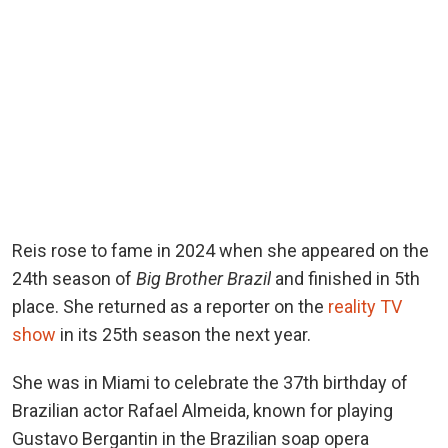
Reis rose to fame in 2024 when she appeared on the
24th season of
Big Brother Brazil
and finished in 5th
place. She returned as a reporter on the
reality TV
show
in its 25th season the next year.
She was in Miami to celebrate the 37th birthday of
Brazilian actor Rafael Almeida, known for playing
Gustavo Bergantin in the Brazilian soap opera