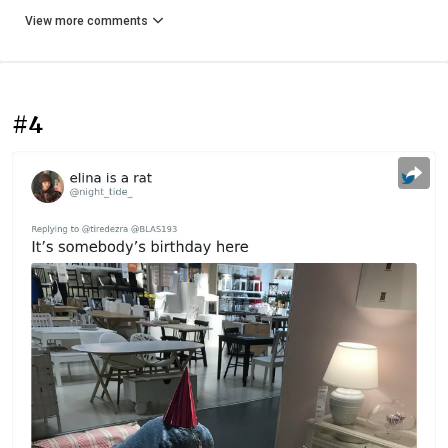
View more comments
#4