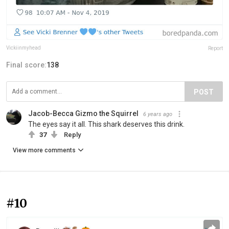
Vickiinmyhead
Report
Final score:
138
POST
Jacob-Becca Gizmo the Squirrel
6 years ago
The eyes say it all. This shark deserves this drink.
37
Reply
View more comments
#10