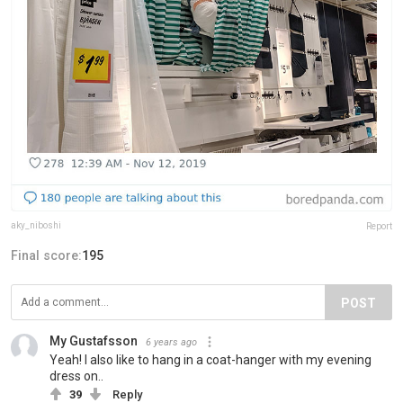
aky_niboshi
Report
Final score:
195
POST
My Gustafsson
6 years ago
Yeah! I also like to hang in a coat-hanger with my evening
dress on..
39
Reply