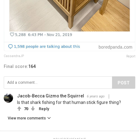
CassandraJP
Report
Final score:
164
POST
Jacob-Becca Gizmo the Squirrel
6 years ago
Is that shark fishing for that human stick figure thing?
70
Reply
View more comments