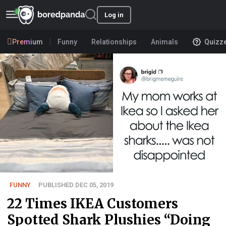
Log in
Premium
Funny
Relationships
Animals
Quizz
FUNNY
PUBLISHED DEC 05, 2019
22 Times IKEA Customers
Spotted Shark Plushies “Doing