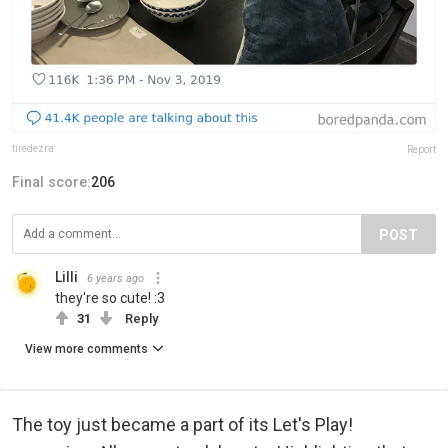
tiredezra
Report
Final score:
206
POST
Lilli
6 years ago
they're so cute! :3
31
Reply
View more comments
The toy just became a part of its Let's Play!