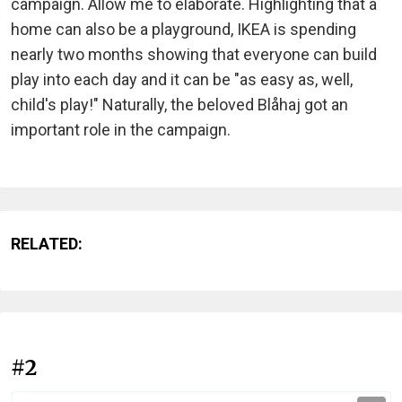
campaign. Allow me to elaborate. Highlighting that a
home can also be a playground, IKEA is spending
nearly two months showing that everyone can build
play into each day and it can be "as easy as, well,
child's play!" Naturally, the beloved Blåhaj got an
important role in the campaign.
RELATED:
#2