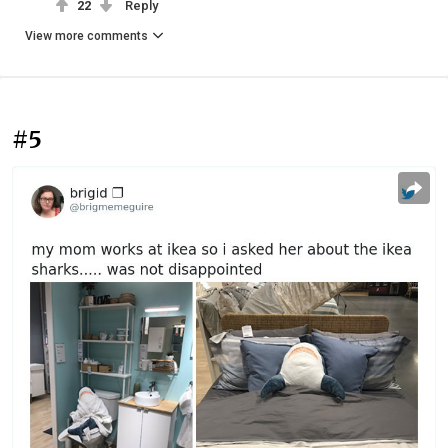
22
Reply
View more comments
#5