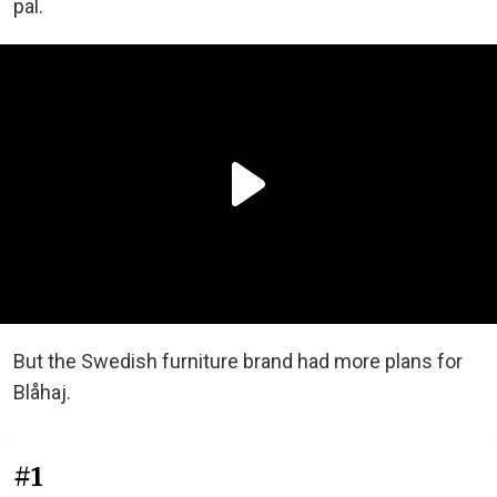
pal.
But the Swedish furniture brand had more plans for
Blåhaj.
#1