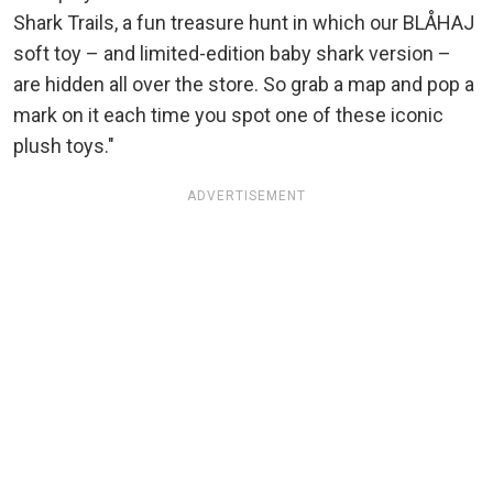
Shark Trails, a fun treasure hunt in which our BLÅHAJ
soft toy – and limited-edition baby shark version –
are hidden all over the store. So grab a map and pop a
mark on it each time you spot one of these iconic
plush toys."
ADVERTISEMENT