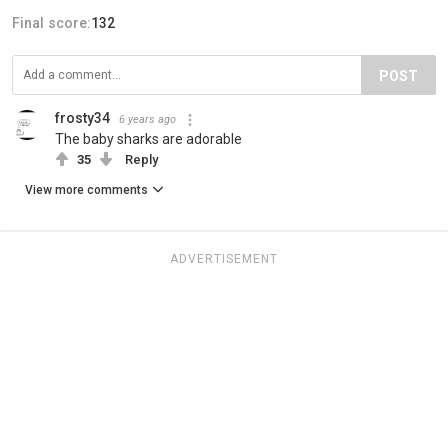
Final score:
132
POST
frosty34
6 years ago
The baby sharks are adorable
35
Reply
View more comments
ADVERTISEMENT