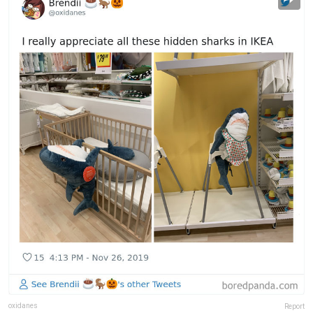
oxidanes
Report