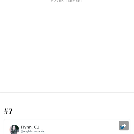
ADVERTISEMENT
#7