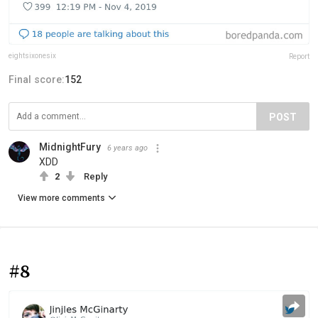
eightsixonesix
Report
Final score:
152
POST
MidnightFury
6 years ago
XDD
2
Reply
View more comments
#8