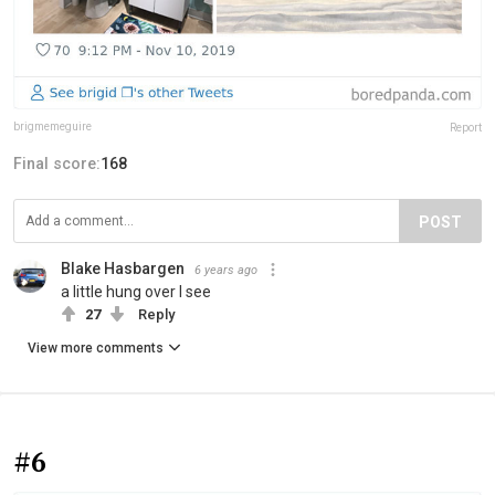
brigmemeguire
Report
Final score:
168
POST
Blake Hasbargen
6 years ago
a little hung over I see
27
Reply
View more comments
#6