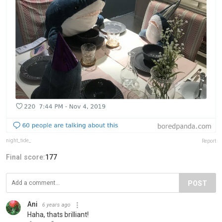
night_tide_
Report
Final score:
177
POST
Ani
6 years ago
Haha, thats brilliant!