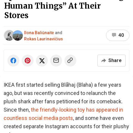
Human Things” At Their
Stores
Ilona Baliūnaitė
and
40
Rokas Laurinavičius
Share
IKEA first started selling Blåhaj (Blaha) a few years
ago, but was recently convinced to relaunch the
plush shark after fans petitioned for its comeback.
Since then,
the friendly-looking toy has appeared in
countless social media posts
, and some have even
created separate Instagram accounts for their plushy