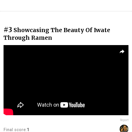
#3
Showcasing The Beauty Of Iwate
Through Ramen
Report
Final score:
1