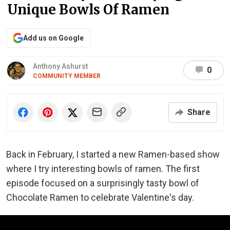
Unique Bowls Of Ramen
Add us on Google
Anthony Ashurst
0
COMMUNITY MEMBER
Share
Back in February, I started a new Ramen-based show
where I try interesting bowls of ramen. The first
episode focused on a surprisingly tasty bowl of
Chocolate Ramen to celebrate Valentine's day.