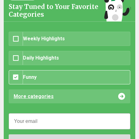
Stay Tuned to Your Favorite
Categories
Weekly Highlights
Daily Highlights
Funny
More categories