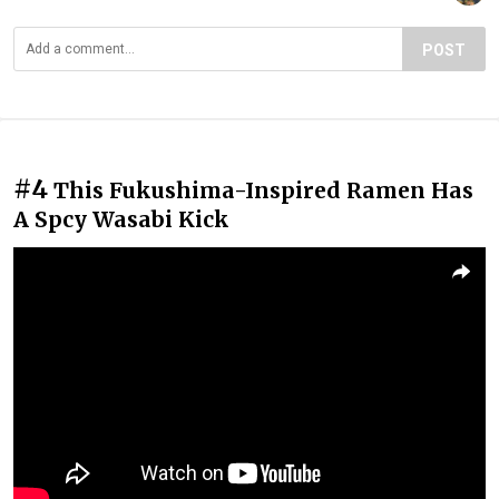
POST
#4
This Fukushima-Inspired Ramen Has
A Spcy Wasabi Kick