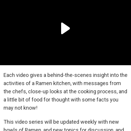
Each video gives a behind-the-scenes insight into the
activities of a Ramen kitchen, with messages from
the chefs, close-up looks at the cooking process, and
a little bit of food for thought with some facts you
may not know!
This video series will be updated weekly with new
bowls of Ramen, and new topics for discussion, and