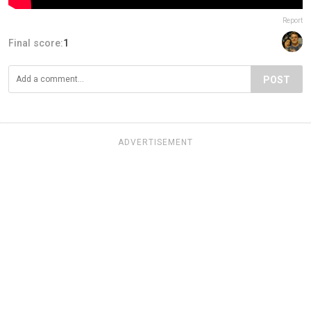
Report
Final score:
1
POST
ADVERTISEMENT