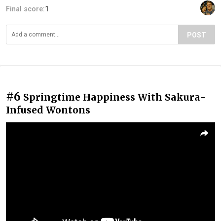
Final score:
1
POST
#6
Springtime Happiness With Sakura-
Infused Wontons