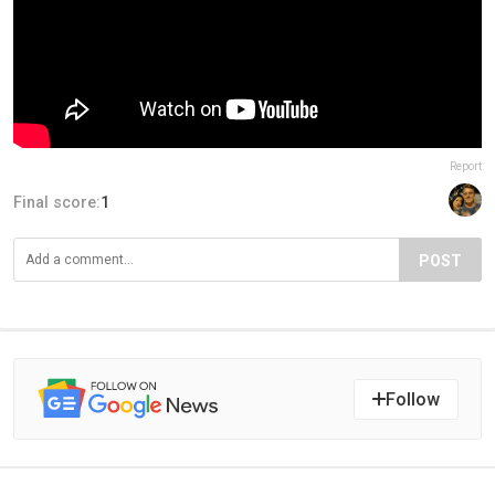
Report
Final score:
1
POST
Follow