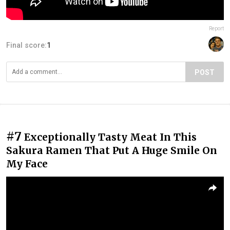
Report
Final score:
1
POST
#7
Exceptionally Tasty Meat In This
Sakura Ramen That Put A Huge Smile On
My Face