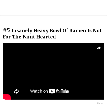
#5
Insanely Heavy Bowl Of Ramen Is Not
For The Faint Hearted
Report