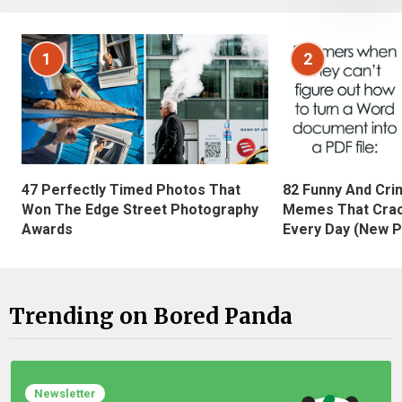
1
2
47 Perfectly Timed Photos That
82 Funny And Cri
Won The Edge Street Photography
Memes That Crac
Awards
Every Day (New P
Trending on Bored Panda
Newsletter