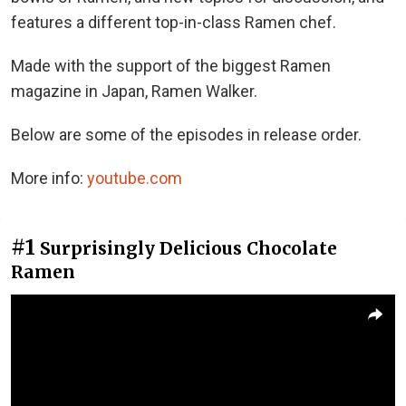
features a different top-in-class Ramen chef.
Made with the support of the biggest Ramen
magazine in Japan, Ramen Walker.
Below are some of the episodes in release order.
More info:
youtube.com
#1
Surprisingly Delicious Chocolate
Ramen