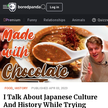
Log in
Premium
Funny
Relationships
Animals
Quizz
FOOD
,
HISTORY
PUBLISHED APR 03, 2023
I Talk About Japanese Culture
And History While Trying