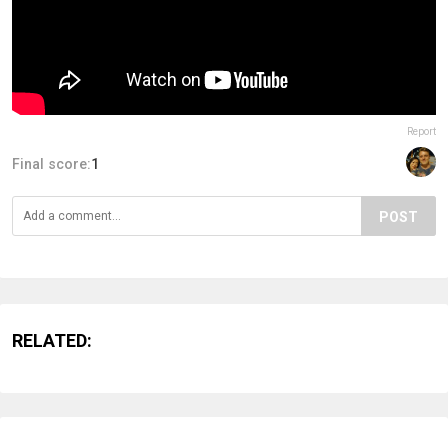
Report
Final score:
1
POST
RELATED: