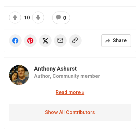
10
0
Share
Anthony Ashurst
Author,
Community member
Read more »
Show All Contributors