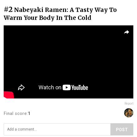
#2
Nabeyaki Ramen: A Tasty Way To
Warm Your Body In The Cold
Report
Final score:
1
POST