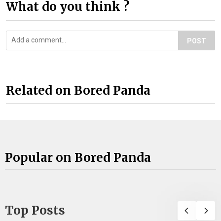
What do you think ?
POST
Related on Bored Panda
Popular on Bored Panda
Top Posts