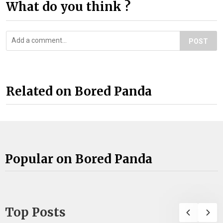
What do you think ?
POST
Related on Bored Panda
Popular on Bored Panda
Top Posts