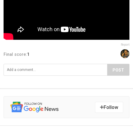
Report
Final score:
1
POST
Follow