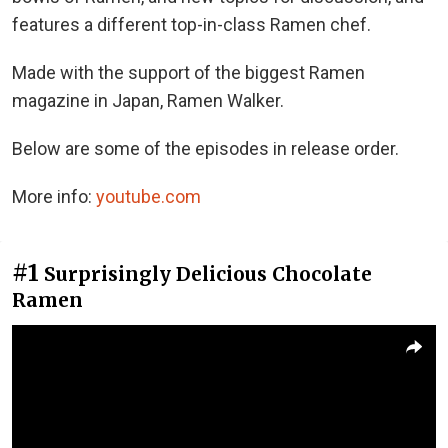
features a different top-in-class Ramen chef.
Made with the support of the biggest Ramen
magazine in Japan, Ramen Walker.
Below are some of the episodes in release order.
More info:
youtube.com
#1
Surprisingly Delicious Chocolate
Ramen