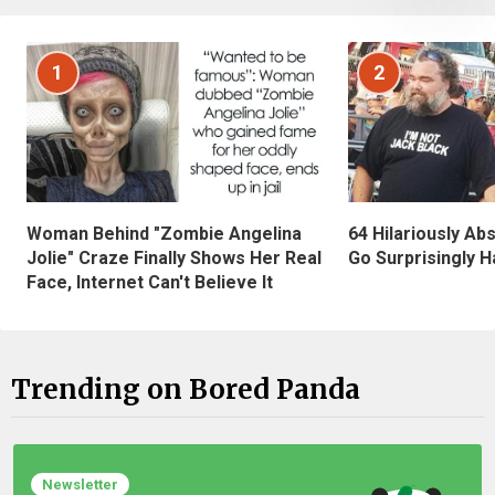
1
2
Woman Behind "Zombie Angelina
64 Hilariously Ab
Jolie" Craze Finally Shows Her Real
Go Surprisingly H
Face, Internet Can't Believe It
Trending on Bored Panda
Newsletter