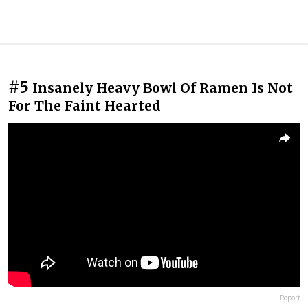
#5
Insanely Heavy Bowl Of Ramen Is Not
For The Faint Hearted
Report