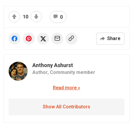
10
0
Share
Anthony Ashurst
Author,
Community member
Read more »
Show All Contributors