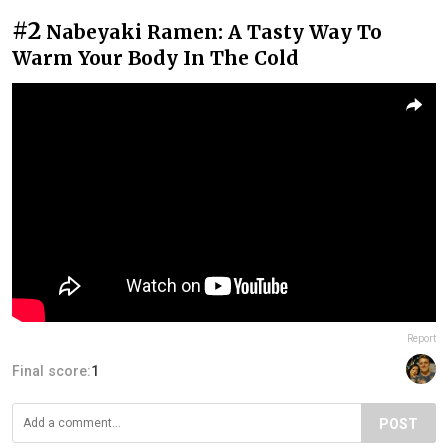
#2
Nabeyaki Ramen: A Tasty Way To
Warm Your Body In The Cold
Report
Final score:
1
POST