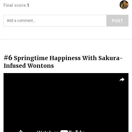
Final score:
1
POST
#6
Springtime Happiness With Sakura-
Infused Wontons