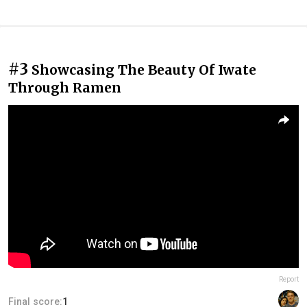
#3
Showcasing The Beauty Of Iwate
Through Ramen
Report
Final score:
1