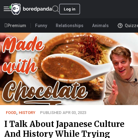
Log in
Premium
Funny
Relationships
Animals
Quizz
FOOD
,
HISTORY
PUBLISHED APR 03, 2023
I Talk About Japanese Culture
And History While Trying