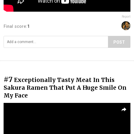
Report
Final score:
1
POST
#7
Exceptionally Tasty Meat In This
Sakura Ramen That Put A Huge Smile On
My Face