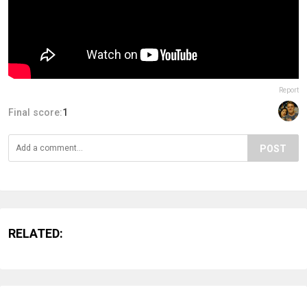
Report
Final score:
1
POST
RELATED: