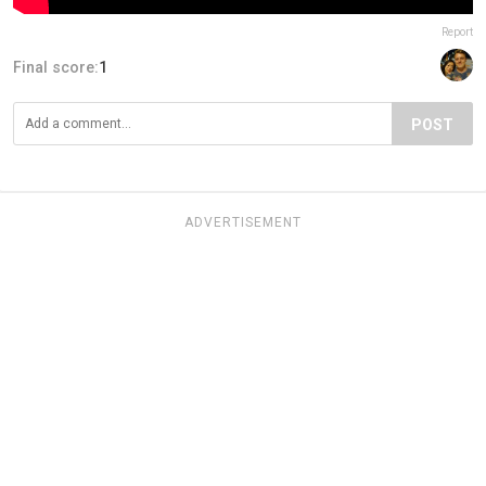
Report
Final score:
1
POST
ADVERTISEMENT