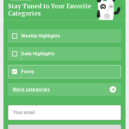
Stay Tuned to Your Favorite
Categories
Weekly Highlights
Daily Highlights
Funny
More categories