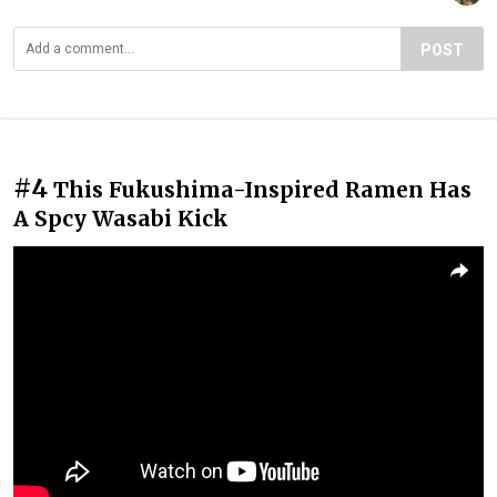
POST
#4
This Fukushima-Inspired Ramen Has
A Spcy Wasabi Kick