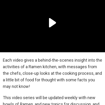
Each video gives a behind-the-scenes insight into the
activities of a Ramen kitchen, with messages from
the chefs, close-up looks at the cooking process, and
a little bit of food for thought with some facts you
may not know!
This video series will be updated weekly with new
bowls of Ramen, and new topics for discussion, and