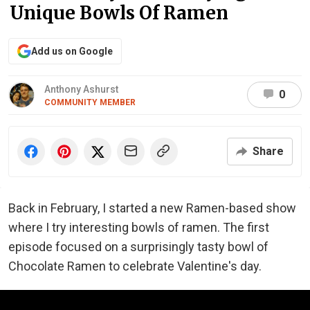
Unique Bowls Of Ramen
Add us on Google
Anthony Ashurst
0
COMMUNITY MEMBER
Share
Back in February, I started a new Ramen-based show
where I try interesting bowls of ramen. The first
episode focused on a surprisingly tasty bowl of
Chocolate Ramen to celebrate Valentine's day.