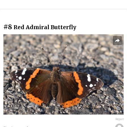
#8
Red Admiral Butterfly
Report