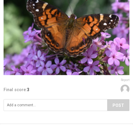
Report
Final score:
3
POST