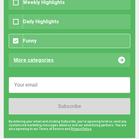
Weekly Highlights
Daily Highlights
Funny
More categories
Subscribe
By entering your email and clicking Subscribe, you're agreeing to let us send you
customized marketing messages about us and our advertising partners. You are
also agreeing to our Terms of Service and
Privacy Policy.