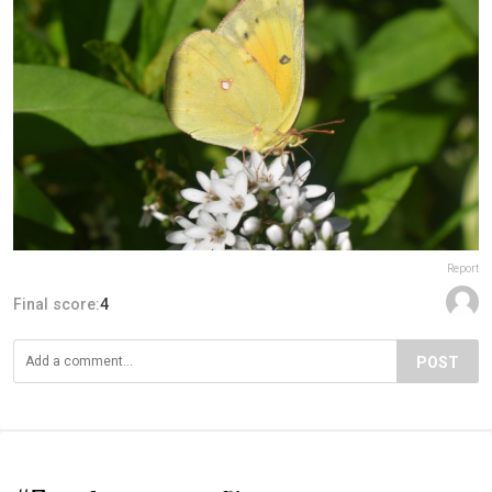
Report
Final score:
4
POST