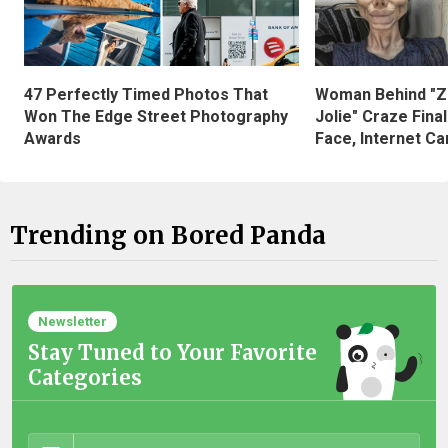
47 Perfectly Timed Photos That
Woman Behind "Z
Won The Edge Street Photography
Jolie" Craze Fina
Awards
Face, Internet Can
Trending on Bored Panda
Newsletter
Stay Tuned to Your Favorite
Categories