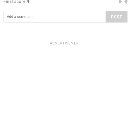
Final score:
4
POST
ADVERTISEMENT