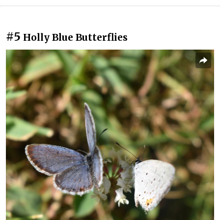
#5
Holly Blue Butterflies