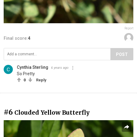
Report
Final score:
4
POST
Cynthia Sterling
6 years ago
So Pretty
0
Reply
#6
Clouded Yellow Butterfly