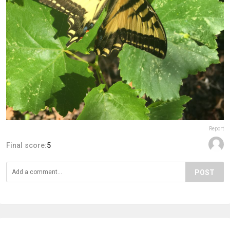
Report
Final score:
5
POST