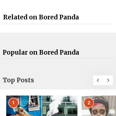
Related on Bored Panda
Popular on Bored Panda
Top Posts
1
2