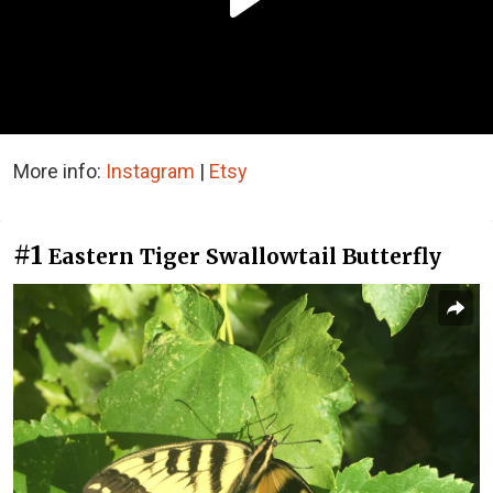
More info:
Instagram
|
Etsy
#1
Eastern Tiger Swallowtail Butterfly