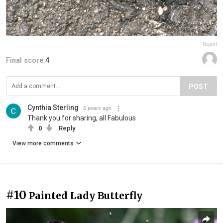
Report
Final score:
4
POST
Cynthia Sterling
6 years ago
Thank you for sharing, all Fabulous
0
Reply
View more comments
#10
Painted Lady Butterfly