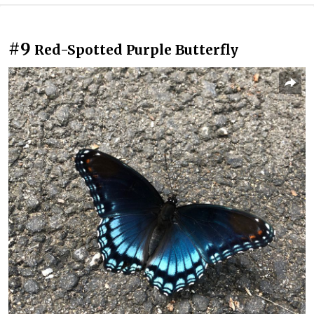
#9
Red-Spotted Purple Butterfly