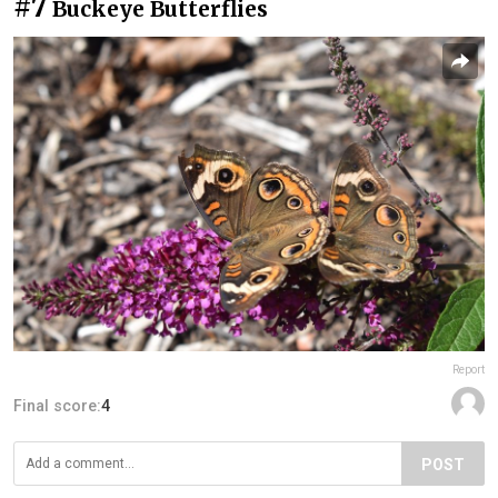
#7
Buckeye Butterflies
Report
Final score:
4
POST