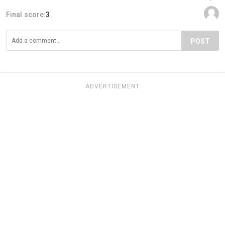
Final score:
3
POST
ADVERTISEMENT