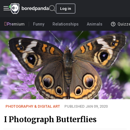
Log in
Premium
Funny
Relationships
Animals
Quizz
PHOTOGRAPHY & DIGITAL ART
PUBLISHED JAN 09, 2020
I Photograph Butterflies