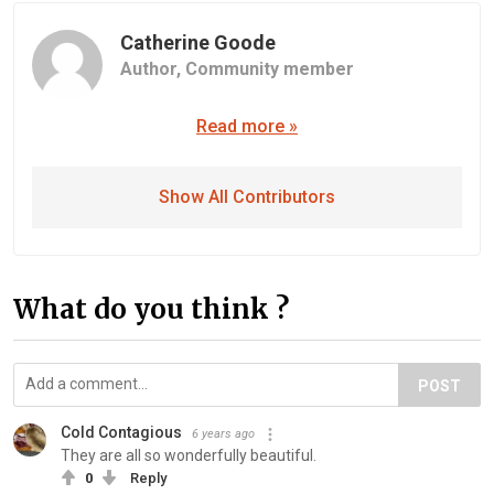
Catherine Goode
Author,
Community member
Read more »
Show All Contributors
What do you think ?
POST
Cold Contagious
6 years ago
They are all so wonderfully beautiful.
0
Reply