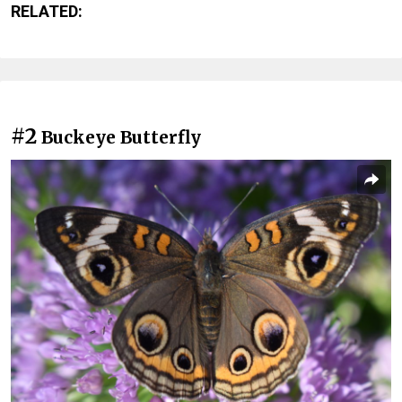
RELATED:
#2
Buckeye Butterfly