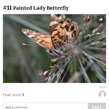
#11
Painted Lady Butterfly
Report
Final score:
3
POST