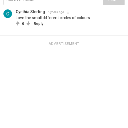
Cynthia Sterling
6 years ago
Love the small different circles of colours
0
Reply
ADVERTISEMENT