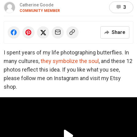
Catherine Goode
3
COMMUNITY MEMBER
Share
I spent years of my life photographing butterflies. In
many cultures,
they symbolize the soul
, and these 12
photos reflect this idea. If you like what you see,
please follow me on Instagram and visit my Etsy
shop.