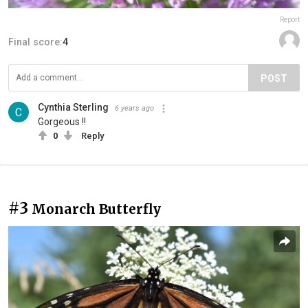
Report
Final score:
4
POST
Cynthia Sterling
6 years ago
Gorgeous !!
0
Reply
#3
Monarch Butterfly