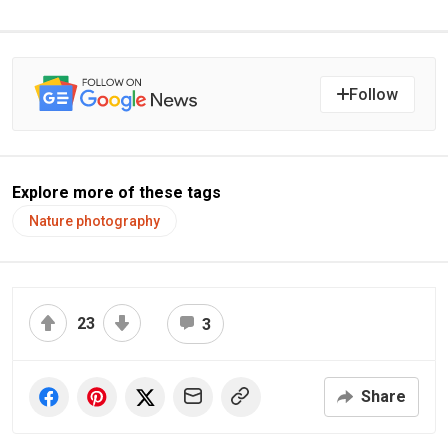
Follow
Explore more of these tags
Nature photography
23
3
Share