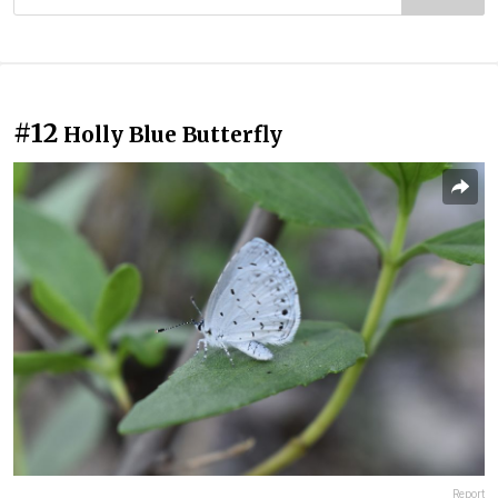
#12
Holly Blue Butterfly
Report