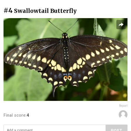
#4
Swallowtail Butterfly
Report
Final score:
4
POST