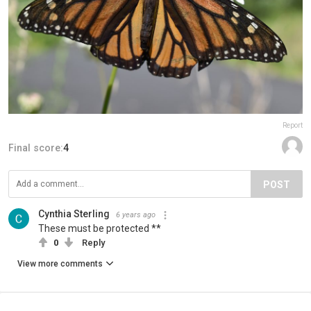
Report
Final score:
4
POST
Cynthia Sterling
6 years ago
These must be protected **
0
Reply
View more comments