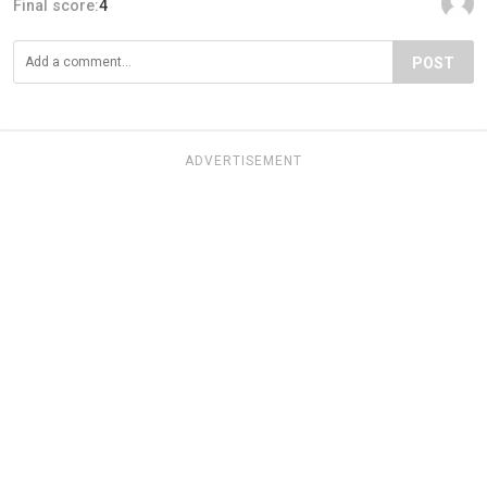
Final score:
4
POST
ADVERTISEMENT