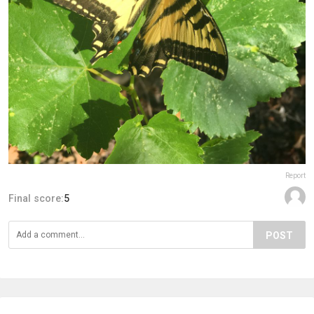
Report
Final score:
5
POST