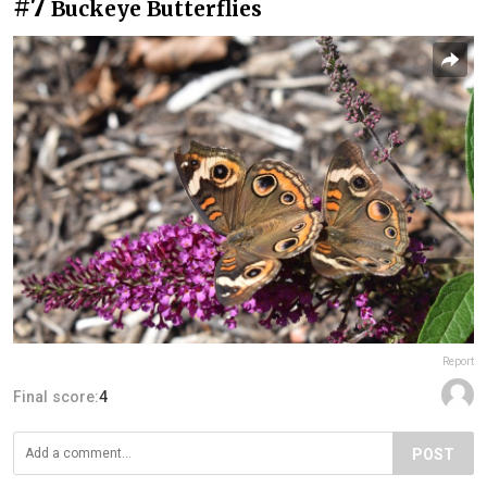
#7
Buckeye Butterflies
Report
Final score:
4
POST