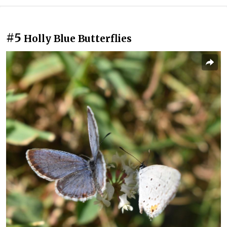
#5
Holly Blue Butterflies