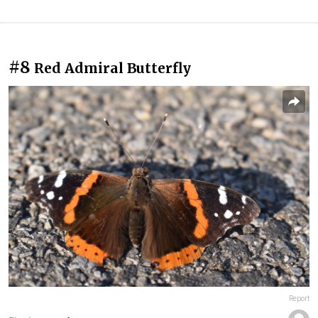
#8
Red Admiral Butterfly
Report