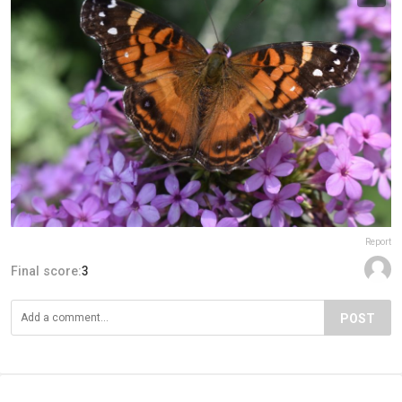
Report
Final score:
3
POST