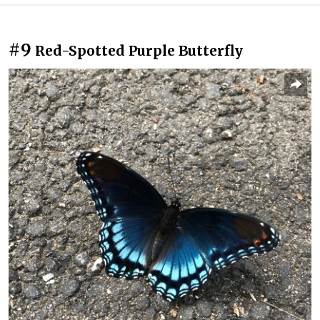
#9
Red-Spotted Purple Butterfly