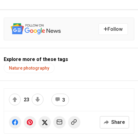
Follow
Explore more of these tags
Nature photography
23
3
Share