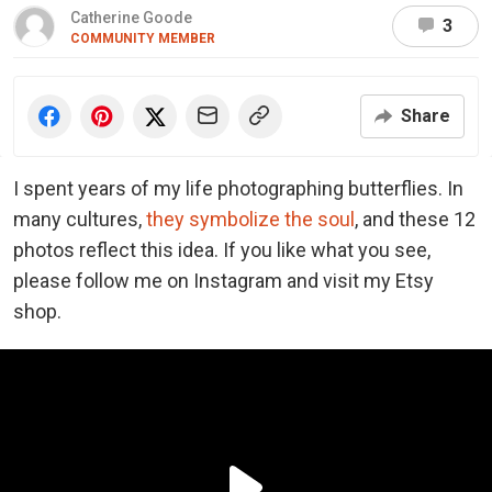
Catherine Goode
3
COMMUNITY MEMBER
Share
I spent years of my life photographing butterflies. In
many cultures,
they symbolize the soul
, and these 12
photos reflect this idea. If you like what you see,
please follow me on Instagram and visit my Etsy
shop.