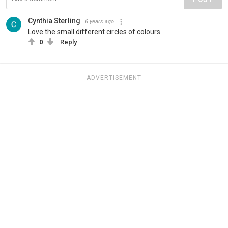
Cynthia Sterling
6 years ago
Love the small different circles of colours
0
Reply
ADVERTISEMENT