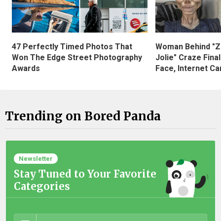
47 Perfectly Timed Photos That
Woman Behind "Z
Won The Edge Street Photography
Jolie" Craze Fina
Awards
Face, Internet Can
Trending on Bored Panda
Newsletter
Stay Tuned to Your Favorite
Categories