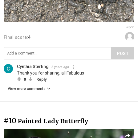
Report
Final score:
4
POST
Cynthia Sterling
6 years ago
Thank you for sharing, all Fabulous
0
Reply
View more comments
#10
Painted Lady Butterfly