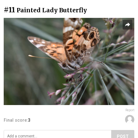
#11
Painted Lady Butterfly
Report
Final score:
3
POST