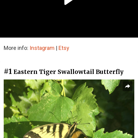
More info:
Instagram
|
Etsy
#1
Eastern Tiger Swallowtail Butterfly