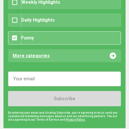
Weekly Highlights
Daily Highlights
Funny
More categories
Subscribe
By entering your email and clicking Subscribe, you're agreeing to let us send you
customized marketing messages about us and our advertising partners. You are
also agreeing to our Terms of Service and
Privacy Policy.