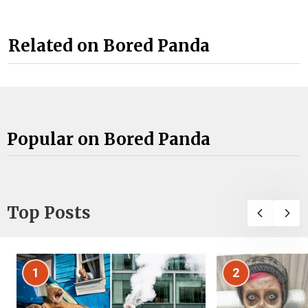
Related on Bored Panda
Popular on Bored Panda
Top Posts
1
2