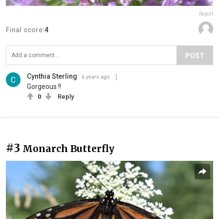
Report
Final score:
4
POST
Cynthia Sterling
6 years ago
Gorgeous !!
0
Reply
#3
Monarch Butterfly