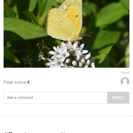
Report
Final score:
4
POST