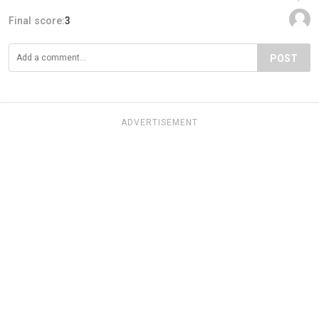
Final score:
3
POST
ADVERTISEMENT