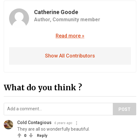
Catherine Goode
Author,
Community member
Read more »
Show All Contributors
What do you think ?
POST
Cold Contagious
6 years ago
They are all so wonderfully beautiful.
0
Reply