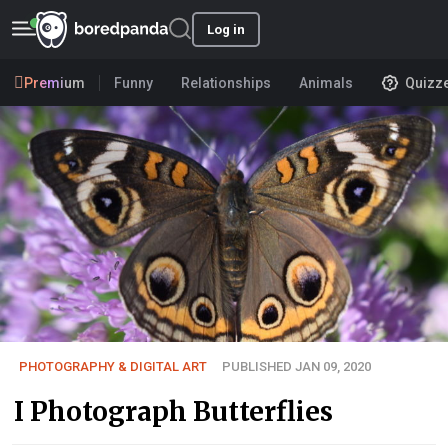
Log in
Premium
Funny
Relationships
Animals
Quizz
PHOTOGRAPHY & DIGITAL ART
PUBLISHED JAN 09, 2020
I Photograph Butterflies