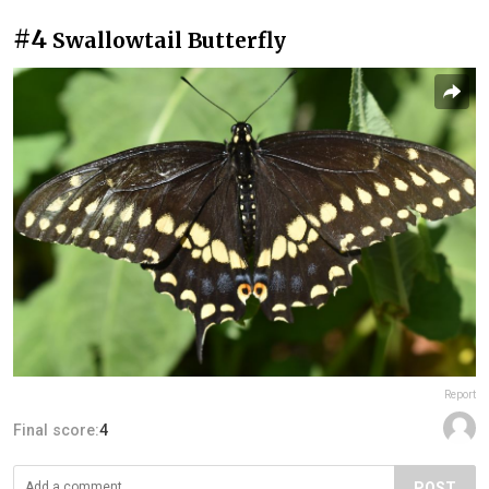
#4
Swallowtail Butterfly
Report
Final score:
4
POST