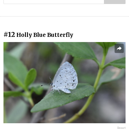
#12
Holly Blue Butterfly
Report