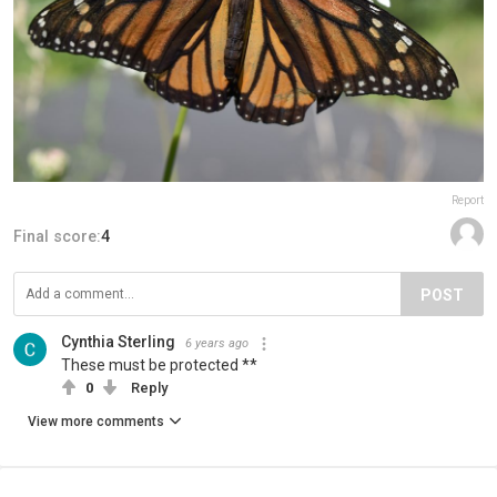
Report
Final score:
4
POST
Cynthia Sterling
6 years ago
These must be protected **
0
Reply
View more comments