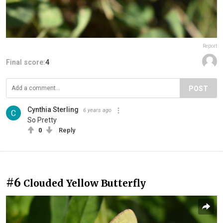
Report
Final score:
4
POST
Cynthia Sterling
6 years ago
So Pretty
0
Reply
#6
Clouded Yellow Butterfly