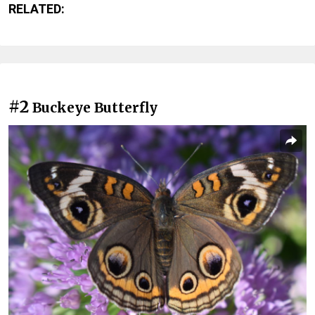
RELATED:
#2
Buckeye Butterfly