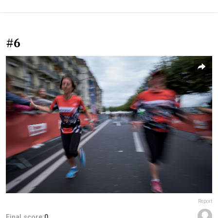
#6
Report
Final score:
0