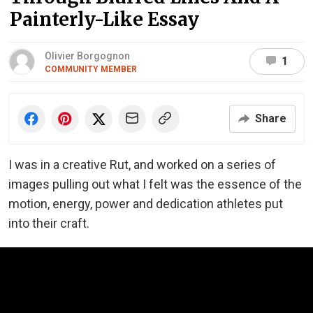
Painterly-Like Essay
Olivier Borgognon
1
COMMUNITY MEMBER
Share
I was in a creative Rut, and worked on a series of
images pulling out what I felt was the essence of the
motion, energy, power and dedication athletes put
into their craft.