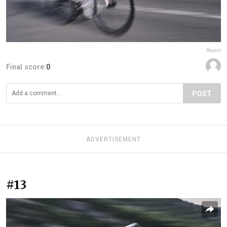
Report
Final score:
0
POST
ADVERTISEMENT
#13