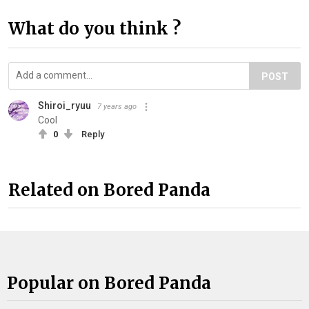
What do you think ?
POST
Shiroi_ryuu
7 years ago
Cool
0
Reply
Related on Bored Panda
Popular on Bored Panda