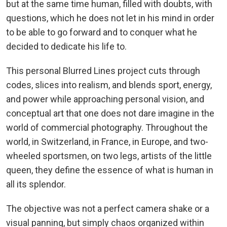
but at the same time human, filled with doubts, with
questions, which he does not let in his mind in order
to be able to go forward and to conquer what he
decided to dedicate his life to.
This personal Blurred Lines project cuts through
codes, slices into realism, and blends sport, energy,
and power while approaching personal vision, and
conceptual art that one does not dare imagine in the
world of commercial photography. Throughout the
world, in Switzerland, in France, in Europe, and two-
wheeled sportsmen, on two legs, artists of the little
queen, they define the essence of what is human in
all its splendor.
The objective was not a perfect camera shake or a
visual panning, but simply chaos organized within