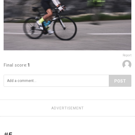
Report
Final score:
1
POST
ADVERTISEMENT