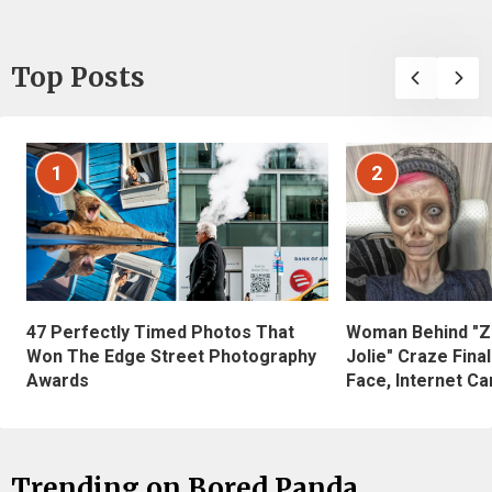
Top Posts
1
2
47 Perfectly Timed Photos That
Woman Behind "Z
Won The Edge Street Photography
Jolie" Craze Fina
Awards
Face, Internet Can
Trending on Bored Panda