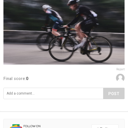
Report
Final score:
0
POST