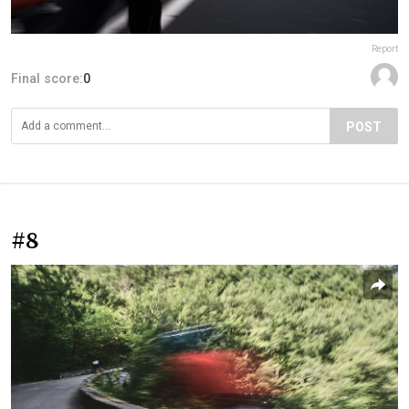
Report
Final score:
0
POST
#8