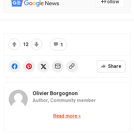
Follow
12
1
Share
Olivier Borgognon
Author,
Community member
Read more »