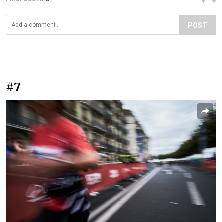
POST
#7