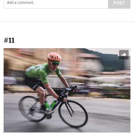
POST
#11