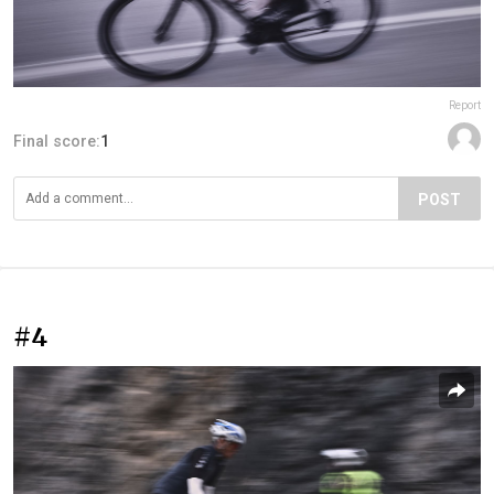
Report
Final score:
1
POST
#4