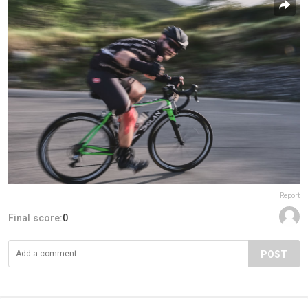
Report
Final score:
0
POST