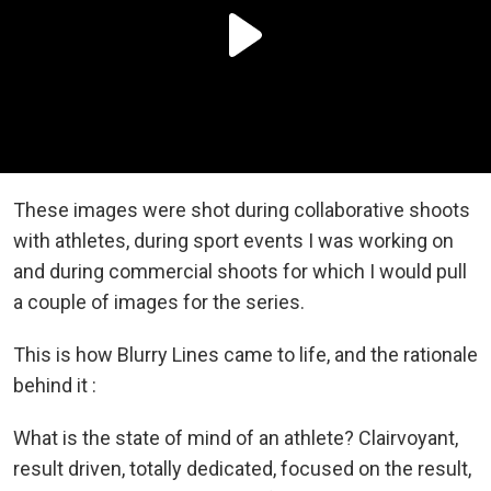
These images were shot during collaborative shoots
with athletes, during sport events I was working on
and during commercial shoots for which I would pull
a couple of images for the series.
This is how Blurry Lines came to life, and the rationale
behind it :
What is the state of mind of an athlete? Clairvoyant,
result driven, totally dedicated, focused on the result,