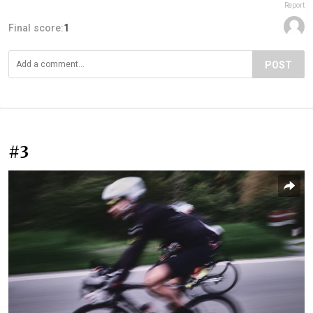
Report
Final score:
1
POST
#3