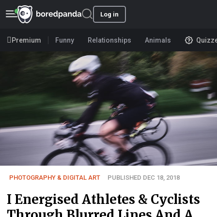
Log in
Premium
Funny
Relationships
Animals
Quizz
PHOTOGRAPHY & DIGITAL ART
PUBLISHED DEC 18, 2018
I Energised Athletes & Cyclists
Through Blurred Lines And A