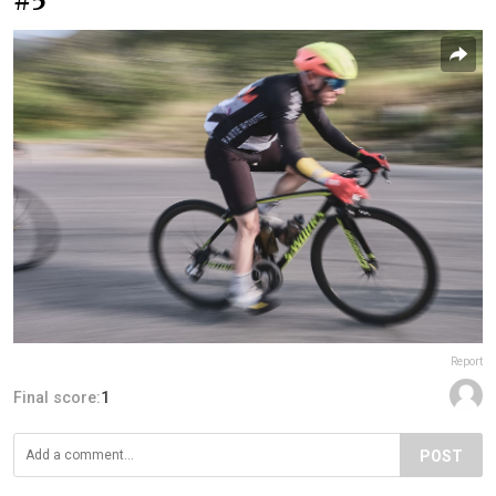
#5
Report
Final score:
1
POST