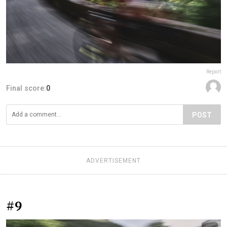
Report
Final score:
0
POST
ADVERTISEMENT
#9