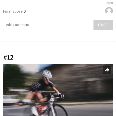
Report
Final score:
0
POST
#12