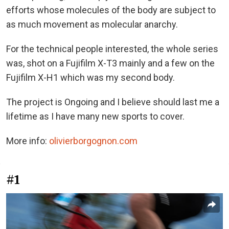
efforts whose molecules of the body are subject to
as much movement as molecular anarchy.
For the technical people interested, the whole series
was, shot on a Fujifilm X-T3 mainly and a few on the
Fujifilm X-H1 which was my second body.
The project is Ongoing and I believe should last me a
lifetime as I have many new sports to cover.
More info:
olivierborgognon.com
#1