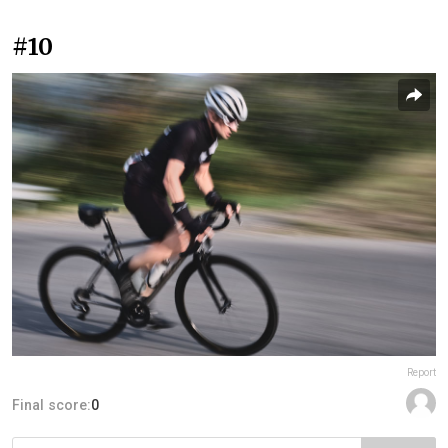
#10
Report
Final score:
0