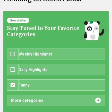
Newsletter
Stay Tuned to Your Favorite
Categories
Weekly Highlights
Daily Highlights
Funny
More categories