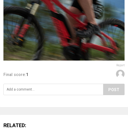
Report
Final score:
1
POST
RELATED: