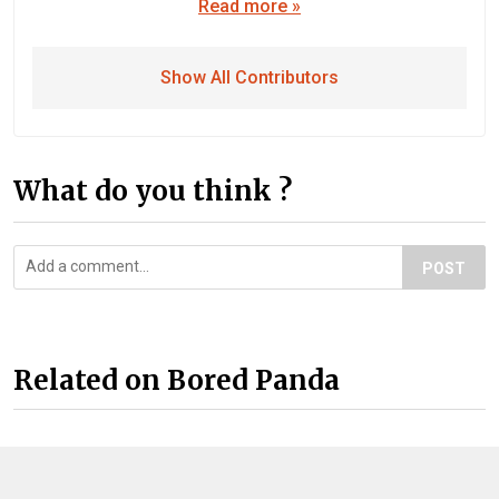
Read more »
Show All Contributors
What do you think ?
POST
Related on Bored Panda