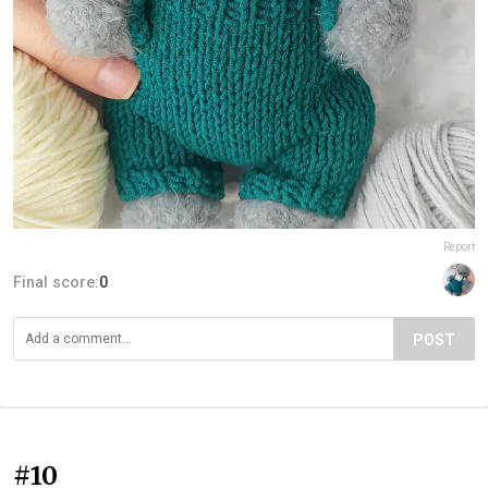
Report
Final score:
0
POST
#10