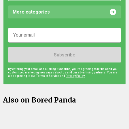
More categories
Subscribe
By entering your email and clicking Subscribe, you're agreeing to let us send you
customized marketing messages about us and our advertising partners. You are
also agreeing to our Terms of Service and
Privacy Policy.
Also on Bored Panda