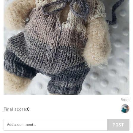
Report
Final score:
0
POST