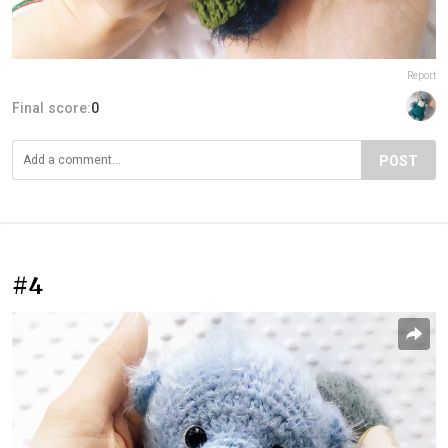
Report
Final score:
0
POST
#4