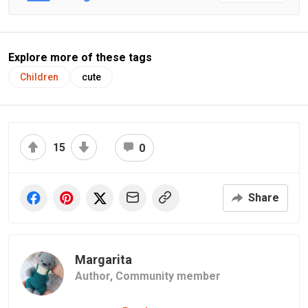
Explore more of these tags
Children
cute
15
0
Share
Margarita
Author,
Community member