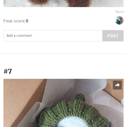
Report
Final score:
0
POST
#7