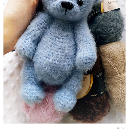
Report