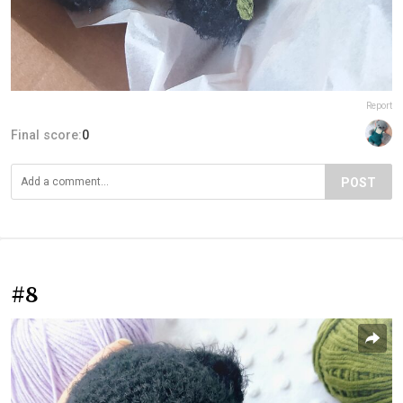
Report
Final score:
0
POST
#8