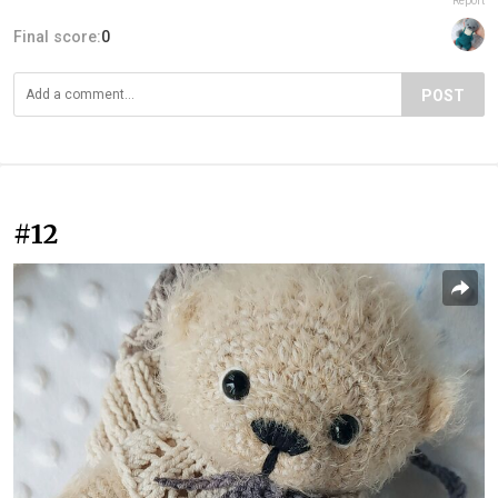
Report
Final score:
0
POST
#12