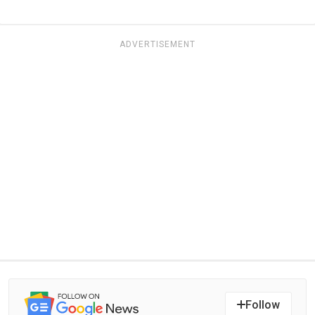
ADVERTISEMENT
Follow