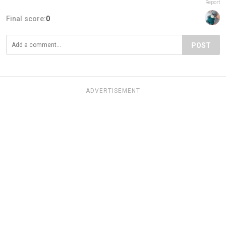
Report
Final score:
0
POST
ADVERTISEMENT