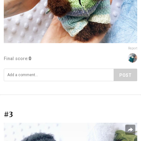
Report
Final score:
0
POST
#3