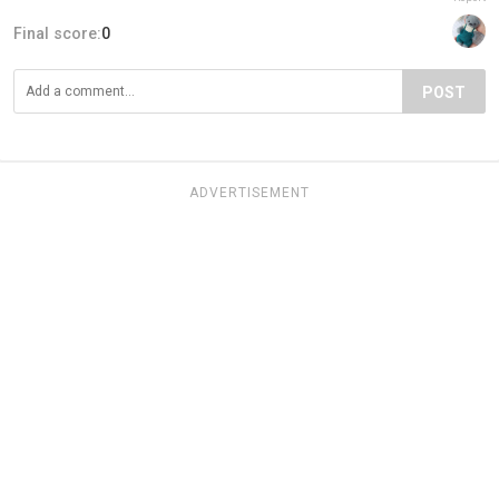
Final score:
0
POST
ADVERTISEMENT