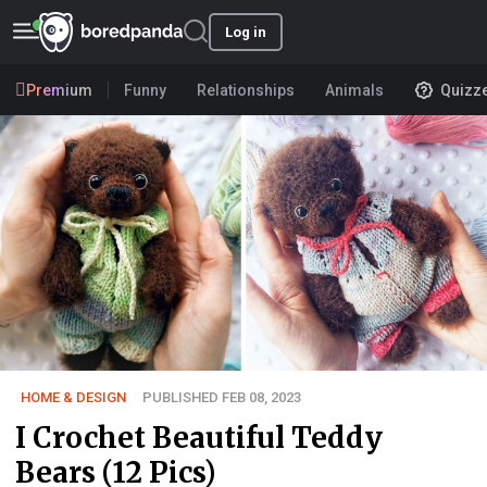
Log in
Premium
Funny
Relationships
Animals
Quizz
HOME & DESIGN
PUBLISHED FEB 08, 2023
I Crochet Beautiful Teddy
Bears (12 Pics)