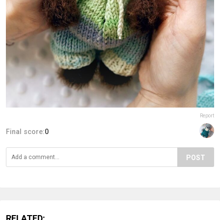
Report
Final score:
0
POST
RELATED: