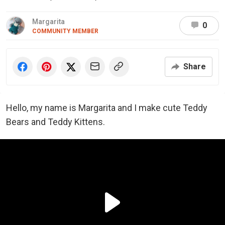
Margarita
0
COMMUNITY MEMBER
Share
Hello, my name is Margarita and I make cute Teddy
Bears and Teddy Kittens.