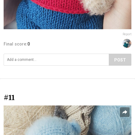
Report
Final score:
0
POST
#11