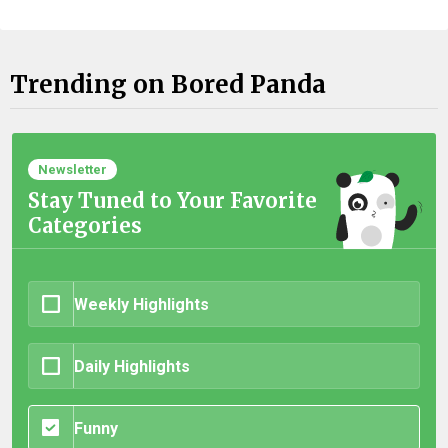
Trending on Bored Panda
Newsletter
Stay Tuned to Your Favorite
Categories
Weekly Highlights
Daily Highlights
Funny