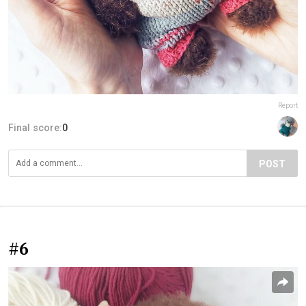
Report
Final score:
0
POST
#6