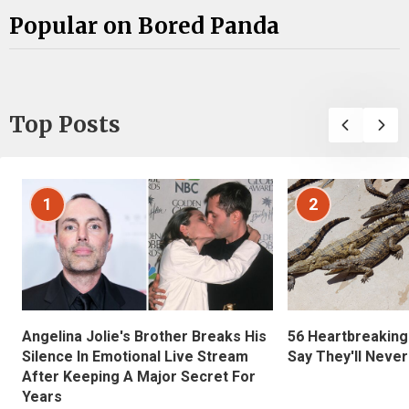
Popular on Bored Panda
Top Posts
1
2
Angelina Jolie's Brother Breaks His
56 Heartbreaking
Silence In Emotional Live Stream
Say They'll Neve
After Keeping A Major Secret For
Years