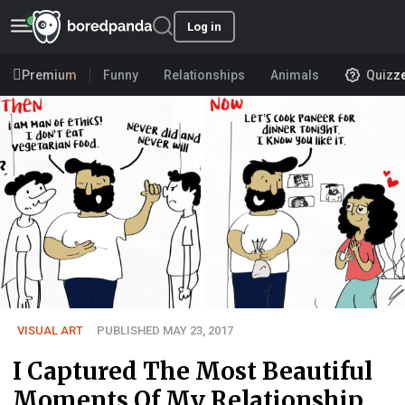
Log in
Premium
Funny
Relationships
Animals
Quizz
VISUAL ART
PUBLISHED MAY 23, 2017
I Captured The Most Beautiful
Moments Of My Relationship