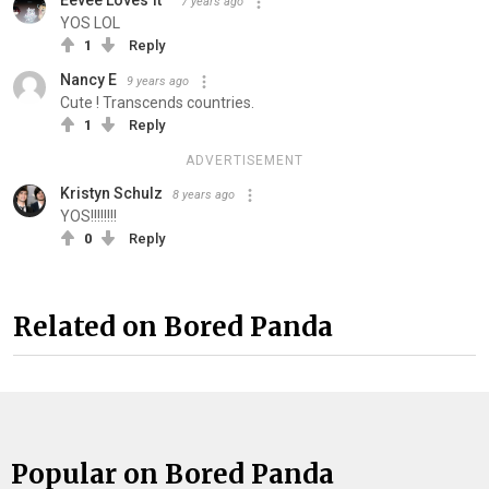
Eevee Loves π™
7 years ago
YOS LOL
1
Reply
Nancy E
9 years ago
Cute ! Transcends countries.
1
Reply
ADVERTISEMENT
Kristyn Schulz
8 years ago
YOS!!!!!!!!
0
Reply
Related on Bored Panda
Popular on Bored Panda