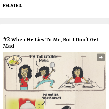
RELATED:
#2
When He Lies To Me, But I Don't Get
Mad