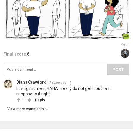
Report
Final score:
6
POST
Diana Crawford
7 years ago
Loving moment HAHA! I really do not get it but I am
suppose to it right!
1
Reply
View more comments