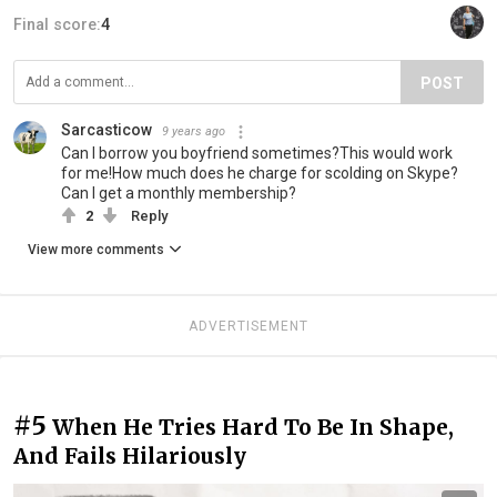
Final score:
4
POST
Sarcasticow
9 years ago
Can I borrow you boyfriend sometimes?This would work
for me!How much does he charge for scolding on Skype?
Can I get a monthly membership?
2
Reply
View more comments
ADVERTISEMENT
#5
When He Tries Hard To Be In Shape,
And Fails Hilariously