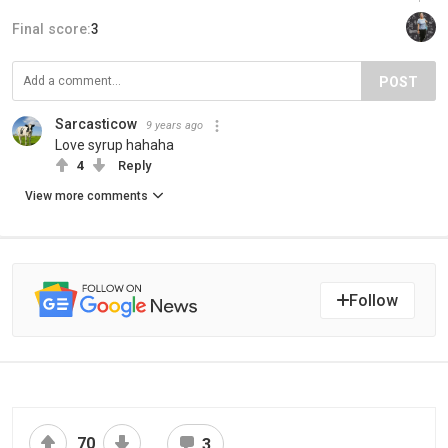
Final score:
3
POST
Sarcasticow
9 years ago
Love syrup hahaha
4
Reply
View more comments
Follow
70
3