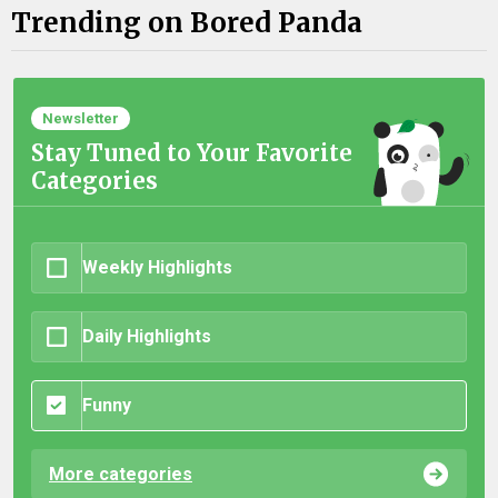
Trending on Bored Panda
Newsletter
Stay Tuned to Your Favorite
Categories
Weekly Highlights
Daily Highlights
Funny
More categories