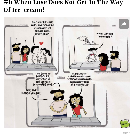
#6
When Love Does Not Get In The Way
Of Ice-cream!
Report