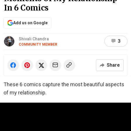
In 6 Comics
Add us on Google
Shivali Chandra
3
COMMUNITY MEMBER
Share
These 6 comics capture the most beautiful aspects
of my relationship.