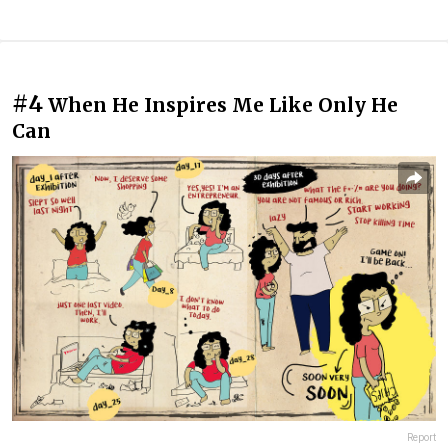
#4
When He Inspires Me Like Only He
Can
Report