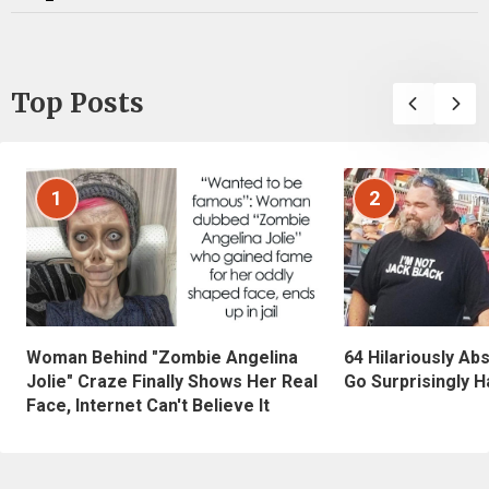
Top Posts
1
2
Woman Behind "Zombie Angelina
64 Hilariously Ab
Jolie" Craze Finally Shows Her Real
Go Surprisingly H
Face, Internet Can't Believe It