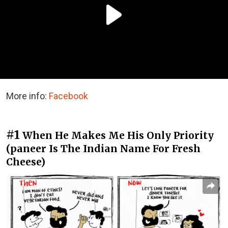
More info:
Facebook
#1
When He Makes Me His Only Priority
(paneer Is The Indian Name For Fresh
Cheese)