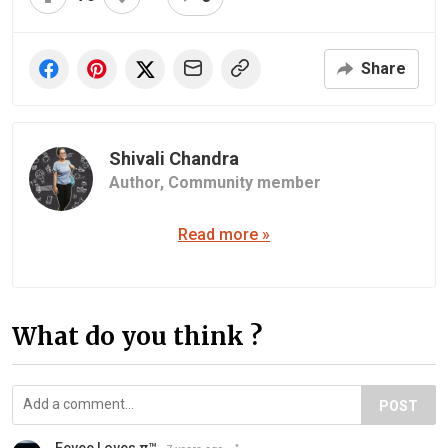
Share
Shivali Chandra
Author,
Community member
Read more »
What do you think ?
POST