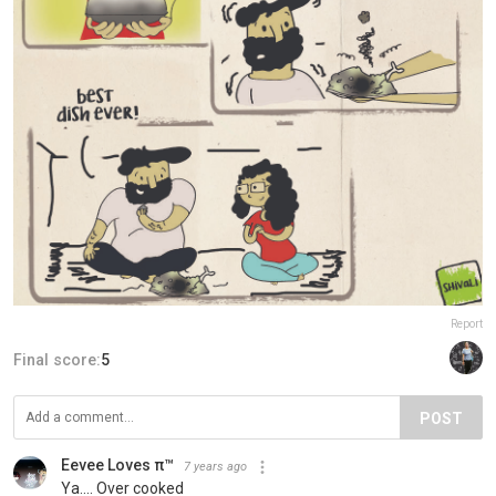
Report
Final score:
5
POST
Eevee Loves π™
7 years ago
Ya.... Over cooked