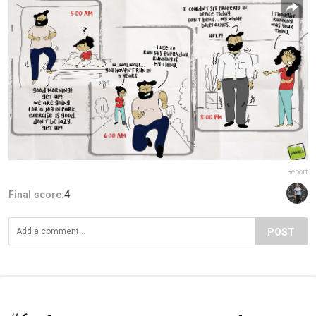
Report
Final score:
4
POST