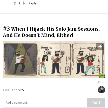
2
Reply
#3
When I Hijack His Solo Jam Sessions.
And He Doesn't Mind, Either!
Report
Final score:
5
POST