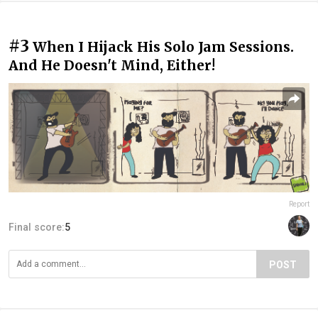
#3
When I Hijack His Solo Jam Sessions.
And He Doesn't Mind, Either!
Report
Final score:
5
POST