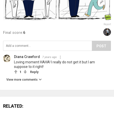
Report
Final score:
6
POST
Diana Crawford
7 years ago
Loving moment HAHA! I really do not get it but I am
suppose to it right!
1
Reply
View more comments
RELATED: