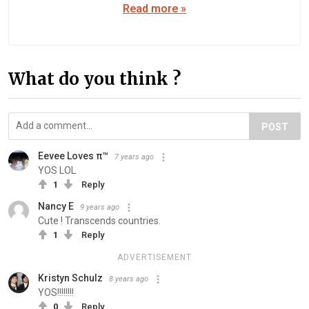
Read more »
What do you think ?
POST
Eevee Loves π™
7 years ago
YOS LOL
1
Reply
Nancy E
9 years ago
Cute ! Transcends countries.
1
Reply
ADVERTISEMENT
Kristyn Schulz
8 years ago
YOS!!!!!!!!
0
Reply