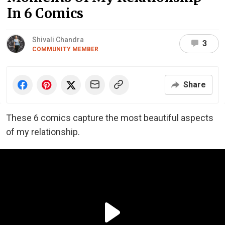
In 6 Comics
Shivali Chandra
3
COMMUNITY MEMBER
Share
These 6 comics capture the most beautiful aspects
of my relationship.