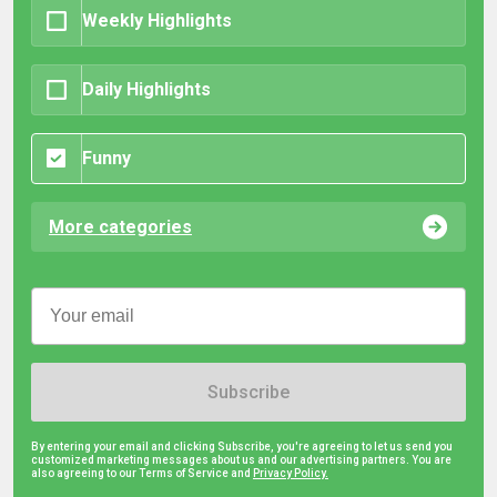
Weekly Highlights
Daily Highlights
Funny
More categories
Subscribe
By entering your email and clicking Subscribe, you're agreeing to let us send you
customized marketing messages about us and our advertising partners. You are
also agreeing to our Terms of Service and
Privacy Policy.