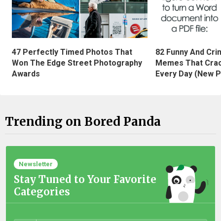
47 Perfectly Timed Photos That
82 Funny And Cri
Won The Edge Street Photography
Memes That Crac
Awards
Every Day (New P
Trending on Bored Panda
Newsletter
Stay Tuned to Your Favorite
Categories