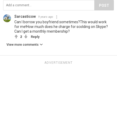
POST
Sarcasticow
9 years ago
Can I borrow you boyfriend sometimes?This would work
for me!How much does he charge for scolding on Skype?
Can I get a monthly membership?
2
Reply
View more comments
ADVERTISEMENT