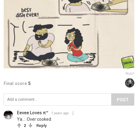
Report
Final score:
5
POST
Eevee Loves π™
7 years ago
Ya.... Over cooked
2
Reply