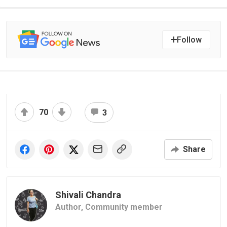
Follow
70
3
Share
Shivali Chandra
Author,
Community member