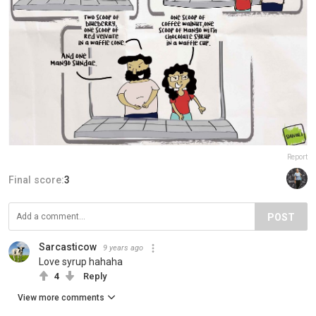
Report
Final score:
3
POST
Sarcasticow
9 years ago
Love syrup hahaha
4
Reply
View more comments