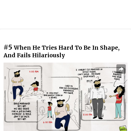
#5
When He Tries Hard To Be In Shape,
And Fails Hilariously