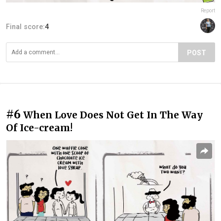
Report
Final score:
4
POST
#6
When Love Does Not Get In The Way
Of Ice-cream!