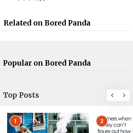
Related on Bored Panda
Popular on Bored Panda
Top Posts
1
2