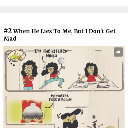
#2
When He Lies To Me, But I Don't Get
Mad