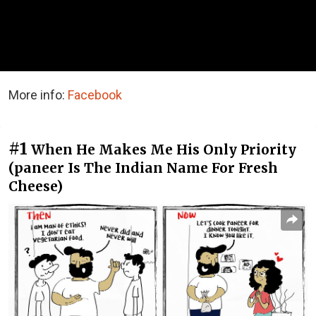
More info:
Facebook
#1
When He Makes Me His Only Priority
(paneer Is The Indian Name For Fresh
Cheese)