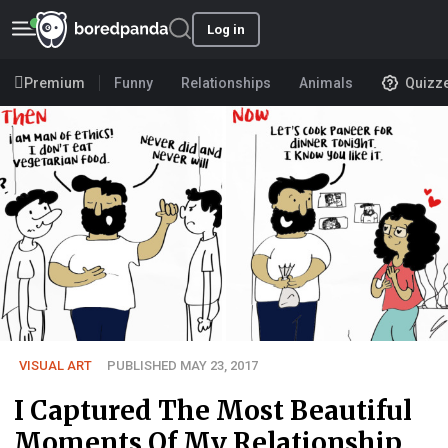
Log in
Premium
Funny
Relationships
Animals
Quizz
VISUAL ART
PUBLISHED MAY 23, 2017
I Captured The Most Beautiful
Moments Of My Relationship