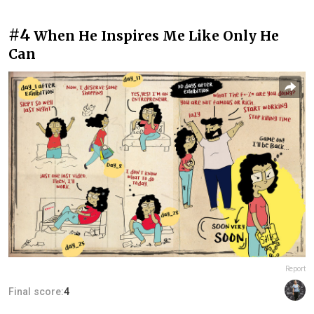
#4
When He Inspires Me Like Only He
Can
Report
Final score:
4