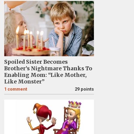
Spoiled Sister Becomes
Brother’s Nightmare Thanks To
Enabling Mom: “Like Mother,
Like Monster”
1
comment
29 points