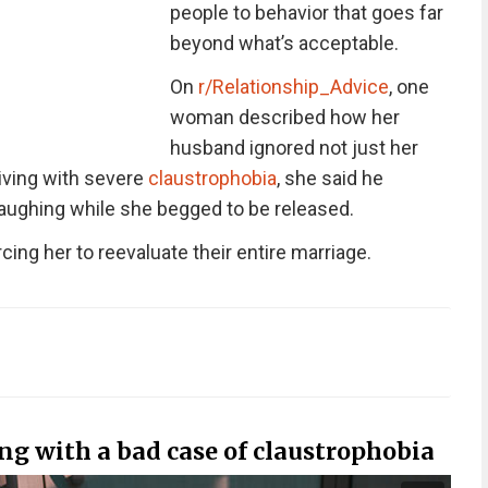
people to behavior that goes far
beyond what’s acceptable.
On
r/Relationship_Advice
, one
woman described how her
husband ignored not just her
Living with severe
claustrophobia
, she said he
 laughing while she begged to be released.
rcing her to reevaluate their entire marriage.
g with a bad case of claustrophobia