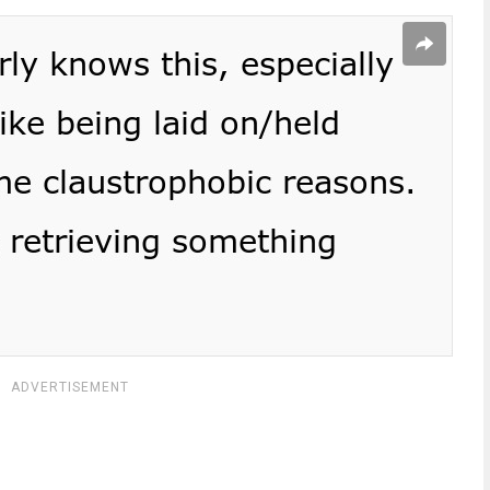
ADVERTISEMENT