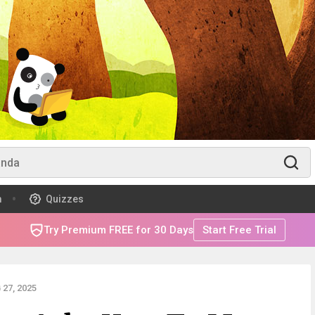
m
Quizzes
Try Premium FREE for 30 Days
Start Free Trial
27, 2025