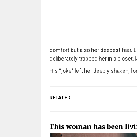
comfort but also her deepest fear. 
deliberately trapped her in a closet,
His “joke” left her deeply shaken, fo
RELATED:
This woman has been livin