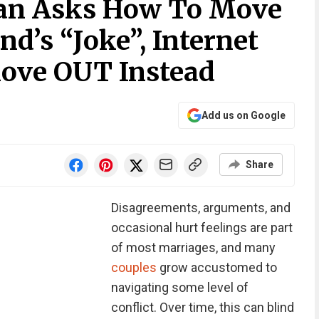
an Asks How To Move
d’s “Joke”, Internet
ove OUT Instead
Add us on Google
Share
Disagreements, arguments, and
occasional hurt feelings are part
of most marriages, and many
couples
grow accustomed to
navigating some level of
conflict. Over time, this can blind