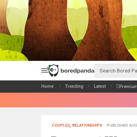
Home
Trending
Latest
Premiu
COUPLES
,
RELATIONSHIPS
PUBLISHED AUG 