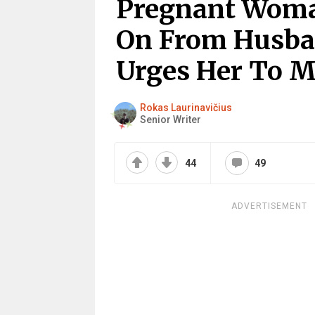
Pregnant Wom
On From Husban
Urges Her To M
Rokas Laurinavičius
Senior Writer
44
49
ADVERTISEMENT