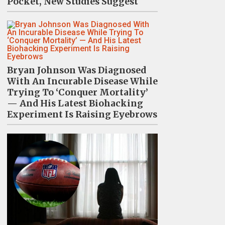
Pocket, New Studies Suggest
Bryan Johnson Was Diagnosed
With An Incurable Disease While
Trying To ‘Conquer Mortality’
— And His Latest Biohacking
Experiment Is Raising Eyebrows