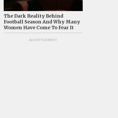
The Dark Reality Behind
Football Season And Why Many
Women Have Come To Fear It
ADVERTISEMENT