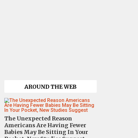
AROUND THE WEB
The Unexpected Reason
Americans Are Having Fewer
Babies May Be Sitting In Your