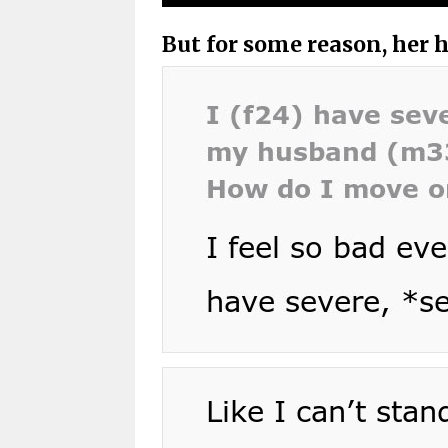
But for some reason, her 