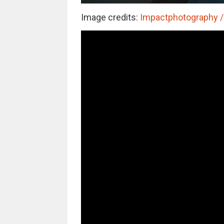
Image credits:
Impactphotography / 