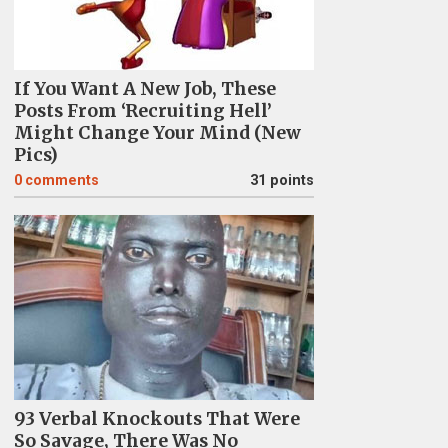
If You Want A New Job, These
Posts From ‘Recruiting Hell’
Might Change Your Mind (New
Pics)
0
comments
31 points
93 Verbal Knockouts That Were
So Savage, There Was No