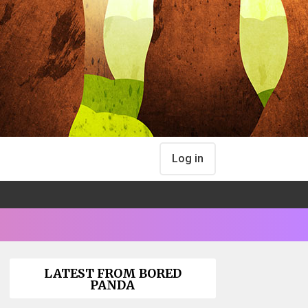
Log in
LATEST FROM BORED
PANDA