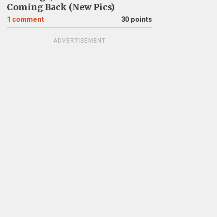
Coming Back (New Pics)
1
comment
30 points
ADVERTISEMENT