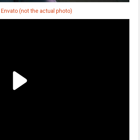
Envato (not the actual photo)