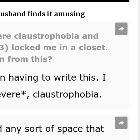
husband finds it amusing