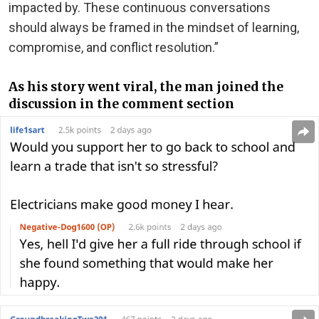
impacted by. These continuous conversations
should always be framed in the mindset of learning,
compromise, and conflict resolution.”
As his story went viral, the man joined the
discussion in the comment section