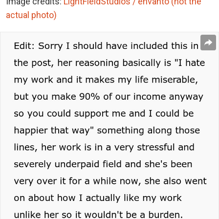
Image credits:
LightFieldStudios / envanto (not the
actual photo)