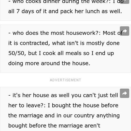
ADVERTISEMENT