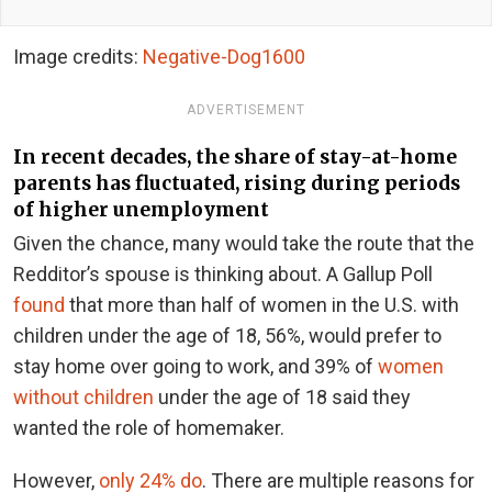
Image credits:
Negative-Dog1600
ADVERTISEMENT
In recent decades, the share of stay-at-home
parents has fluctuated, rising during periods
of higher unemployment
Given the chance, many would take the route that the
Redditor’s spouse is thinking about. A Gallup Poll
found
that more than half of women in the U.S. with
children under the age of 18, 56%, would prefer to
stay home over going to work, and 39% of
women
without children
under the age of 18 said they
wanted the role of homemaker.
However,
only 24% do
. There are multiple reasons for