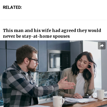
RELATED:
This man and his wife had agreed they would
never be stay-at-home spouses