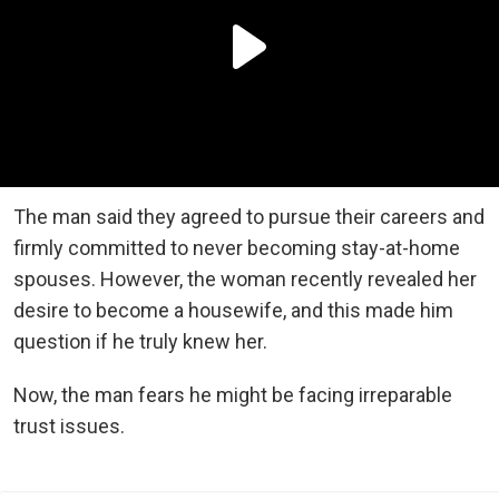
The man said they agreed to pursue their careers and
firmly committed to never becoming stay-at-home
spouses. However, the woman recently revealed her
desire to become a housewife, and this made him
question if he truly knew her.
Now, the man fears he might be facing irreparable
trust issues.