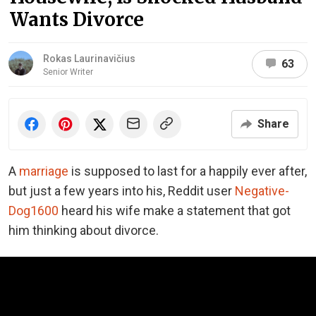
Wants Divorce
Rokas Laurinavičius
63
Senior Writer
Share
A
marriage
is supposed to last for a happily ever after,
but just a few years into his, Reddit user
Negative-
Dog1600
heard his wife make a statement that got
him thinking about divorce.