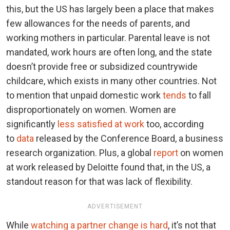
this, but the US has largely been a place that makes
few allowances for the needs of parents, and
working mothers in particular. Parental leave is not
mandated, work hours are often long, and the state
doesn’t provide free or subsidized countrywide
childcare, which exists in many other countries. Not
to mention that unpaid domestic work
tends
to fall
disproportionately on women. Women are
significantly
less satisfied at work
too, according
to
data
released by the Conference Board, a business
research organization. Plus, a global
report
on women
at work released by Deloitte found that, in the US, a
standout reason for that was lack of flexibility.
ADVERTISEMENT
While
watching a partner change is hard
, it’s not that