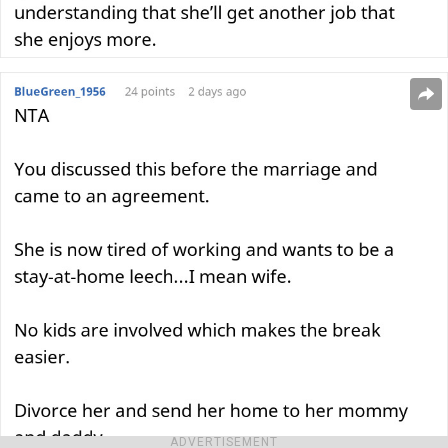
ADVERTISEMENT