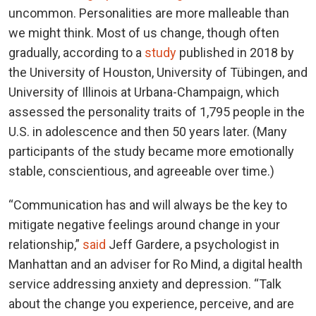
uncommon. Personalities are more malleable than
we might think. Most of us change, though often
gradually, according to a
study
published in 2018 by
the University of Houston, University of Tübingen, and
University of Illinois at Urbana-Champaign, which
assessed the personality traits of 1,795 people in the
U.S. in adolescence and then 50 years later. (Many
participants of the study became more emotionally
stable, conscientious, and agreeable over time.)
“Communication has and will always be the key to
mitigate negative feelings around change in your
relationship,”
said
Jeff Gardere, a psychologist in
Manhattan and an adviser for Ro Mind, a digital health
service addressing anxiety and depression. “Talk
about the change you experience, perceive, and are