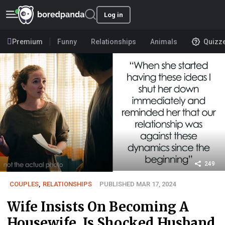
Log in
Premium
Funny
Relationships
Animals
Quizz
249
COUPLES
,
RELATIONSHIPS
PUBLISHED MAR 17, 2024
Wife Insists On Becoming A
Housewife, Is Shocked Husband