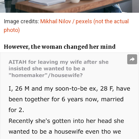
Image credits:
Mikhail Nilov / pexels (not the actual
photo)
However, the woman changed her mind