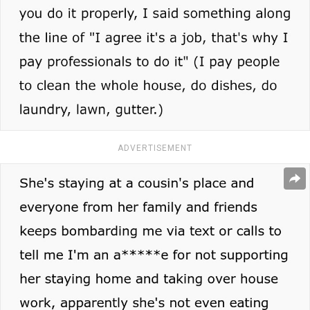
ADVERTISEMENT