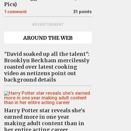
Pics)
1
comment
31 points
ADVERTISEMENT
AROUND THE WEB
"David soaked up all the talent":
Brooklyn Beckham mercilessly
roasted over latest cooking
video as netizens point out
background details
Harry Potter star reveals she's
earned more in one year
making adult content than in
her entire acting career