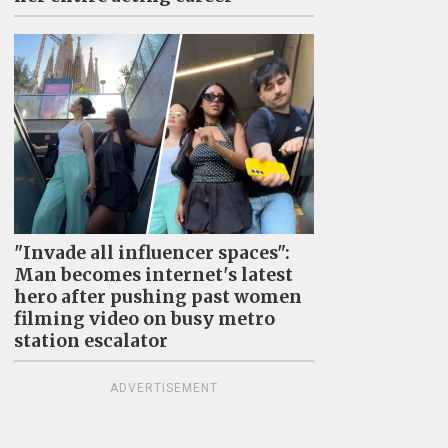
"Invade all influencer spaces":
Man becomes internet's latest
hero after pushing past women
filming video on busy metro
station escalator
ADVERTISEMENT