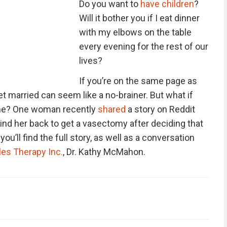
Do you want to
have children
?
Will it bother you if I eat dinner
with my elbows on the table
every evening for the rest of our
lives?
If you’re on the same page as
et married can seem like a no-brainer. But what if
ne?
One woman recently
shared
a story on Reddit
nd her back to get a vasectomy after deciding that
ou’ll find the full story, as well as a conversation
es Therapy Inc.
, Dr. Kathy McMahon.