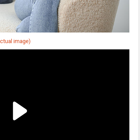
actual image)