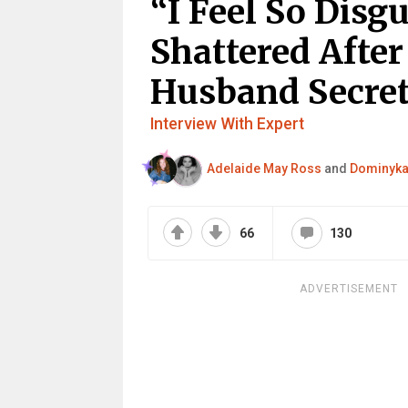
“I Feel So Disgu
Shattered After
Husband Secret
Interview With Expert
Adelaide May Ross
and
Dominyka
66
130
ADVERTISEMENT