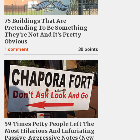
75 Buildings That Are
Pretending To Be Something
They’re Not And It’s Pretty
Obvious
1
comment
30 points
59 Times Petty People Left The
Most Hilarious And Infuriating
Passive-Aggressive Notes (New