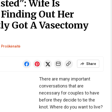
sted”: Wife Is
 Finding Out Her
ly Got A Vasectomy
 Proškėnaitė
Share
There are many important
conversations that are
necessary for couples to have
before they decide to tie the
knot. Where do you want to live?