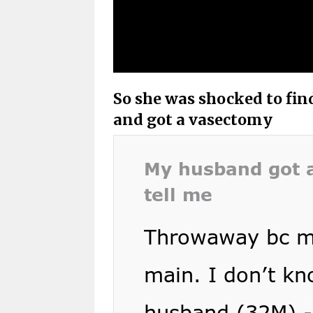
So she was shocked to fin
and got a vasectomy