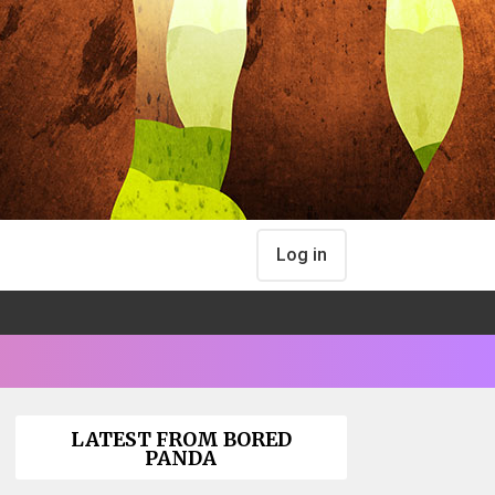
Log in
LATEST FROM BORED
PANDA