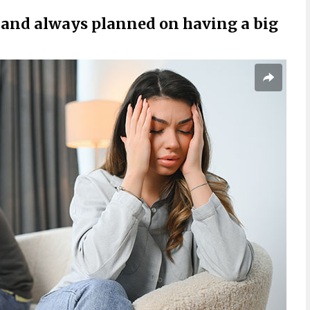
and always planned on having a big