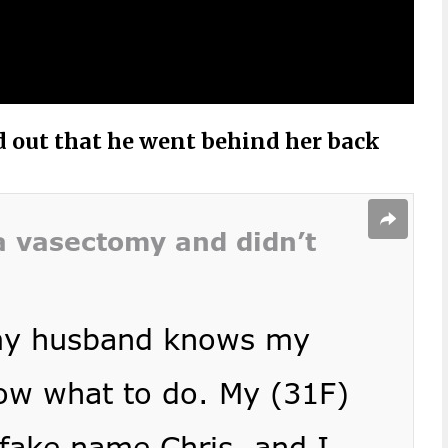
d out that he went behind her back