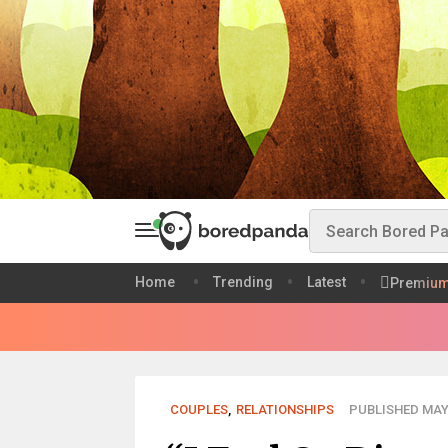
Home
Trending
Latest
Premiu
COUPLES
,
RELATIONSHIPS
PUBLISHED MAY 