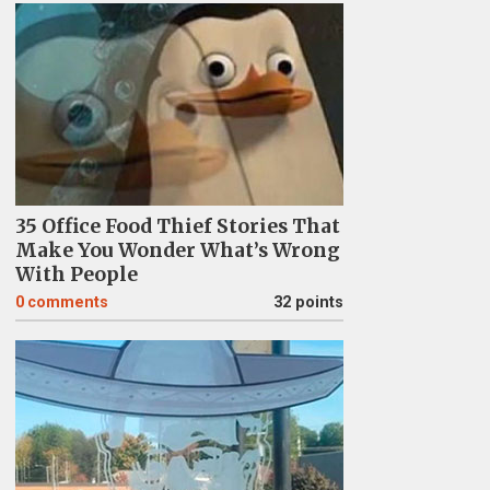
35 Office Food Thief Stories That
Make You Wonder What’s Wrong
With People
0
comments
32 points