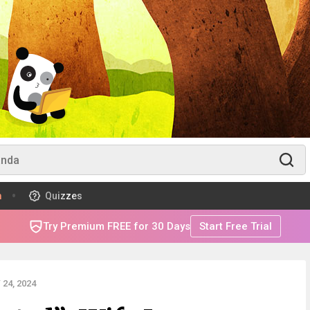
m
Quizzes
Try Premium FREE for 30 Days
Start Free Trial
24, 2024