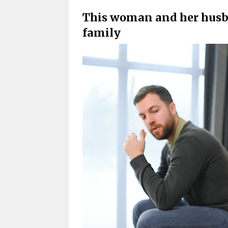
This woman and her husb
family