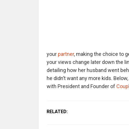
your
partner
, making the choice to g
your views change later down the li
detailing how her husband went behi
he didn’t want any more kids. Below, y
with President and Founder of
Coupl
RELATED: