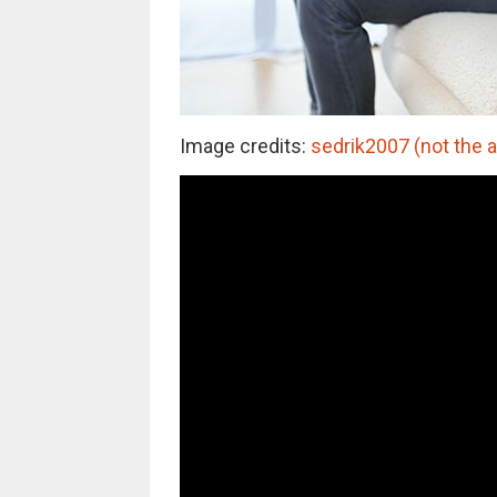
Image credits:
sedrik2007 (not the 