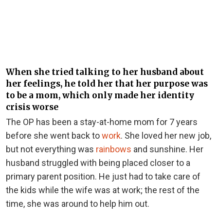
When she tried talking to her husband about
her feelings, he told her that her purpose was
to be a mom, which only made her identity
crisis worse
The OP has been a stay-at-home mom for 7 years
before she went back to
work
. She loved her new job,
but
not everything was
rainbows
and sunshine. Her
husband struggled with being placed closer to a
primary parent position. He just had to take care of
the kids while the wife was at work; the rest of the
time, she was around to help him out.