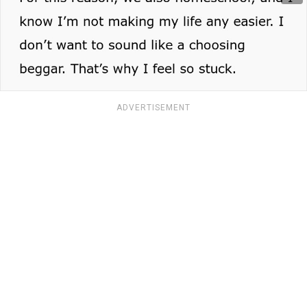
ADVERTISEMENT