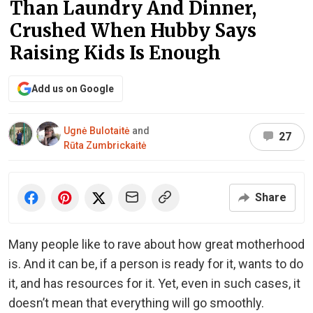
Than Laundry And Dinner,
Crushed When Hubby Says
Raising Kids Is Enough
Add us on Google
Ugnė Bulotaitė
and
27
Rūta Zumbrickaitė
Share
Many people like to rave about how great motherhood
is. And it can be, if a person is ready for it, wants to do
it, and has resources for it. Yet, even in such cases, it
doesn’t mean that everything will go smoothly.