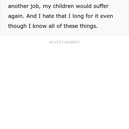
ADVERTISEMENT