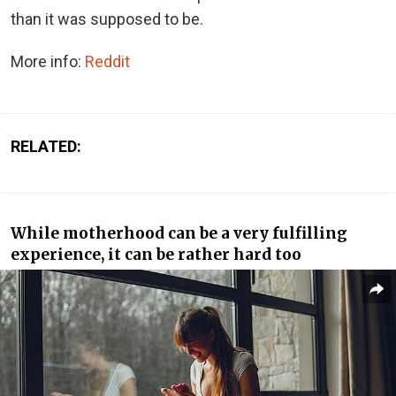
than it was supposed to be.
More info:
Reddit
RELATED:
While motherhood can be a very fulfilling
experience, it can be rather hard too