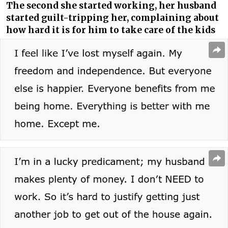
The second she started working, her husband
started guilt-tripping her, complaining about
how hard it is for him to take care of the kids