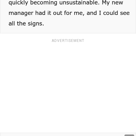
ADVERTISEMENT