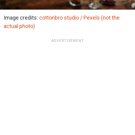
Image credits:
cottonbro studio / Pexels (not the
actual photo)
ADVERTISEMENT