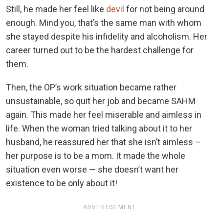
Still, he made her feel like
devil
for not being around
enough. Mind you, that’s the same man with whom
she stayed despite his infidelity and alcoholism. Her
career turned out to be the hardest challenge for
them.
Then, the OP’s work situation became rather
unsustainable, so quit her job and became SAHM
again. This made her feel miserable and aimless in
life.
When the woman tried talking about it to her
husband, he reassured her that she isn’t aimless –
her purpose is to be a mom. It made the whole
situation even worse — she doesn’t want her
existence to be only about it!
ADVERTISEMENT