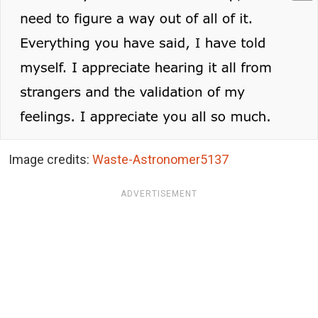
Image credits:
Waste-Astronomer5137
ADVERTISEMENT