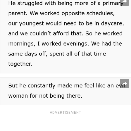
ADVERTISEMENT