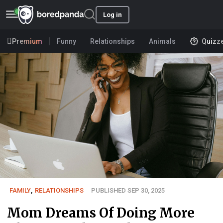
Log in
Premium
Funny
Relationships
Animals
Quizz
FAMILY
,
RELATIONSHIPS
PUBLISHED SEP 30, 2025
Mom Dreams Of Doing More