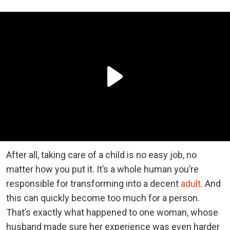
After all, taking care of a child is no easy job, no
matter how you put it. It’s a whole human you’re
responsible for transforming into a decent
adult
. And
this can quickly become too much for a person.
That’s exactly what happened to one woman, whose
husband made sure her experience was even harder