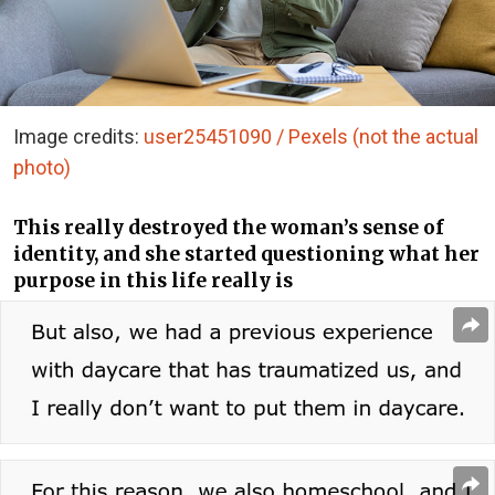
Image credits:
user25451090 / Pexels (not the actual
photo)
This really destroyed the woman’s sense of
identity, and she started questioning what her
purpose in this life really is