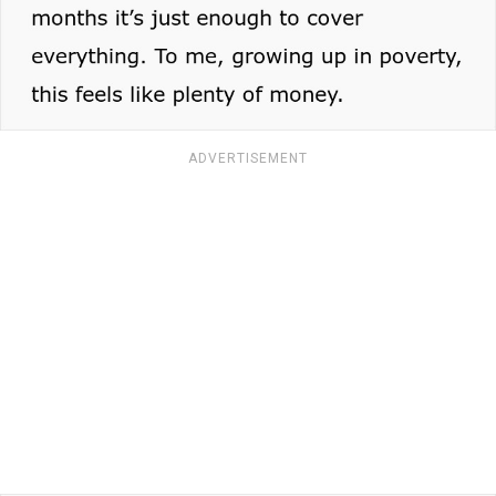
ADVERTISEMENT