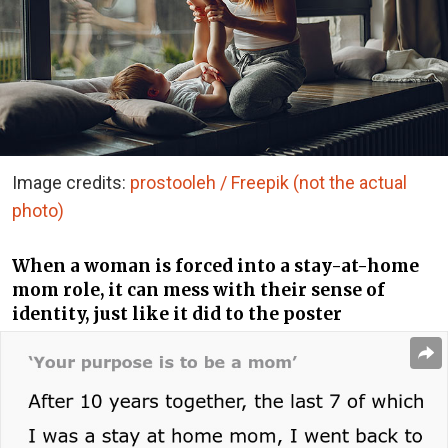
Image credits:
prostooleh / Freepik (not the actual
photo)
When a woman is forced into a stay-at-home
mom role, it can mess with their sense of
identity, just like it did to the poster