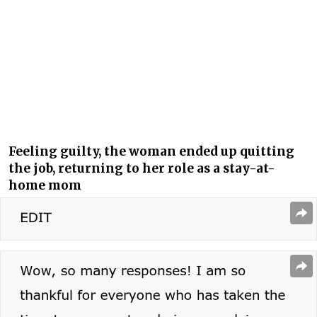
Feeling guilty, the woman ended up quitting
the job, returning to her role as a stay-at-
home mom