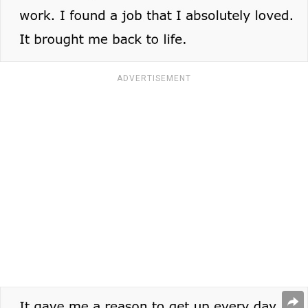
ADVERTISEMENT