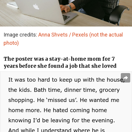
Image credits:
Anna Shvets / Pexels (not the actual
photo)
The poster was a stay-at-home mom for 7
years before she found a job that she loved