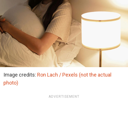
Image credits:
Ron Lach / Pexels (not the actual
photo)
ADVERTISEMENT