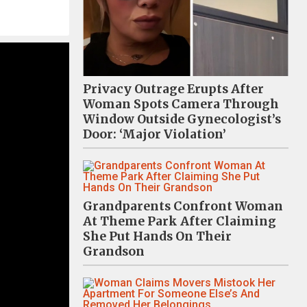
Privacy Outrage Erupts After
Woman Spots Camera Through
Window Outside Gynecologist’s
Door: ‘Major Violation’
Grandparents Confront Woman
At Theme Park After Claiming
She Put Hands On Their
Grandson