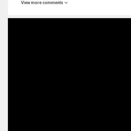
View more comments