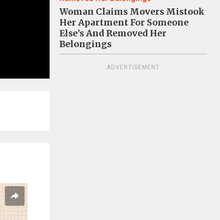
Woman Claims Movers Mistook
Her Apartment For Someone
Else’s And Removed Her
Belongings
ADVERTISEMENT