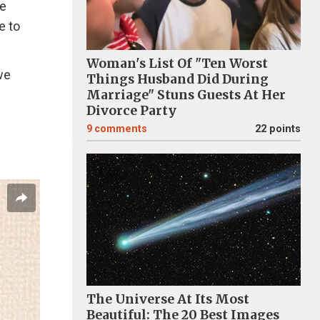
he
e to
Woman's List Of "Ten Worst
we
Things Husband Did During
Marriage" Stuns Guests At Her
Divorce Party
9
comments
22 points
The Universe At Its Most
Beautiful: The 20 Best Images