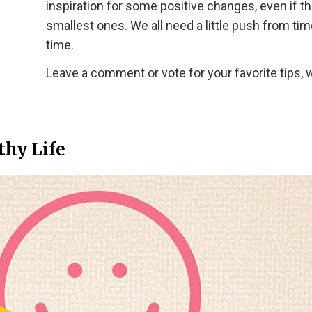
inspiration for some positive changes, even if t
smallest ones. We all need a little push from tim
time.
Leave a comment or vote for your favorite tips, 
thy Life