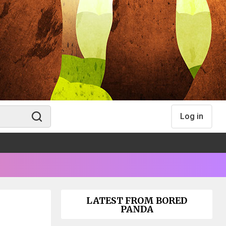
Log in
LATEST FROM BORED
PANDA