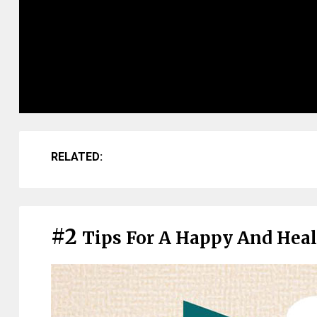
RELATED:
#2
Tips For A Happy And Heal