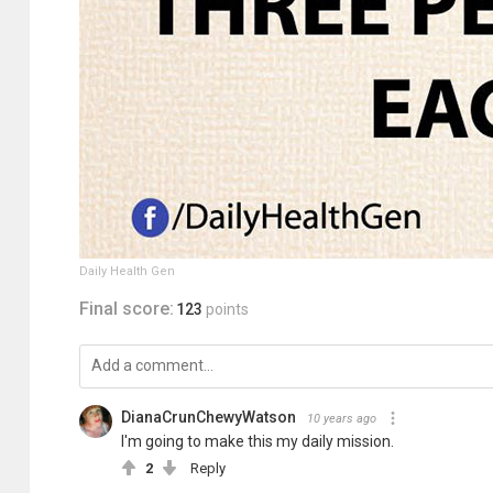
Daily Health Gen
Final score:
123
points
DianaCrunChewyWatson
10 years ago
I'm going to make this my daily mission.
2
Reply