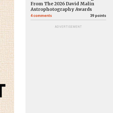
From The 2026 David Malin
Astrophotography Awards
4
comments
39 points
ADVERTISEMENT