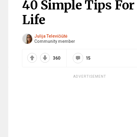
40 Simple Tips Fo
Life
Julija Televičiūtė
Community member
360
15
ADVERTISEMENT