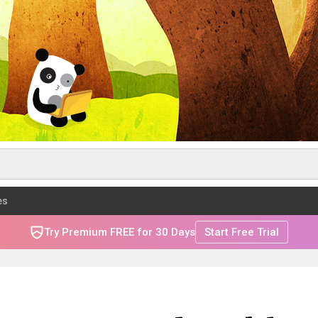
es
Try Premium FREE for 30 Days
Start Free Trial