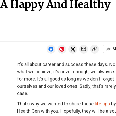
r A Happy And Healthy
S
It's all about career and success these days. No
what we achieve, it's never enough, we always s
for more. It's all good as long as we don't forget
ourselves and our loved ones. Sadly, that's rarely
case.
That's why we wanted to share these
life tips
by
Health Gen with you. Hopefully, they will be a so