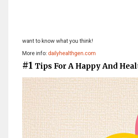
want to know what you think!
More info:
dailyhealthgen.com
#1
Tips For A Happy And Heal