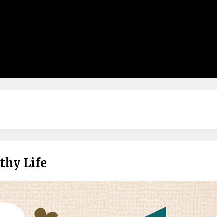
thy Life