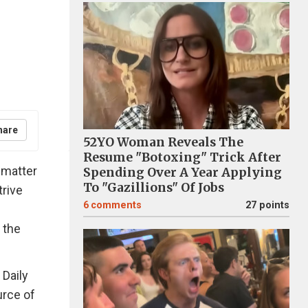
hare
52YO Woman Reveals The
Resume "Botoxing" Trick After
 matter
Spending Over A Year Applying
To "Gazillions" Of Jobs
trive
6
comments
27 points
 the
 Daily
urce of