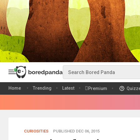
Home
Trending
Latest
Premium
Quizz
CURIOSITIES
PUBLISHED DEC 06, 2015