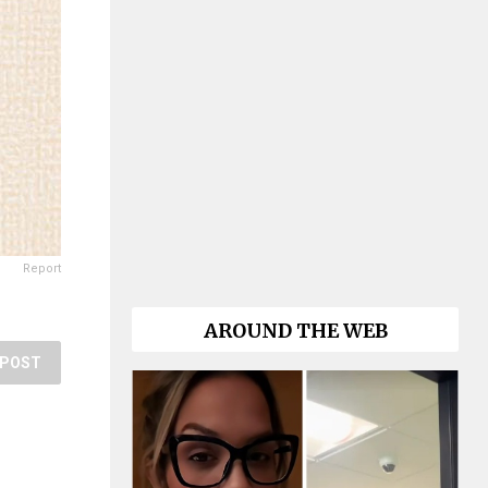
Report
AROUND THE WEB
POST