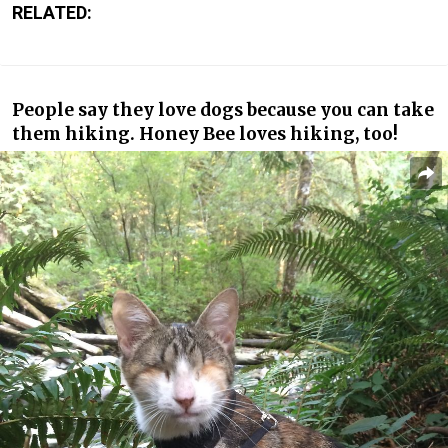
RELATED:
People say they love dogs because you can take
them hiking. Honey Bee loves hiking, too!