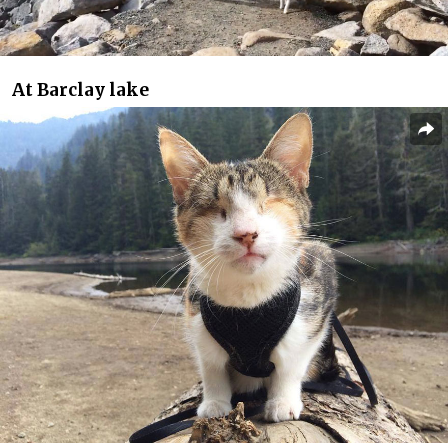
At Barclay lake