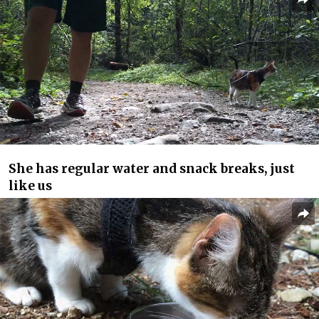
She has regular water and snack breaks, just
like us