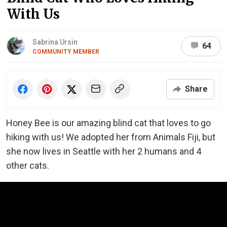
With Us
Sabrina Ursin
64
COMMUNITY MEMBER
Share
Honey Bee is our amazing blind cat that loves to go
hiking with us! We adopted her from Animals Fiji, but
she
now lives in Seattle with her 2 humans and 4
other cats.