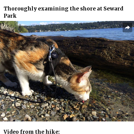
Thoroughly examining the shore at Seward
Park
Video from the hike: