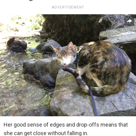
ADVERTISEMENT
Her good sense of edges and drop-offs means that
she can get close without falling in.