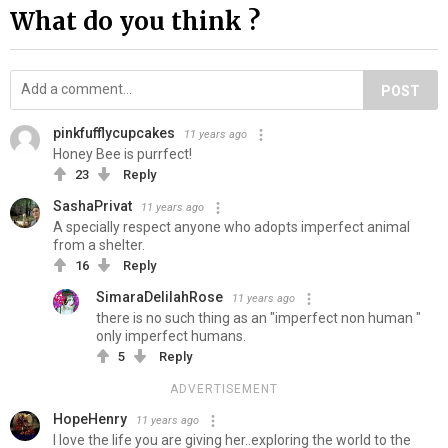
What do you think ?
POST
pinkfufflycupcakes
11 years ago
Honey Bee is purrfect!
23
Reply
SashaPrivat
11 years ago
A specially respect anyone who adopts imperfect animal
from a shelter.
16
Reply
SimaraDelilahRose
11 years ago
there is no such thing as an "imperfect non human "
only imperfect humans.
5
Reply
ADVERTISEMENT
HopeHenry
11 years ago
I love the life you are giving her..exploring the world to the