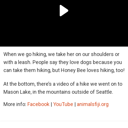
When we go hiking, we take her on our shoulders or
with a leash. People say they love dogs because you
can take them hiking, but Honey Bee loves hiking, too!
At the bottom, there’s a video of a hike we went on to
Mason Lake, in the mountains outside of Seattle.
More info:
Facebook
|
YouTube
|
animalsfiji.org