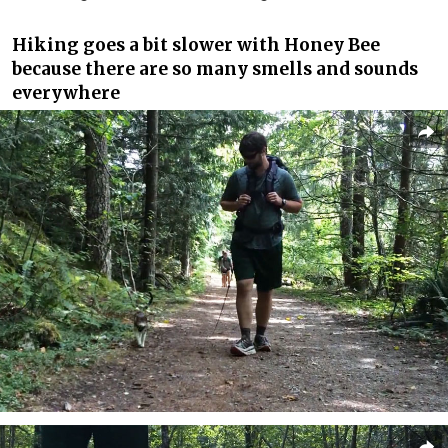
Hiking goes a bit slower with Honey Bee
because there are so many smells and sounds
everywhere