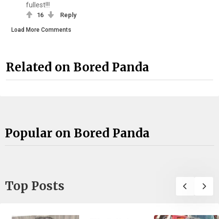
fullest!!!
16
Reply
Load More Comments
Related on Bored Panda
Popular on Bored Panda
Top Posts