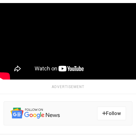
ADVERTISEMENT
Follow