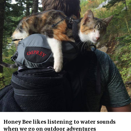
Honey Bee likes listening to water sounds
when we go on outdoor adventures