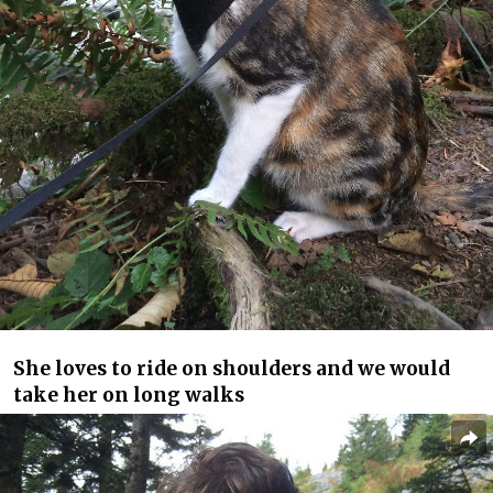
She loves to ride on shoulders and we would
take her on long walks