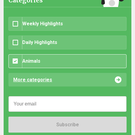
Categories
Weekly Highlights
Daily Highlights
Animals
More categories
Subscribe