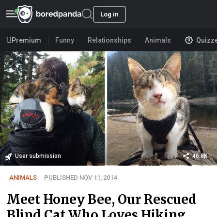
Log in
Premium
Funny
Relationships
Animals
Quizz
User submission
46.8K
ANIMALS
PUBLISHED NOV 11, 2014
Meet Honey Bee, Our Rescued
Blind Cat Who Loves Hiking