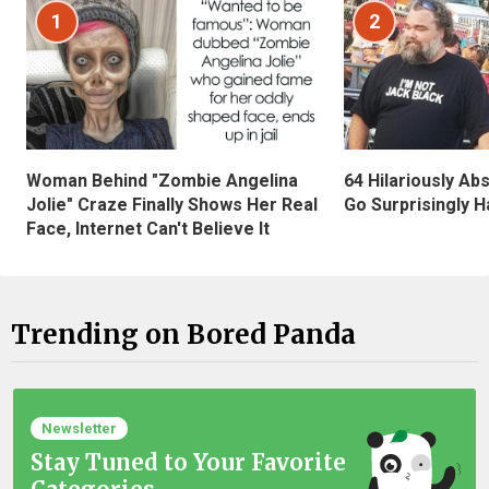
1
2
Woman Behind "Zombie Angelina
64 Hilariously Ab
Jolie" Craze Finally Shows Her Real
Go Surprisingly H
Face, Internet Can't Believe It
Trending on Bored Panda
Newsletter
Stay Tuned to Your Favorite