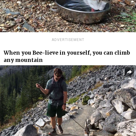
ADVERTISEMENT
When you Bee-lieve in yourself, you can climb
any mountain