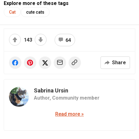
Explore more of these tags
Cat
cute cats
143
64
Share
Sabrina Ursin
Author,
Community member
Read more »