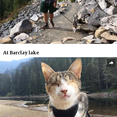
At Barclay lake