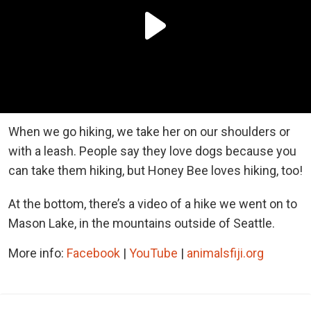
When we go hiking, we take her on our shoulders or
with a leash. People say they love dogs because you
can take them hiking, but Honey Bee loves hiking, too!
At the bottom, there’s a video of a hike we went on to
Mason Lake, in the mountains outside of Seattle.
More info:
Facebook
|
YouTube
|
animalsfiji.org