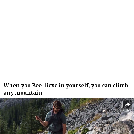
When you Bee-lieve in yourself, you can climb
any mountain