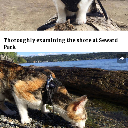
Thoroughly examining the shore at Seward
Park