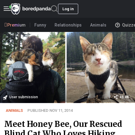
Log in
Premium
Funny
Relationships
Animals
Quizz
User submission
46.8K
ANIMALS
PUBLISHED NOV 11, 2014
Meet Honey Bee, Our Rescued
Blind Cat Who Loves Hiking