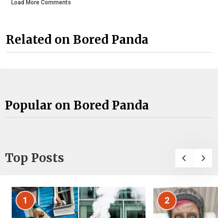
Load More Comments
Related on Bored Panda
Popular on Bored Panda
Top Posts
1
2