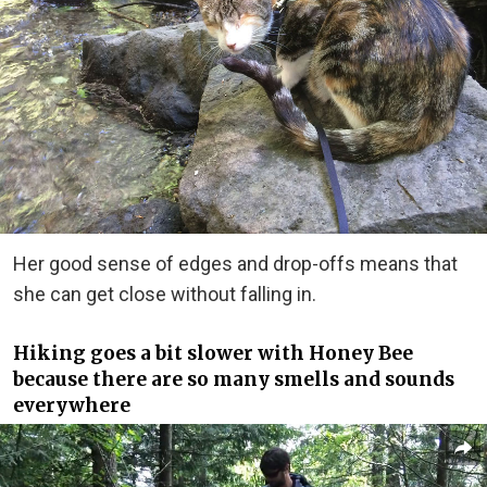
Her good sense of edges and drop-offs means that
she can get close without falling in.
Hiking goes a bit slower with Honey Bee
because there are so many smells and sounds
everywhere