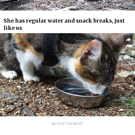
She has regular water and snack breaks, just
like us
ADVERTISEMENT