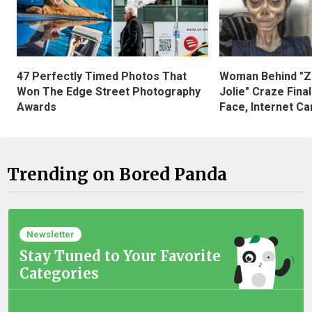
47 Perfectly Timed Photos That
Woman Behind "Z
Won The Edge Street Photography
Jolie" Craze Fina
Awards
Face, Internet Can
Trending on Bored Panda
Newsletter
Stay Tuned to Your Favorite
Categories