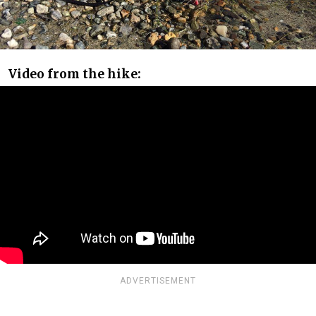
Video from the hike:
ADVERTISEMENT