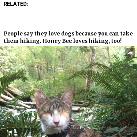
RELATED:
People say they love dogs because you can take
them hiking. Honey Bee loves hiking, too!