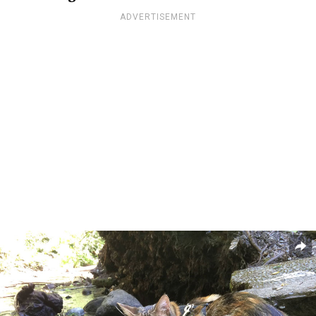
ADVERTISEMENT