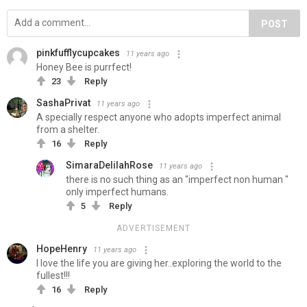
POST
pinkfufflycupcakes
11 years ago
Honey Bee is purrfect!
23
Reply
SashaPrivat
11 years ago
A specially respect anyone who adopts imperfect animal
from a shelter.
16
Reply
SimaraDelilahRose
11 years ago
there is no such thing as an "imperfect non human "
only imperfect humans.
5
Reply
ADVERTISEMENT
HopeHenry
11 years ago
I love the life you are giving her..exploring the world to the
fullest!!!
16
Reply