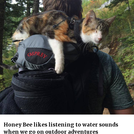
Honey Bee likes listening to water sounds
when we go on outdoor adventures