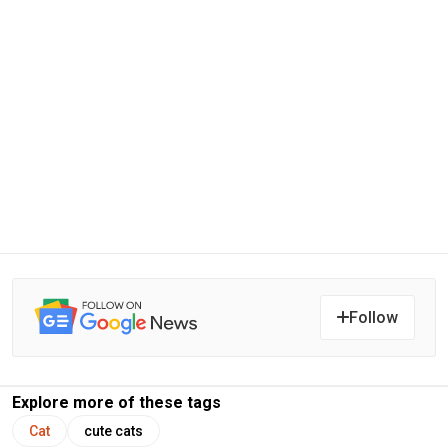
Follow
Explore more of these tags
Cat
cute cats