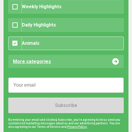
Weekly Highlights
Daily Highlights
Animals
More categories
Subscribe
By entering your email and clicking Subscribe, you're agreeing to let us send you
customized marketing messages about us and our advertising partners. You are
also agreeing to our Terms of Service and
Privacy Policy.