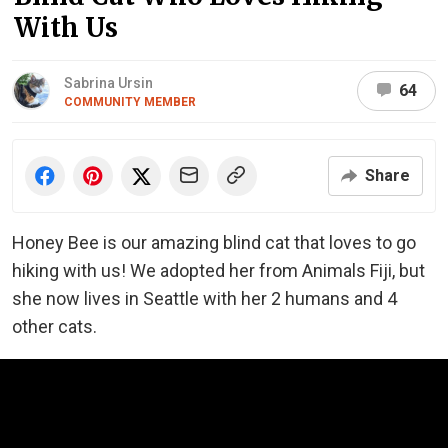
With Us
Sabrina Ursin
64
COMMUNITY MEMBER
Share
Honey Bee is our amazing blind cat that loves to go
hiking with us! We adopted her from Animals Fiji, but
she
now lives in Seattle with her 2 humans and 4
other cats.