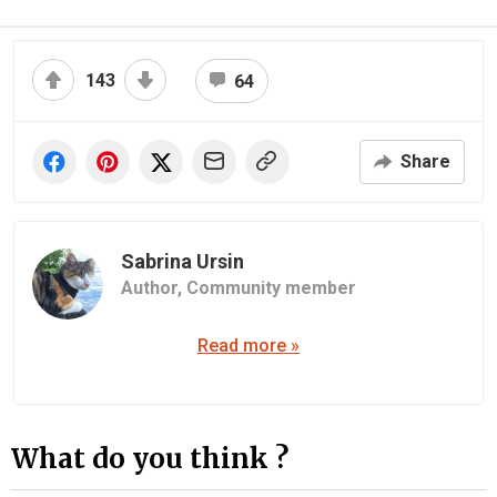
143
64
Share
Sabrina Ursin
Author,
Community member
Read more »
What do you think ?