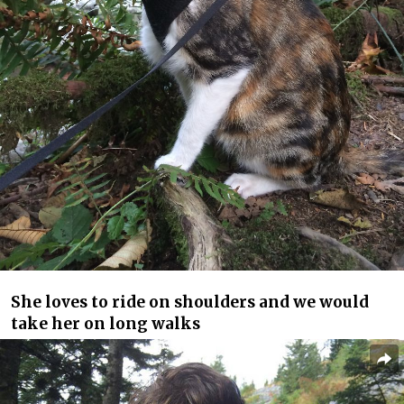
She loves to ride on shoulders and we would
take her on long walks