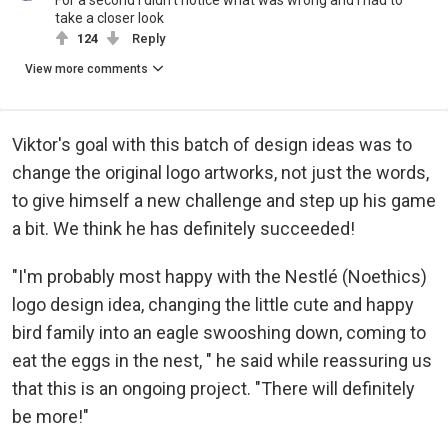
For a second I didn't notice what was wrong and I had to
take a closer look
124
Reply
View more comments
Viktor's goal with this batch of design ideas was to
change the original logo artworks, not just the words,
to give himself a new challenge and step up his game
a bit. We think he has definitely succeeded!
"I'm probably most happy with the Nestlé (Noethics)
logo design idea, changing the little cute and happy
bird family into an eagle swooshing down, coming to
eat the eggs in the nest, " he said while reassuring us
that this is an ongoing project. "There will definitely
be more!"