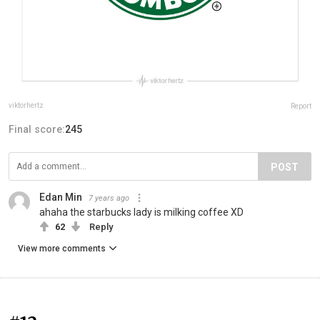
viktorhertz
Report
Final score:
245
POST
Edan Min
7 years ago
ahaha the starbucks lady is milking coffee XD
62
Reply
View more comments