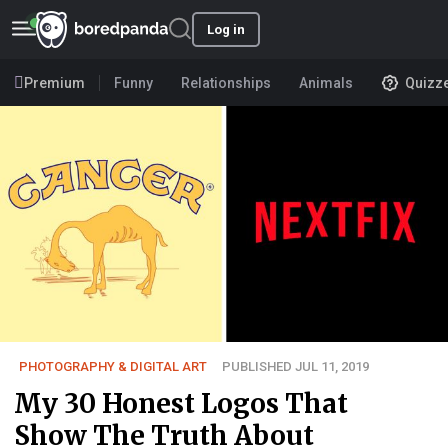
Log in
Premium
Funny
Relationships
Animals
Quizz
PHOTOGRAPHY & DIGITAL ART
PUBLISHED JUL 11, 2019
My 30 Honest Logos That
Show The Truth About