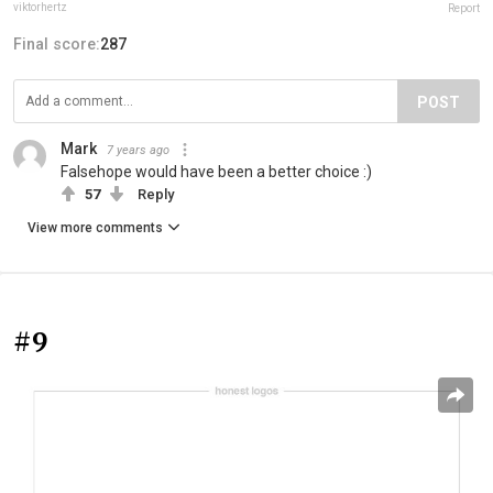
viktorhertz
Report
Final score:
287
POST
Mark
7 years ago
Falsehope would have been a better choice :)
57
Reply
View more comments
#9