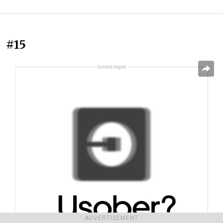
#15
ADVERTISEMENT