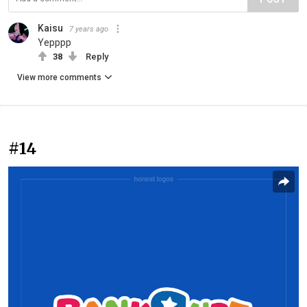
Kaisu
7 years ago
Yepppp
38
Reply
View more comments
#14