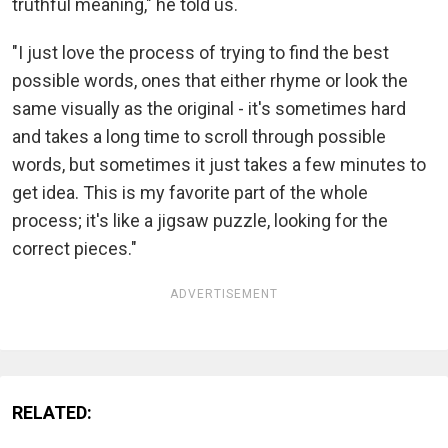
truthful meaning," he told us.
"I just love the process of trying to find the best
possible words, ones that either rhyme or look the
same visually as the original - it's sometimes hard
and takes a long time to scroll through possible
words, but sometimes it just takes a few minutes to
get idea. This is my favorite part of the whole
process; it's like a jigsaw puzzle, looking for the
correct pieces."
ADVERTISEMENT
RELATED: