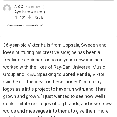
A B C
7 years ago
Aye, here we are :)
171
Reply
View more comments
36-year-old Viktor hails from Uppsala, Sweden and
loves nurturing his creative side; he has been a
freelance designer for some years now and has
worked with the likes of Ray-Ban, Universal Music
Group and IKEA. Speaking to
Bored Panda,
Viktor
said he got the idea for these 'honest' company
logos as a little project to have fun with, and it has
grown and grown. "I just wanted to see how well I
could imitate real logos of big brands, and insert new
words and messages into them, to give them more