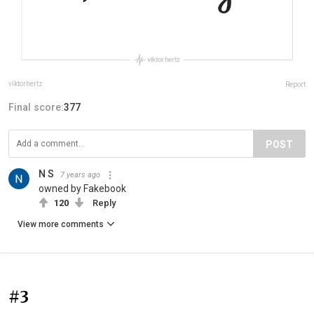
viktorhertz
Report
Final score:
377
POST
N S
7 years ago
owned by Fakebook
120
Reply
View more comments
#3