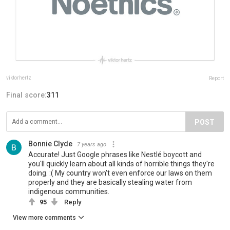
viktorhertz
Report
Final score:
311
POST
Bonnie Clyde
7 years ago
Accurate! Just Google phrases like Nestlé boycott and
you'll quickly learn about all kinds of horrible things they're
doing. :( My country won't even enforce our laws on them
properly and they are basically stealing water from
indigenous communities.
95
Reply
View more comments