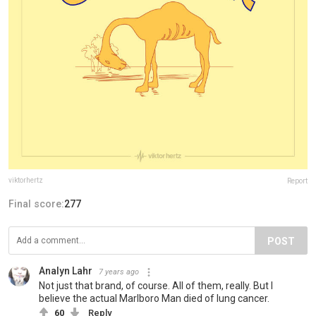
viktorhertz
Report
Final score:
277
POST
Analyn Lahr
7 years ago
Not just that brand, of course. All of them, really. But I
believe the actual Marlboro Man died of lung cancer.
60
Reply