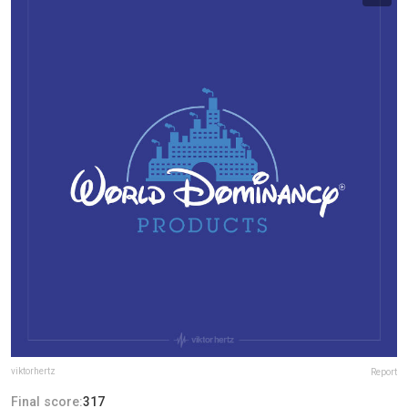
viktorhertz
Report
Final score:
317