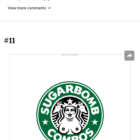
View more comments
#11