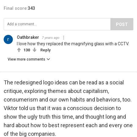
Final score:
343
POST
Oathbraker
7 years ago
I love how they replaced the magnifying glass with a CCTV.
130
Reply
View more comments
The redesigned logo ideas can be read as a social
critique, exploring themes about capitalism,
consumerism and our own habits and behaviors, too.
Viktor told us that it was a conscious decision to
show the ugly truth this time, and thought long and
hard about how to best represent each and every one
of the big companies.