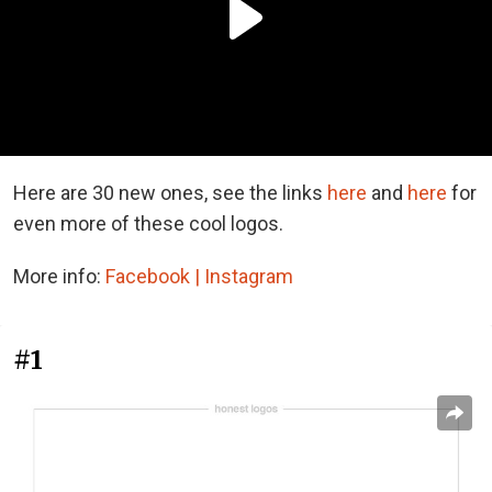
Here are 30 new ones, see the links
here
and
here
for
even more of these cool logos.
More info:
Facebook |
Instagram
#1