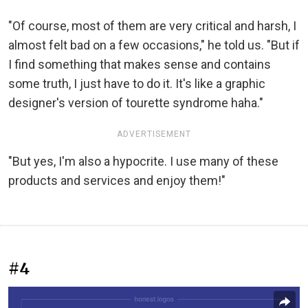
"Of course, most of them are very critical and harsh, I
almost felt bad on a few occasions," he told us. "But if
I find something that makes sense and contains
some truth, I just have to do it. It's like a graphic
designer's version of tourette syndrome haha."
ADVERTISEMENT
"But yes, I'm also a hypocrite. I use many of these
products and services and enjoy them!"
#4