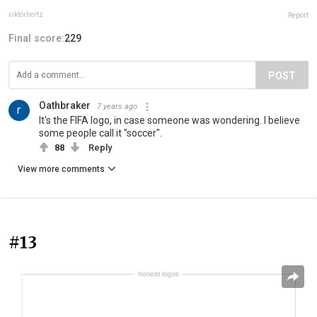
viktorhertz
Report
Final score:
229
POST
Oathbraker
7 years ago
It's the FIFA logo, in case someone was wondering. I believe
some people call it "soccer".
88
Reply
View more comments
#13