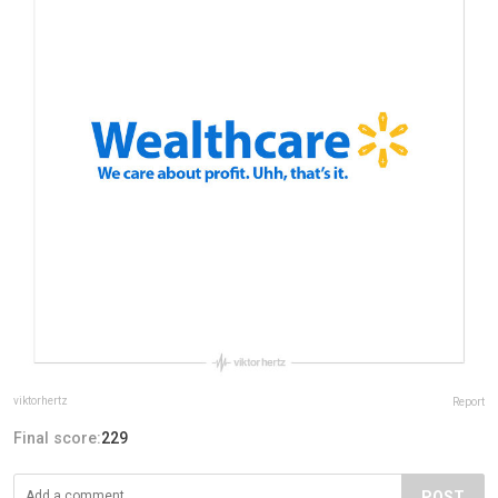
viktorhertz
Report
Final score:
229
POST