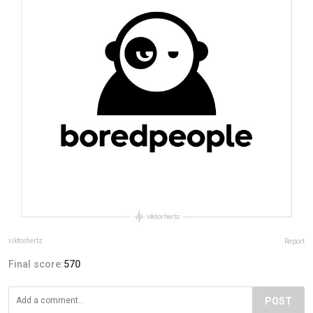
viktorhertz
Report
Final score:
570
POST