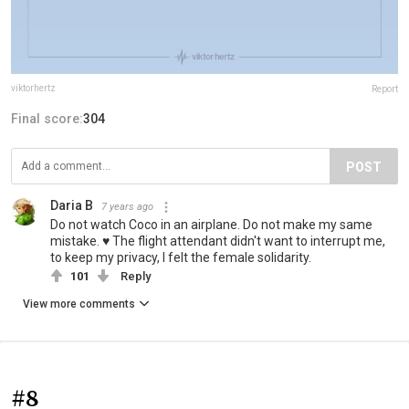
viktorhertz
Report
Final score:
304
POST
Daria B
7 years ago
Do not watch Coco in an airplane. Do not make my same
mistake. ♥ The flight attendant didn't want to interrupt me,
to keep my privacy, I felt the female solidarity.
101
Reply
View more comments
#8