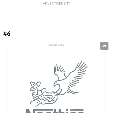
ADVERTISEMENT
#6