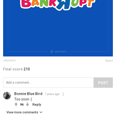
viktorhertz
Report
Final score:
210
POST
Bonnie Blue Bird
7 years ago
Too soon :(
96
Reply
View more comments