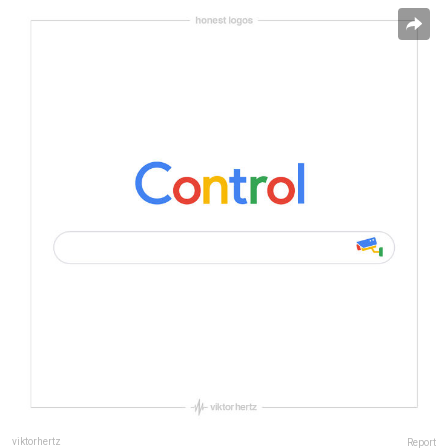
viktorhertz
Report