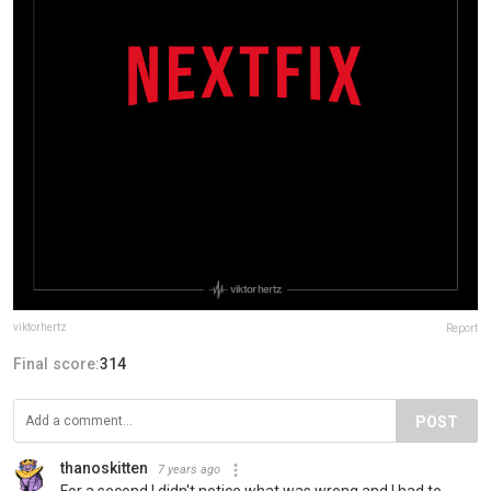
viktorhertz
Report
Final score:
314
POST
thanoskitten
7 years ago