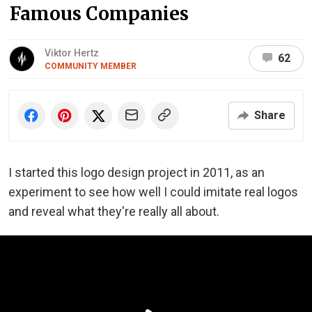
Famous Companies
Viktor Hertz
62
COMMUNITY MEMBER
Share
I started this logo design project in 2011, as an
experiment to see how well I could imitate real logos
and reveal what they're really all about.