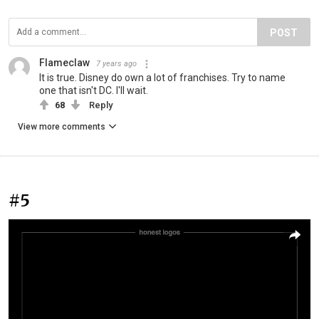
POST
Flameclaw
7 years ago
It is true. Disney do own a lot of franchises. Try to name
one that isn't DC. I'll wait.
68
Reply
View more comments
#5