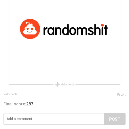
viktorhertz
Report
Final score:
287
POST