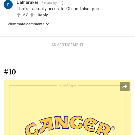
Oathbraker
7 years ago
That's... actually accurate. Oh, and also- porn.
67
Reply
View more comments
ADVERTISEMENT
#10