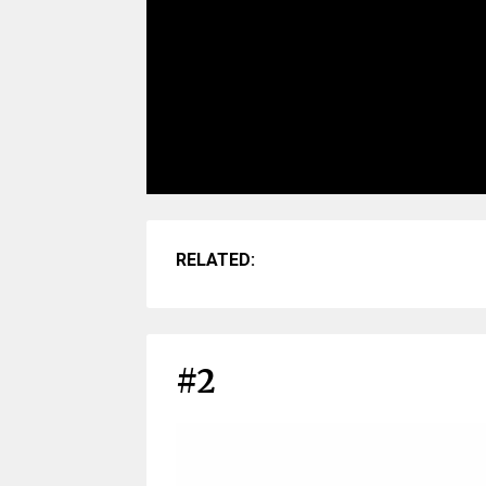
RELATED:
#2