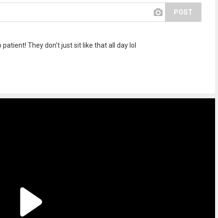
POST
atient! They don't just sit like that all day lol