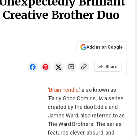
Unexpectedly Brilliant
 Creative Brother Duo
Add us on Google
Share
'
Brain Fondle
,' also known as
'Fairly Good Comics,' is a series
created by the duo Eddie and
James Ward, also referred to as
The Ward Brothers. The series
features clever, absurd, and