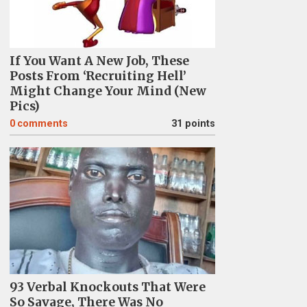
If You Want A New Job, These
Posts From ‘Recruiting Hell’
Might Change Your Mind (New
Pics)
0
comments
31 points
93 Verbal Knockouts That Were
So Savage, There Was No