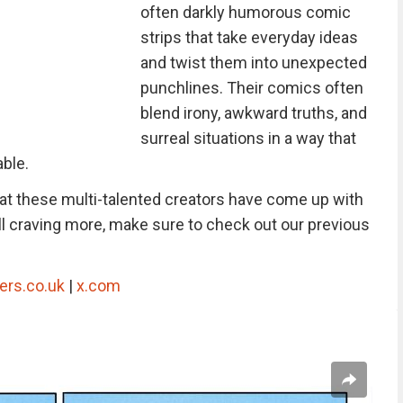
often darkly humorous comic
strips that take everyday ideas
and twist them into unexpected
punchlines. Their comics often
blend irony, awkward truths, and
surreal situations in a way that
able.
hat these multi-talented creators have come up with
still craving more, make sure to check out our previous
ers.co.uk
|
x.com