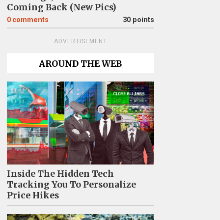
Coming Back (New Pics)
0
comments
30 points
ADVERTISEMENT
AROUND THE WEB
Inside The Hidden Tech
Tracking You To Personalize
Price Hikes