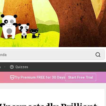
m
Quizzes
Try Premium FREE for 30 Days
Start Free Trial