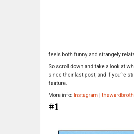
feels both funny and strangely relat
So scroll down and take a look at w
since their last post, and if you’re 
feature.
More info:
Instagram
|
thewardbroth
#1