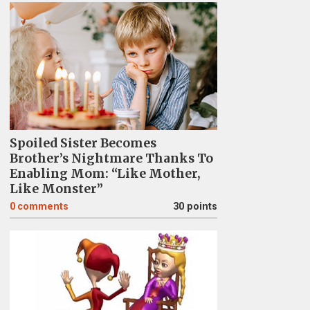
Spoiled Sister Becomes
Brother’s Nightmare Thanks To
Enabling Mom: “Like Mother,
Like Monster”
0
comments
30 points