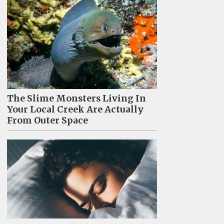
The Slime Monsters Living In
Your Local Creek Are Actually
From Outer Space