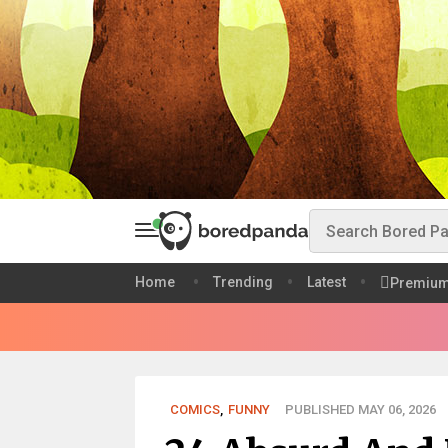
Home
Trending
Latest
Premiu
COMICS
,
FUNNY
PUBLISHED MAY 06, 2026