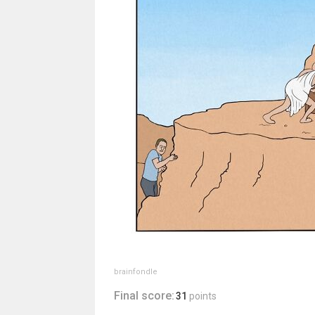
brainfondle
Final score:
31
points