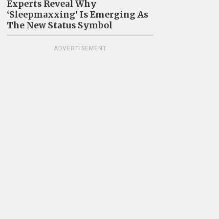
Experts Reveal Why
‘Sleepmaxxing’ Is Emerging As
The New Status Symbol
ADVERTISEMENT