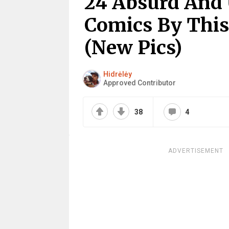
24 Absurd And 
Comics By This
(New Pics)
Hidrėlėy
Approved Contributor
38
4
ADVERTISEMENT