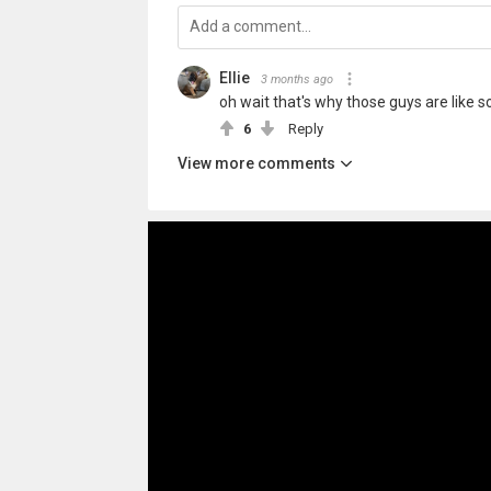
Ellie
3 months ago
oh wait that's why those guys are like so p
6
Reply
View more comments