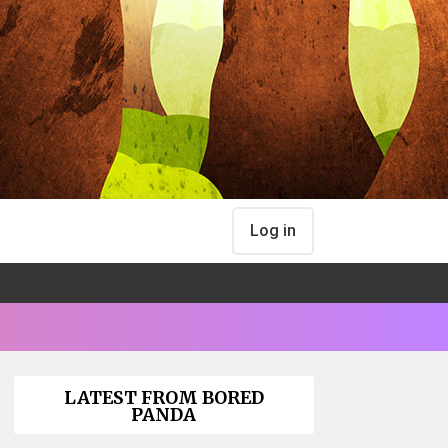
Log in
LATEST FROM BORED
PANDA