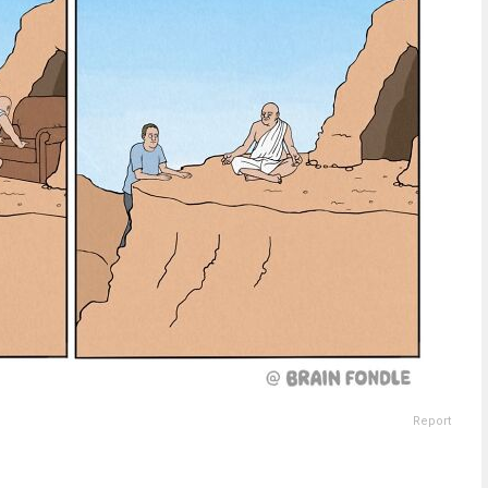
Report