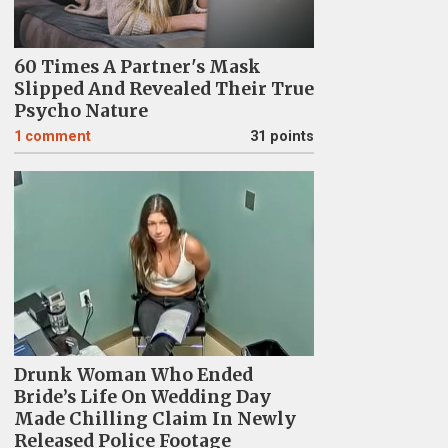
60 Times A Partner's Mask
Slipped And Revealed Their True
Psycho Nature
1
comment
31 points
Drunk Woman Who Ended
Bride’s Life On Wedding Day
Made Chilling Claim In Newly
Released Police Footage