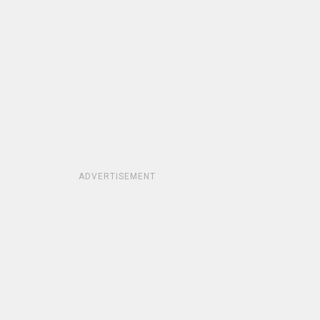
ADVERTISEMENT