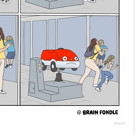
Report