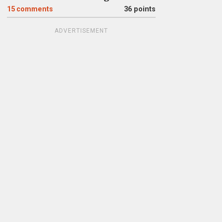
15
comments
36 points
ADVERTISEMENT