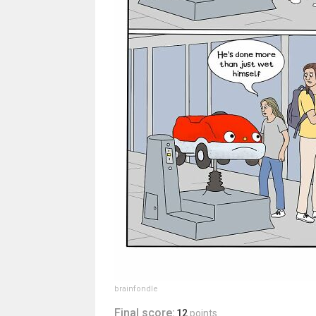
brainfondle
Final score:
12
points