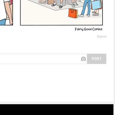
Report
POST