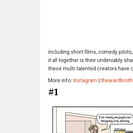
including short films, comedy pilots
it all together is their undeniably 
these multi-talented creators have 
More info:
Instagram
|
thewardbroth
#1