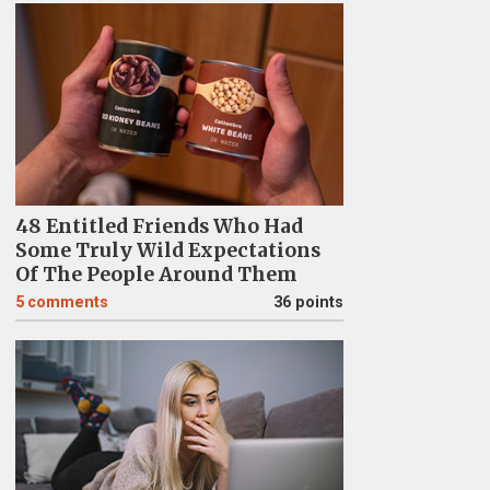
48 Entitled Friends Who Had
Some Truly Wild Expectations
Of The People Around Them
5
comments
36 points