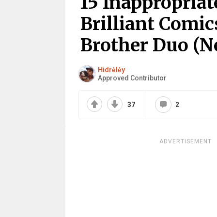
15 Inappropria
Brilliant Comic
Brother Duo (N
Hidrėlėy
Approved Contributor
37
2
ADVERTISEMENT