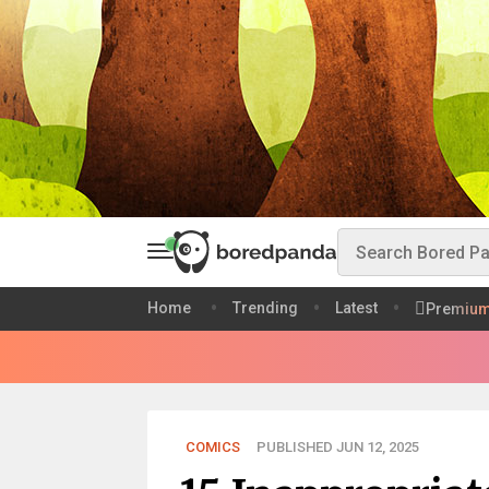
Home
Trending
Latest
Premiu
COMICS
PUBLISHED JUN 12, 2025