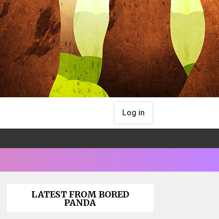
Log in
LATEST FROM BORED
PANDA