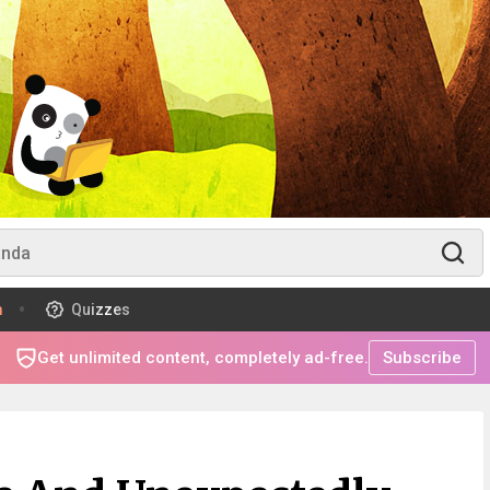
m
Quizzes
Get unlimited content, completely ad-free.
Subscribe