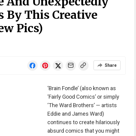
te And Unexpectedly
s By This Creative
ew Pics)
Share
‘Brain Fondle’ (also known as
‘Fairly Good Comics’ or simply
‘The Ward Brothers’ — artists
Eddie and James Ward)
continues to create hilariously
absurd comics that you might