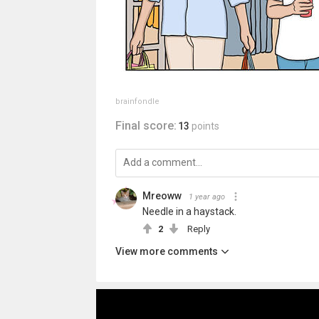
brainfondle
Final score:
13
points
Mreoww
1 year ago
Needle in a haystack.
2
Reply
View more comments