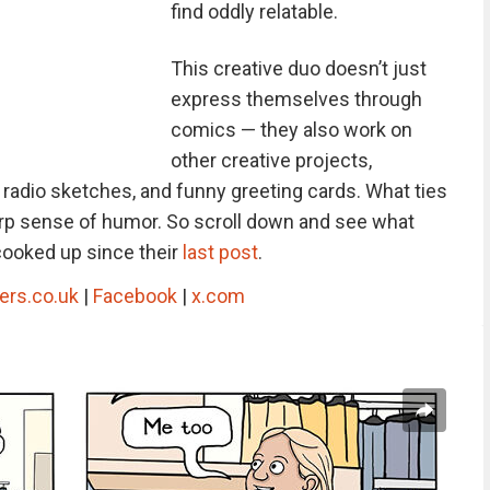
find oddly relatable.
This creative duo doesn’t just
express themselves through
comics — they also work on
other creative projects,
, radio sketches, and funny greeting cards. What ties
sharp sense of humor. So scroll down and see what
cooked up since their
last post
.
ers.co.uk
|
Facebook
|
x.com