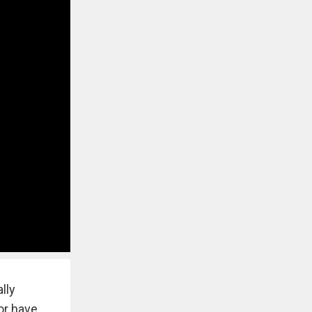
lly
 or have