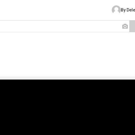
By Del