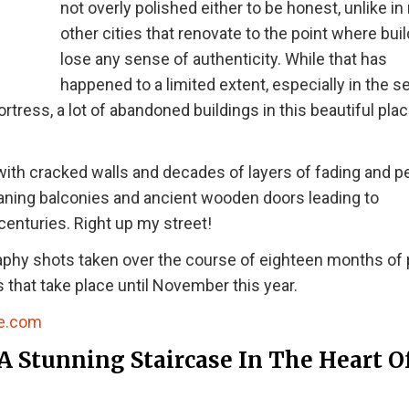
not overly polished either to be honest, unlike i
other cities that renovate to the point where bui
lose any sense of authenticity. While that has
happened to a limited extent, especially in the s
rtress, a lot of abandoned buildings in this beautiful pla
s with cracked walls and decades of layers of fading and p
eaning balconies and ancient wooden doors leading to
centuries. Right up my street!
aphy shots taken over the course of eighteen months of
 that take place until November this year.
e.com
A Stunning Staircase In The Heart O