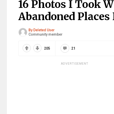
16 Photos I Took W
Abandoned Places I
By Deleted User
Community member
205
21
ADVERTISEMENT