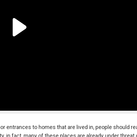
r entrances to homes that are lived in, people should rea
ity, in fact, many of these places are already under threat