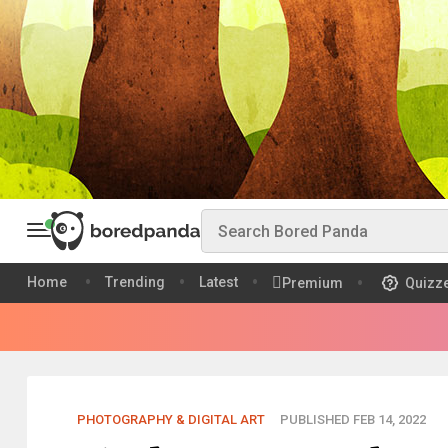
Home
Trending
Latest
Premium
Quizz
PHOTOGRAPHY & DIGITAL ART
PUBLISHED FEB 14, 2022