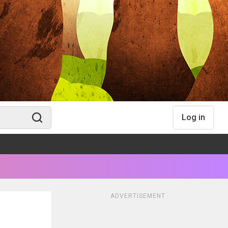
Log in
ADVERTISEMENT