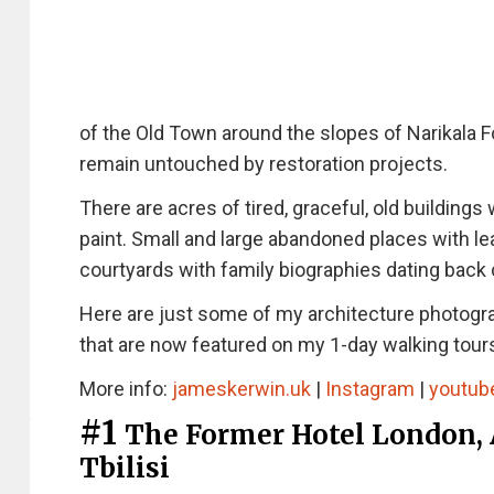
of the Old Town around the slopes of Narikala Fo
remain untouched by restoration projects.
There are acres of tired, graceful, old building
paint. Small and large abandoned places with l
courtyards with family biographies dating back 
Here are just some of my architecture photogr
that are now featured on my 1-day walking tours
More info:
jameskerwin.uk
|
Instagram
|
youtub
#1
The Former Hotel London, 
Tbilisi