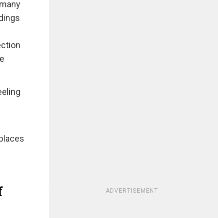
n many
ldings
ection
ce
eeling
 places
f
ADVERTISEMENT