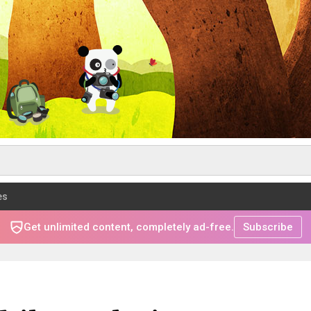
es
Get unlimited content, completely ad-free.
Subscribe