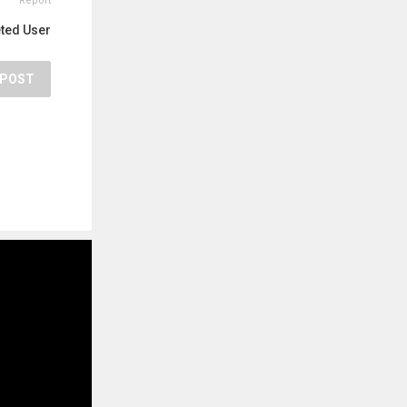
Report
eted User
POST