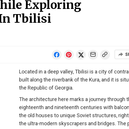
hile Exploring
n Tbilisi
S
Located in a deep valley, Tbilisi is a city of contr
built along the riverbank of the Kura, and it is sit
the Republic of Georgia.
The architecture here marks a journey through 
eighteenth and nineteenth centuries with balco
the old houses to unique Soviet structures, right
the ultra-modern skyscrapers and bridges. The p