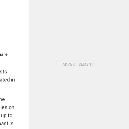
hare
ADVERTISEMENT
asts
uated in
the
nies on
 up to
ast is