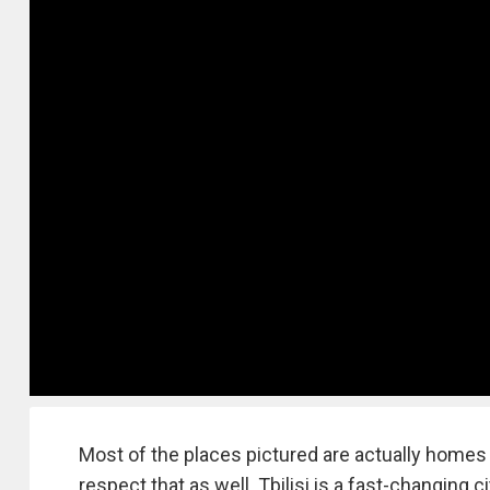
Most of the places pictured are actually homes o
respect that as well. Tbilisi is a fast-changing c