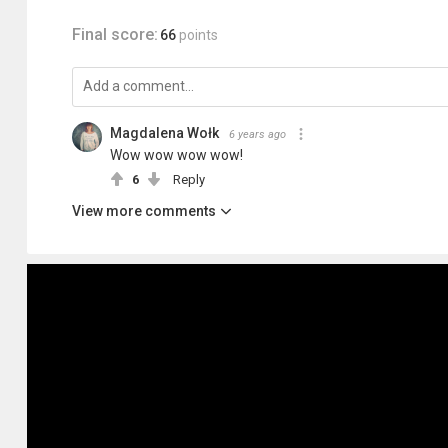
Final score:
66
points
Magdalena Wołk
6 years ago
Wow wow wow wow!
6
Reply
View more comments