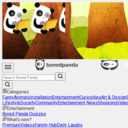
Categories
Funny
Animals
Installation
Entertainment
Curiosities
Art & Design
Lifestyle
Society
Community
Entertainment News
Shopping
Vide
Entertainment
Bored Panda Quizzes
What's new?
Premium
Videos
Family Hub
Daily Laughs