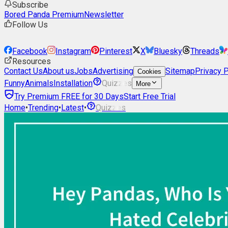
Subscribe
Bored Panda Premium
Newsletter
Follow Us
Facebook
Instagram
Pinterest
X
Bluesky
Threads
Resources
Contact Us
About us
Jobs
Advertising
Sitemap
Privacy P
Cookies
Funny
Animals
Installation
Quizzes
More
Try Premium FREE for 30 Days
Start Free Trial
Home
•
Trending
•
Latest
•
Quizzes