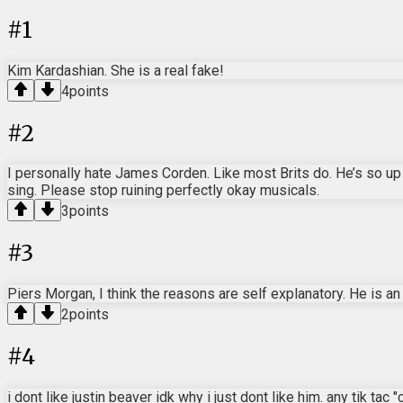
#
1
Kim Kardashian. She is a real fake!
4
points
#
2
I personally hate James Corden. Like most Brits do. He’s so up
sing. Please stop ruining perfectly okay musicals.
3
points
#
3
Piers Morgan, I think the reasons are self explanatory. He is a
2
points
#
4
i dont like justin beaver idk why i just dont like him. any tik tac 