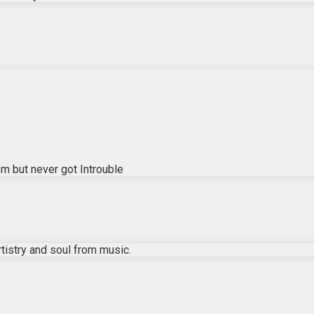
em but never got Introuble
istry and soul from music.