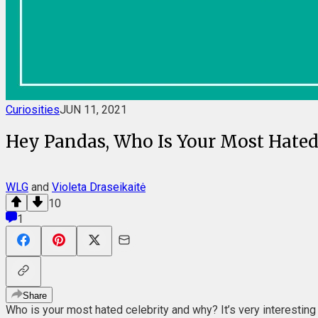
Curiosities
JUN 11, 2021
Hey Pandas, Who Is Your Most Hated 
WLG
and
Violeta Draseikaitė
10
1
Share
Who is your most hated celebrity and why? It’s very interesting