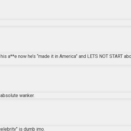
 his a**e now he’s “made it in America” and LETS NOT START abou
n absolute wanker.
"celebrity" is dumb imo.