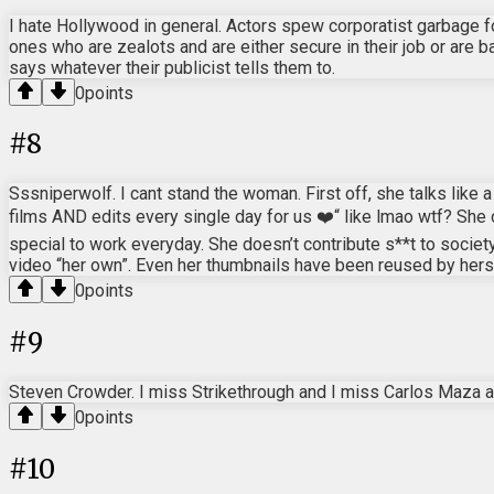
I hate Hollywood in general. Actors spew corporatist garbage fo
ones who are zealots and are either secure in their job or are b
says whatever their publicist tells them to.
0
points
#
8
Sssniperwolf. I cant stand the woman. First off, she talks lik
films AND edits every single day for us ❤️“ like lmao wtf? She 
special to work everyday. She doesn’t contribute s**t to societ
video “her own”. Even her thumbnails have been reused by herse
0
points
#
9
Steven Crowder. I miss Strikethrough and I miss Carlos Maza 
0
points
#
10