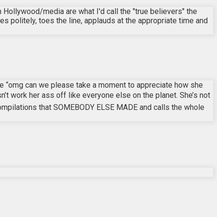
 Hollywood/media are what I'd call the "true believers" the
s politely, toes the line, applauds at the appropriate time and
 like “omg can we please take a moment to appreciate how she
n’t work her ass off like everyone else on the planet. She’s not
ktok compilations that SOMEBODY ELSE MADE and calls the whole