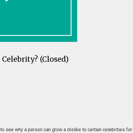
Celebrity? (Closed)
 to see why a person can grow a dislike to certain celebrities fo