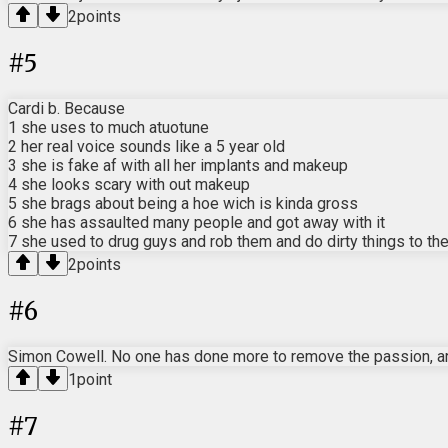
2
points
#
5
Cardi b. Because
1 she uses to much atuotune
2 her real voice sounds like a 5 year old
3 she is fake af with all her implants and makeup
4 she looks scary with out makeup
5 she brags about being a hoe wich is kinda gross
6 she has assaulted many people and got away with it
7 she used to drug guys and rob them and do dirty things to th
2
points
#
6
Simon Cowell. No one has done more to remove the passion, art
1
point
#
7