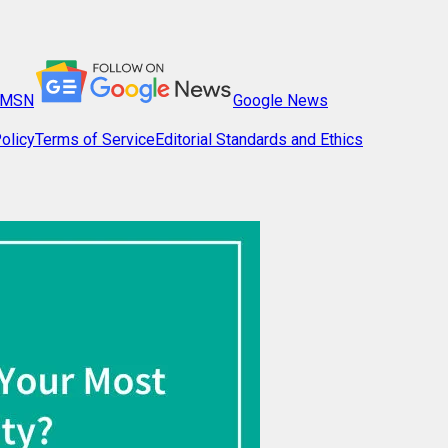
MSN
Google News
olicy
Terms of Service
Editorial Standards and Ethics