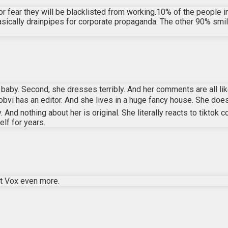
r fear they will be blacklisted from working.10% of the people in
asically drainpipes for corporate propaganda. The other 90% smile
e a baby. Second, she dresses terribly. And her comments are all
obvi has an editor. And she lives in a huge fancy house. She does
y. And nothing about her is original. She literally reacts to ti
lf for years.
at Vox even more.