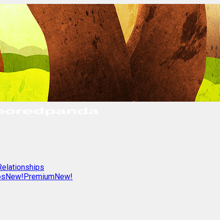
Relationships
os
New!
Premium
New!