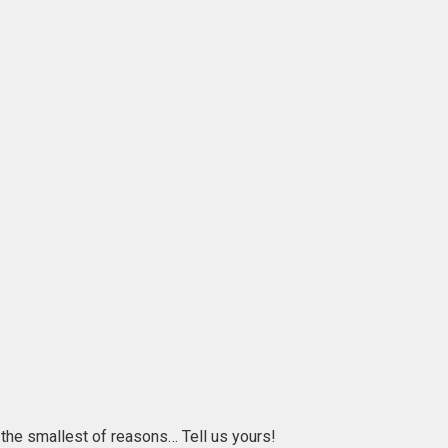
r the smallest of reasons… Tell us yours!