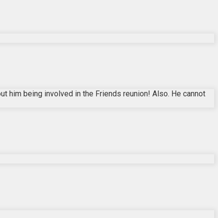
t him being involved in the Friends reunion! Also. He cannot