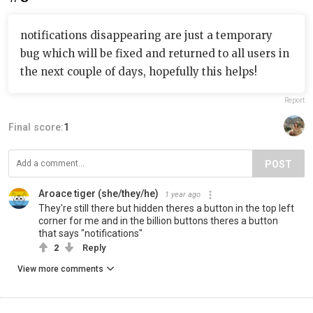
notifications disappearing are just a temporary
bug which will be fixed and returned to all users in
the next couple of days, hopefully this helps!
Report
Final score:
1
POST
Aroace tiger (she/they/he)
1 year ago
They're still there but hidden theres a button in the top left
corner for me and in the billion buttons theres a button
that says "notifications"
2
Reply
View more comments