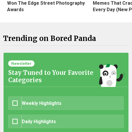
Won The Edge Street Photography
Memes That Crac
Awards
Every Day (New P
Trending on Bored Panda
Newsletter
Stay Tuned to Your Favorite
Categories
Weekly Highlights
Daily Highlights