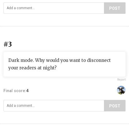
POST
#3
Dark mode. Why would you want to disconnect
your readers at night?
Report
Final score:
4
POST