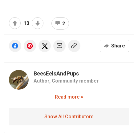
13
2
Share
BeesEelsAndPups
Author,
Community member
Read more »
Show All Contributors