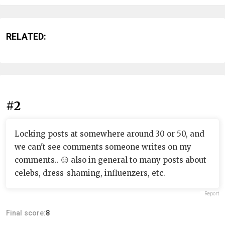
RELATED:
#2
Locking posts at somewhere around 30 or 50, and
we can't see comments someone writes on my
comments.. 😑 also in general to many posts about
celebs, dress-shaming, influenzers, etc.
Report
Final score:
8