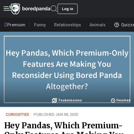
Log in
Premium
Funny
Relationships
Animals
Quizz
7
submissions
Finished
CURIOSITIES
PUBLISHED JAN 08, 2025
Hey Pandas, Which Premium-