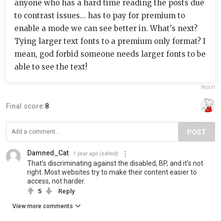
anyone who has a hard time reading the posts due
to contrast issues... has to pay for premium to
enable a mode we can see better in. What's next?
Tying larger text fonts to a premium only format? I
mean, god forbid someone needs larger fonts to be
able to see the text!
Report
Final score:
8
POST
Damned_Cat
1 year ago
(edited)
That's discriminating against the disabled, BP, and it's not
right. Most websites try to make their content easier to
access, not harder.
5
Reply
View more comments