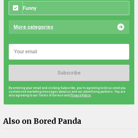
Funny
More categories
Subscribe
By entering your email and clicking Subscribe, you're agreeing to let us send you
customized marketing messages about us and our advertising partners. You are
also agreeing to our Terms of Service and
Privacy Policy.
Also on Bored Panda