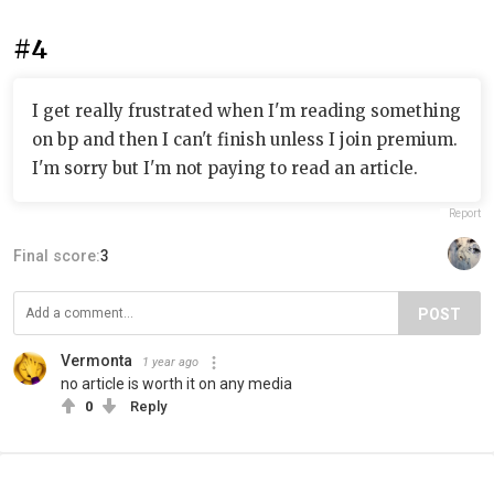
#4
I get really frustrated when I'm reading something
on bp and then I can't finish unless I join premium.
I'm sorry but I'm not paying to read an article.
Report
Final score:
3
POST
Vermonta
1 year ago
no article is worth it on any media
0
Reply