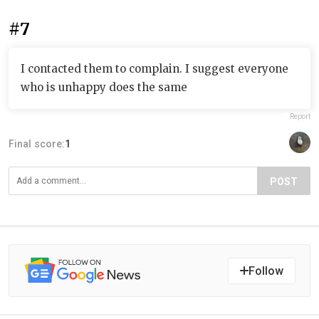
#7
I contacted them to complain. I suggest everyone
who is unhappy does the same
Report
Final score:
1
POST
Follow