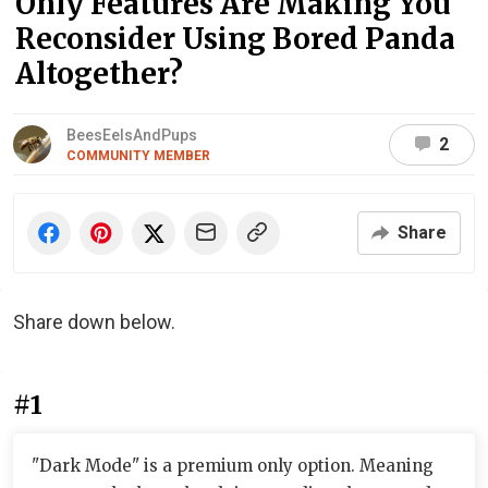
Only Features Are Making You
Reconsider Using Bored Panda
Altogether?
BeesEelsAndPups
2
COMMUNITY MEMBER
Share
Share down below.
#1
"Dark Mode" is a premium only option. Meaning