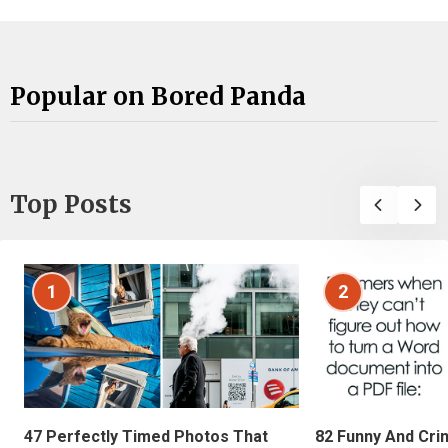
Popular on Bored Panda
Top Posts
1
2
47 Perfectly Timed Photos That
82 Funny And Cri