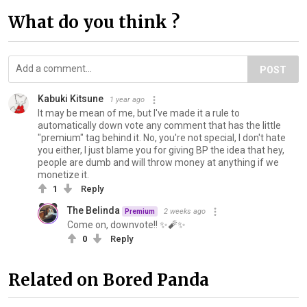
What do you think ?
POST
Kabuki Kitsune
1 year ago
It may be mean of me, but I've made it a rule to
automatically down vote any comment that has the little
"premium" tag behind it. No, you're not special, I don't hate
you either, I just blame you for giving BP the idea that hey,
people are dumb and will throw money at anything if we
monetize it.
1
Reply
The Belinda
2 weeks ago
Premium
Come on, downvote!! ✨️🧨✨️
0
Reply
Related on Bored Panda