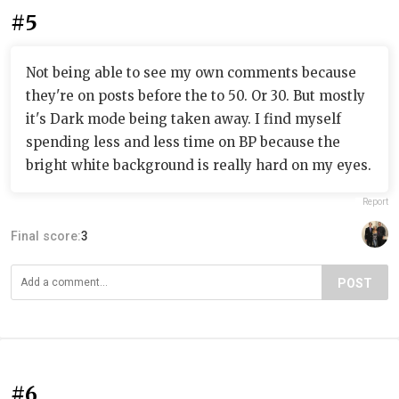
#5
Not being able to see my own comments because
they're on posts before the to 50. Or 30. But mostly
it's Dark mode being taken away. I find myself
spending less and less time on BP because the
bright white background is really hard on my eyes.
Report
Final score:
3
POST
#6