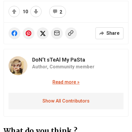
10
2
Share
DoN’t sTeAl My PaSta
Author,
Community member
Read more »
Show All Contributors
What do you think ?