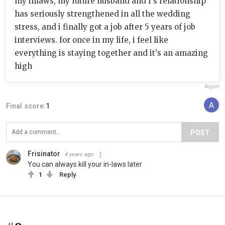
my inlaws, my future husband and I's relationship
has seriously strengthened in all the wedding
stress, and i finally got a job after 5 years of job
interviews. for once in my life, i feel like
everything is staying together and it's an amazing
high
Report
Final score:
1
POST
Frisinator
4 years ago
You can always kill your in-laws later
1
Reply