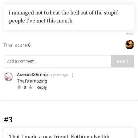
i managed not to beat the hell out of the stupid
people I've met this month.
Report
Final score:
6
POST
AsexualShrimp
4 years ago
That’s amazing
3
Reply
#3
That I made a new friend. Nothing else tbh