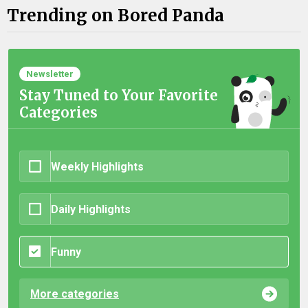
Trending on Bored Panda
Newsletter
Stay Tuned to Your Favorite
Categories
Weekly Highlights
Daily Highlights
Funny
More categories