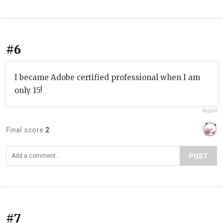
#6
I became Adobe certified professional when I am
only 15!
Report
Final score:
2
POST
#7