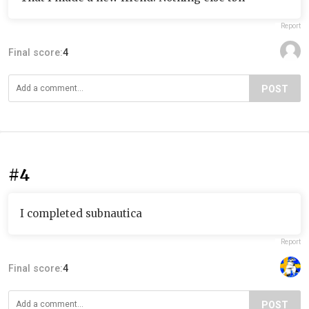
Report
Final score:
4
POST
#4
I completed subnautica
Report
Final score:
4
POST