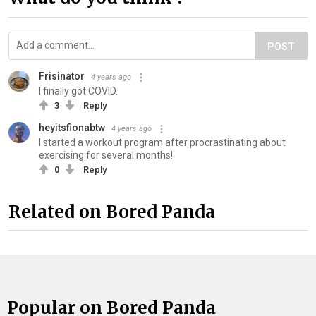
POST
Frisinator
4 years ago
I finally got COVID.
3
Reply
heyitsfionabtw
4 years ago
I started a workout program after procrastinating about
exercising for several months!
0
Reply
Related on Bored Panda
Popular on Bored Panda