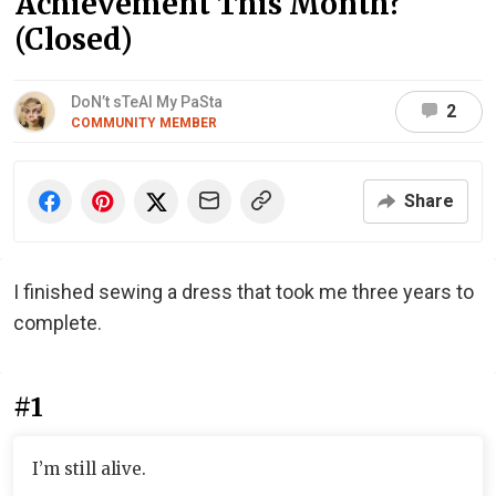
Achievement This Month?
(Closed)
DoN’t sTeAl My PaSta
2
COMMUNITY MEMBER
Share
I finished sewing a dress that took me three years to
complete.
#1
I’m still alive.