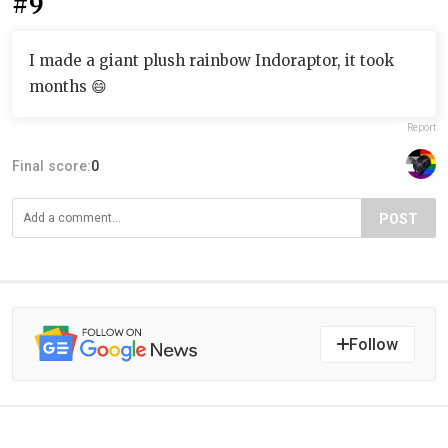
#9
I made a giant plush rainbow Indoraptor, it took
months 😄
Report
Final score:
0
POST
Follow