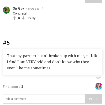
Sir Guy
4 years ago
Congrats!
0
Reply
#5
That my partner hasn't broken up with me yet. Idk
I find I am VERY odd and don't know why they
even like me sometimes
Report
Final score:
3
POST