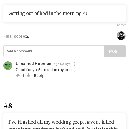
Getting out of bed in the morning 😓
Report
Final score:
2
POST
Unnamed Hooman
4 years ago
Good for you! I’m still in my bed ._.
1
Reply
#8
I've finished all my wedding prep, havent killed