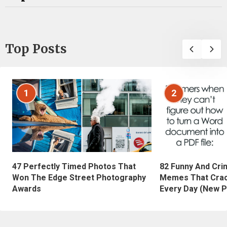
Top Posts
1
2
47 Perfectly Timed Photos That
82 Funny And Cri
Won The Edge Street Photography
Memes That Crac
Awards
Every Day (New P