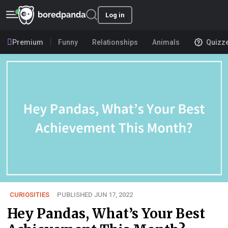
Log in
Premium
Funny
Relationships
Animals
Quizz
CURIOSITIES
PUBLISHED JUN 17, 2022
Hey Pandas, What’s Your Best