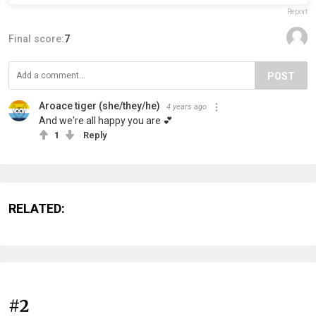
Report
Final score:
7
POST
Aroace tiger (she/they/he)
4 years ago
And we're all happy you are 💕
1
Reply
RELATED:
#2