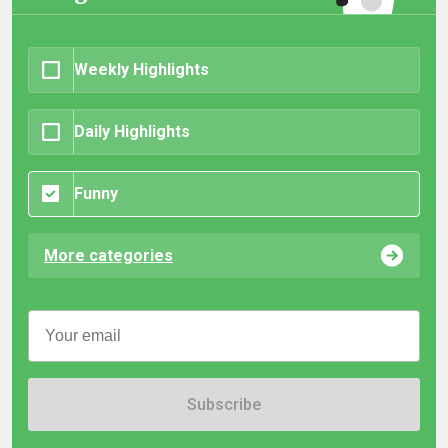
Weekly Highlights
Daily Highlights
Funny
More categories
Subscribe