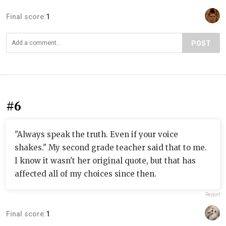
Final score:
1
POST
#6
"Always speak the truth. Even if your voice
shakes." My second grade teacher said that to me.
I know it wasn't her original quote, but that has
affected all of my choices since then.
Report
Final score:
1