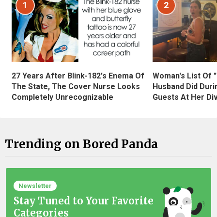
1
2
27 Years After Blink-182's Enema Of
Woman's List Of 
The State, The Cover Nurse Looks
Husband Did Duri
Completely Unrecognizable
Guests At Her Di
Trending on Bored Panda
Newsletter
Stay Tuned to Your Favorite
Categories