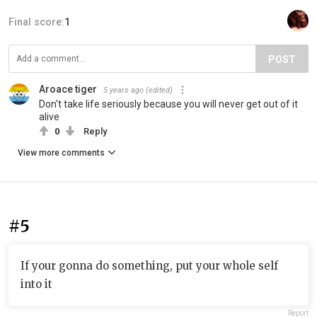
Final score:
1
POST
Aroace tiger
5 years ago
(edited)
Don't take life seriously because you will never get out of it
alive
0
Reply
View more comments
#5
If your gonna do something, put your whole self
into it
Report