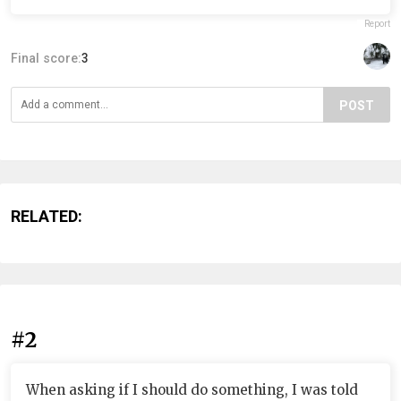
Report
Final score:
3
POST
RELATED:
#2
When asking if I should do something, I was told