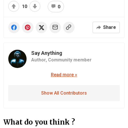
10
0
Share
Say Anything
Author,
Community member
Read more »
Show All Contributors
What do you think ?