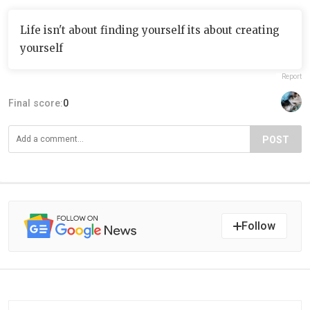
Life isn't about finding yourself its about creating
yourself
Report
Final score:
0
POST
Follow