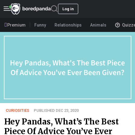
Log in
Premium
Funny
Relationships
Animals
Quizz
CURIOSITIES
PUBLISHED DEC 23, 2020
Hey Pandas, What’s The Best
Piece Of Advice You’ve Ever