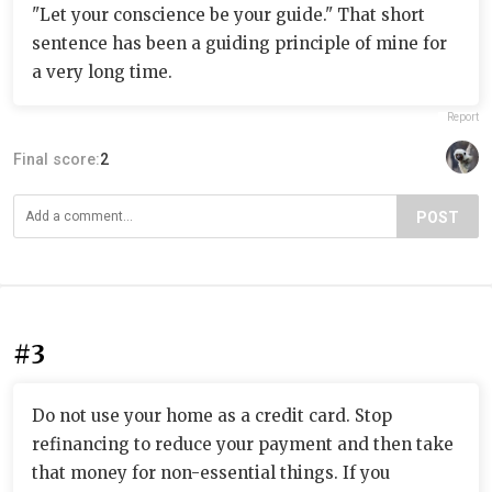
"Let your conscience be your guide." That short
sentence has been a guiding principle of mine for
a very long time.
Report
Final score:
2
POST
#3
Do not use your home as a credit card. Stop
refinancing to reduce your payment and then take
that money for non-essential things. If you