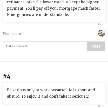
refinance, take the lower rate but keep the higher
payment. You'll pay off your mortgage much faster.
Emergencies are understandable.
Report
Final score:
1
POST
#4
Be serious only at work because life is short and
absurd, so enjoy it and don't take it seriously.
Report