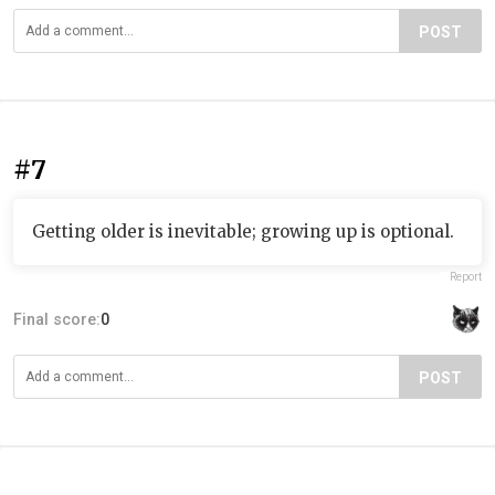
POST
#7
Getting older is inevitable; growing up is optional.
Report
Final score:
0
POST