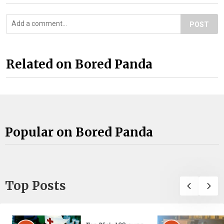
POST
Related on Bored Panda
Popular on Bored Panda
Top Posts