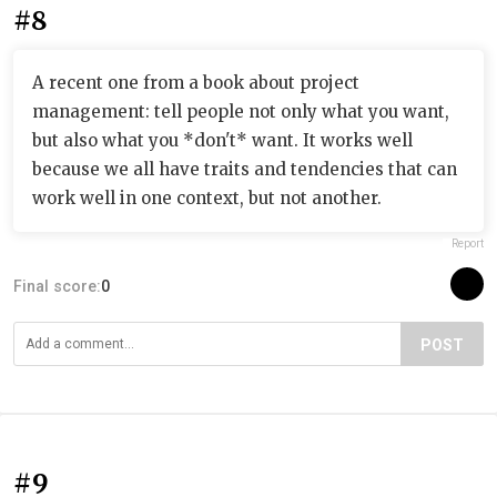
#8
A recent one from a book about project
management: tell people not only what you want,
but also what you *don't* want. It works well
because we all have traits and tendencies that can
work well in one context, but not another.
Report
Final score:
0
POST
#9