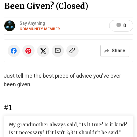
Been Given? (Closed)
Say Anything
0
COMMUNITY MEMBER
Share
Just tell me the best piece of advice you've ever
been given.
#1
My grandmother always said, “Is it true? Is it kind?
Is it necessary? If it isn’t 2/3 it shouldn’t be said.”