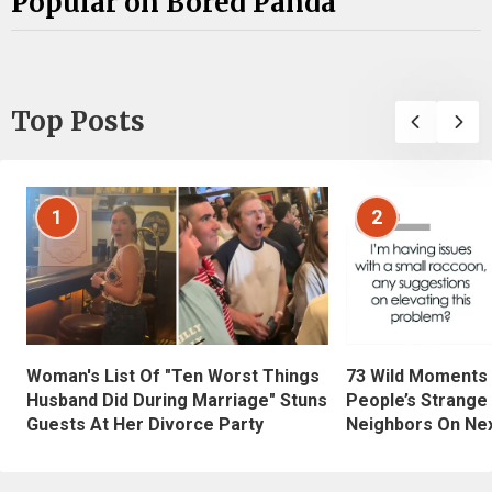
Popular on Bored Panda
Top Posts
1
2
Woman's List Of "Ten Worst Things
73 Wild Moments
Husband Did During Marriage" Stuns
People’s Strange
Guests At Her Divorce Party
Neighbors On Ne