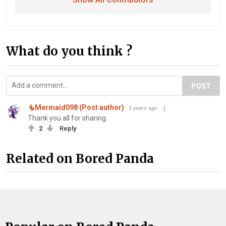
What do you think ?
POST
🧜‍️Mermaid098 (Post author)
3 years ago
Thank you all for sharing.
2
Reply
Related on Bored Panda