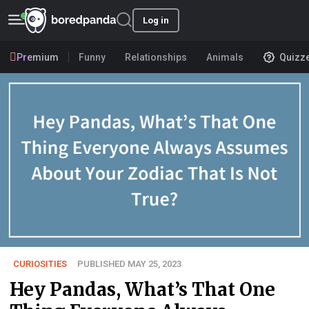
Log in
Premium
Funny
Relationships
Animals
Quizz
CURIOSITIES
PUBLISHED MAY 25, 2023
Hey Pandas, What’s That One