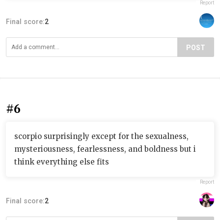
Report
Final score:
2
POST
#6
scorpio surprisingly except for the sexualness,
mysteriousness, fearlessness, and boldness but i
think everything else fits
Report
Final score:
2