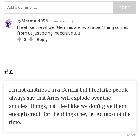
POST
🧜‍️Mermaid098
3 years ago
I feel like the whole “Geminis are two faced” thing comes
from us just being indecisive .🤷‍♀️
3
Reply
#4
I’m not an Aries I’m a Gemini but I feel like people
always say that Aries will explode over the
smallest things, but I feel like we don’t give them
enough credit for the things they let go most of the
time.
Report