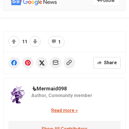
Follow
11
1
Share
🧜‍️Mermaid098
Author,
Community member
Read more »
Show All Contributors