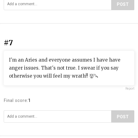
POST
#7
I'm an Aries and everyone assumes I have have
anger issues. That's not true. I swear if you say
otherwise you will feel my wrath!! 👹🔪
Report
Final score:
1
POST