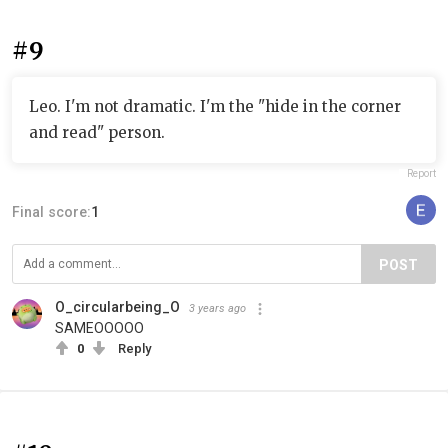
#9
Leo. I'm not dramatic. I'm the "hide in the corner
and read" person.
Report
Final score:
1
POST
O_circularbeing_O
3 years ago
SAMEOOOOO
0
Reply