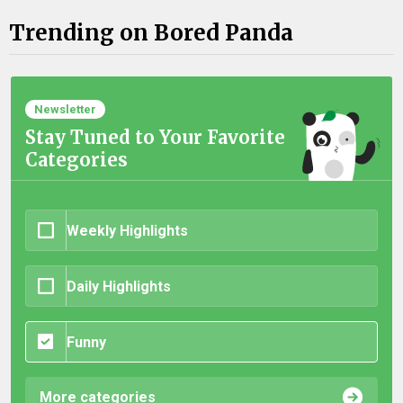
Trending on Bored Panda
Newsletter
Stay Tuned to Your Favorite
Categories
Weekly Highlights
Daily Highlights
Funny
More categories