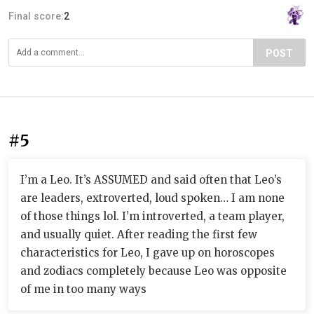
Final score:
2
POST
#5
I’m a Leo. It’s ASSUMED and said often that Leo’s
are leaders, extroverted, loud spoken… I am none
of those things lol. I’m introverted, a team player,
and usually quiet. After reading the first few
characteristics for Leo, I gave up on horoscopes
and zodiacs completely because Leo was opposite
of me in too many ways