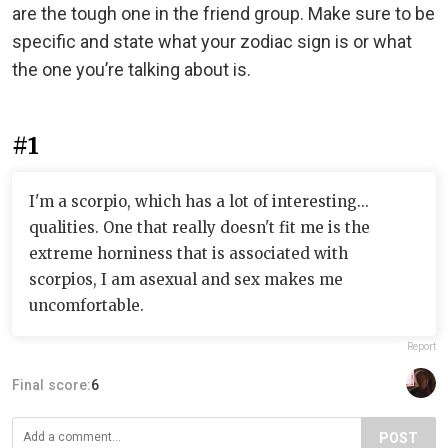
are the tough one in the friend group. Make sure to be
specific and state what your zodiac sign is or what
the one you’re talking about is.
#1
I'm a scorpio, which has a lot of interesting...
qualities. One that really doesn't fit me is the
extreme horniness that is associated with
scorpios, I am asexual and sex makes me
uncomfortable.
Report
Final score:
6
POST