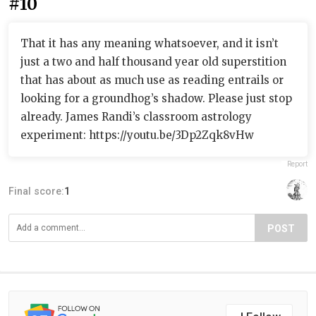
#10
That it has any meaning whatsoever, and it isn’t
just a two and half thousand year old superstition
that has about as much use as reading entrails or
looking for a groundhog’s shadow. Please just stop
already. James Randi’s classroom astrology
experiment: https://youtu.be/3Dp2Zqk8vHw
Report
Final score:
1
POST