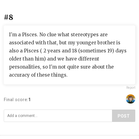
#8
I'm a Pisces. No clue what stereotypes are
associated with that, but my younger brother is
also a Pisces ( 2 years and 18 (sometimes 19) days
older than him) and we have different
personalities, so I'm not quite sure about the
accuracy of these things.
Report
Final score:
1
POST