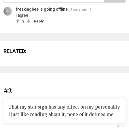
freakingbee is going offline
3 years ago
i agree
2
Reply
RELATED:
#2
That my star sign has any effect on my personality.
I just like reading about it, none of it defines me.
Report