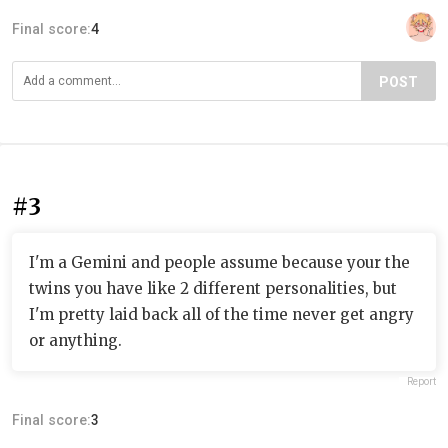
Final score:
4
POST
#3
I'm a Gemini and people assume because your the
twins you have like 2 different personalities, but
I'm pretty laid back all of the time never get angry
or anything.
Report
Final score:
3