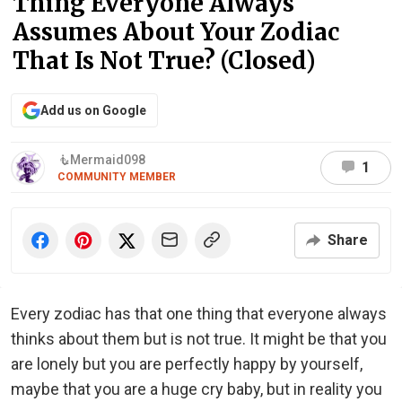
Thing Everyone Always
Assumes About Your Zodiac
That Is Not True? (Closed)
Add us on Google
🧜‍️Mermaid098
1
COMMUNITY MEMBER
Share
Every zodiac has that one thing that everyone always
thinks about them but is not true. It might be that you
are lonely but you are perfectly happy by yourself,
maybe that you are a huge cry baby, but in reality you