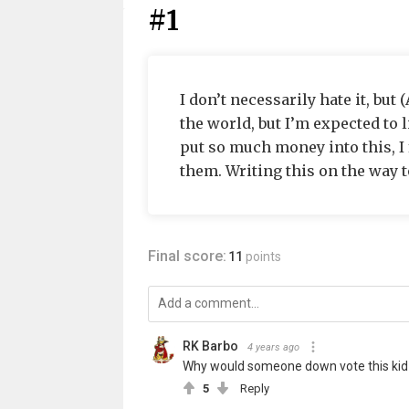
#1
I don’t necessarily hate it, but 
the world, but I’m expected to 
put so much money into this, I f
them. Writing this on the way to
Final score:
11
points
RK Barbo
4 years ago
Why would someone down vote this kid 
5
Reply