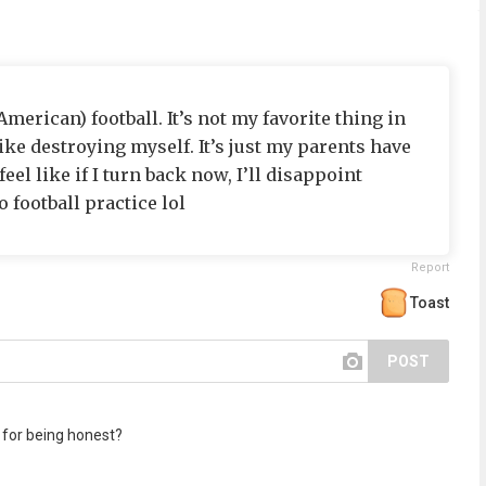
(American) football. It’s not my favorite thing in
like destroying myself. It’s just my parents have
eel like if I turn back now, I’ll disappoint
 football practice lol
Report
Toast
POST
for being honest?