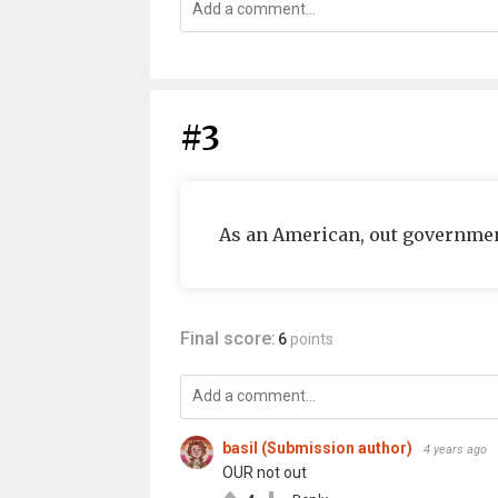
#3
As an American, out governmen
Final score:
6
points
basil (Submission author)
4 years ago
OUR not out