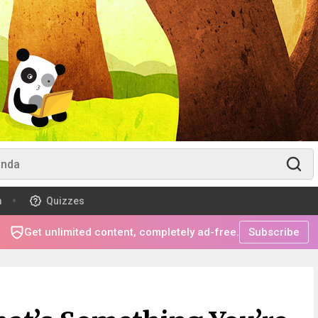
m
Quizzes
Get unlimited content, completely ad-free.
Subscribe