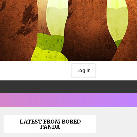
Log in
LATEST FROM BORED
PANDA