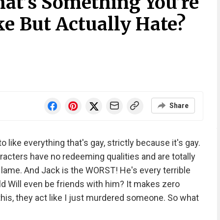
at’s Something You’re
e But Actually Hate?
Share
o like everything that's gay, strictly because it's gay.
aracters have no redeeming qualities and are totally
e lame. And Jack is the WORST! He's every terrible
d Will even be friends with him? It makes zero
 this, they act like I just murdered someone. So what