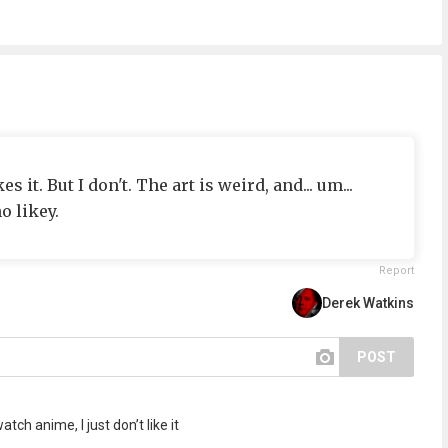
s it. But I don't. The art is weird, and... um...
o likey.
Report
Derek Watkins
POST
tch anime, I just don’t like it