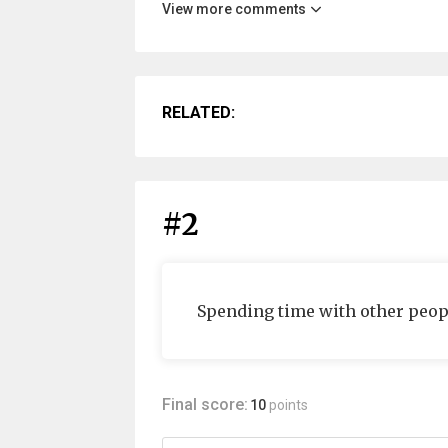
View more comments
RELATED:
#2
Spending time with other peop
Final score:
10
points