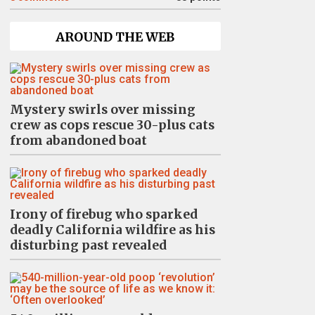
AROUND THE WEB
Mystery swirls over missing
crew as cops rescue 30-plus cats
from abandoned boat
Irony of firebug who sparked
deadly California wildfire as his
disturbing past revealed