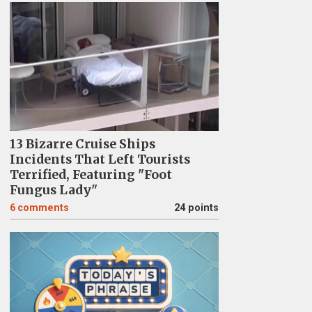
13 Bizarre Cruise Ships
Incidents That Left Tourists
Terrified, Featuring "Foot
Fungus Lady"
6
comments
24 points