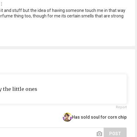
t it and stuff but the idea of having someone touch me in that way
rfume thing too, though for me its certain smells that are strong
 the little ones
Report
Has sold soul for corn chip
POST