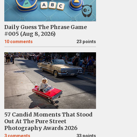
Daily Guess The Phrase Game
#005 (Aug 8, 2026)
10
comments
23 points
57 Candid Moments That Stood
Out At The Pure Street
Photography Awards 2026
3
comments
33 points