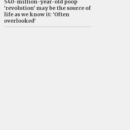
540-million-year-old poop
‘revolution’ may be the source of
life as we know it: ‘Often
overlooked’