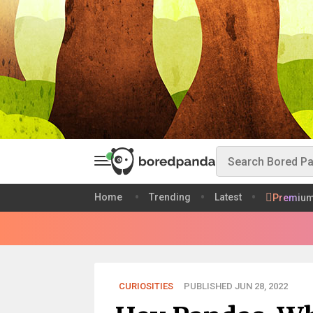
Home
Trending
Latest
Premiu
CURIOSITIES
PUBLISHED JUN 28, 2022