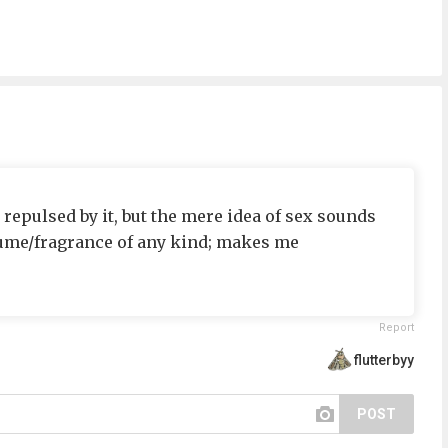
, repulsed by it, but the mere idea of sex sounds
fume/fragrance of any kind; makes me
Report
flutterbyy
POST