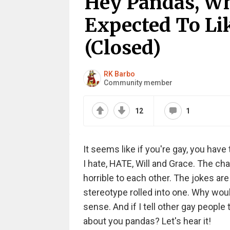
Hey Pandas, Wh
Expected To Lik
(Closed)
RK Barbo
Community member
12
1
It seems like if you're gay, you have t
I hate, HATE, Will and Grace. The ch
horrible to each other. The jokes ar
stereotype rolled into one. Why woul
sense. And if I tell other gay people
about you pandas? Let's hear it!