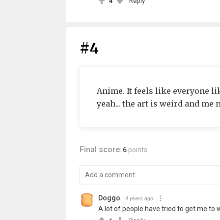
4
Reply
#4
Anime. It feels like everyone like
yeah... the art is weird and me n
Final score:
6
points
Doggo
4 years ago
A lot of people have tried to get me to wa