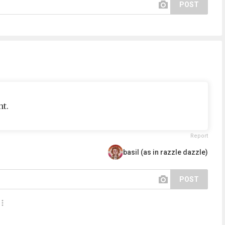
POST
t.
Report
basil (as in razzle dazzle)
POST