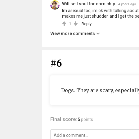
Will sell soul for corn chip
4 years ago
Im asexual too, im ok with talking abou
makes me just shudder. and I get the pe
1
Reply
View more comments
#6
Dogs. They are scary, especially
Final score:
5
points