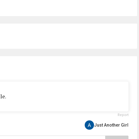
le.
Report
Just Another Girl