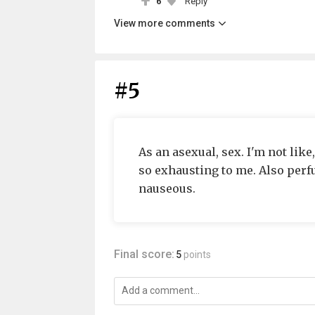
6
Reply
View more comments
#5
As an asexual, sex. I'm not like
so exhausting to me. Also per
nauseous.
Final score:
5
points