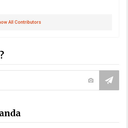
ow All Contributors
?
Panda