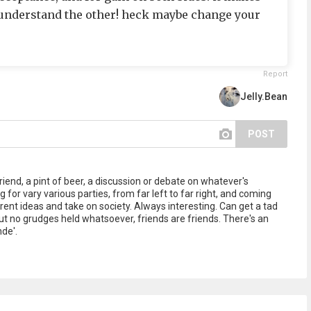
 understand the other! heck maybe change your
Report
Jelly.Bean
POST
iend, a pint of beer, a discussion or debate on whatever's
 for vary various parties, from far left to far right, and coming
ent ideas and take on society. Always interesting. Can get a tad
but no grudges held whatsoever, friends are friends. There's an
nde'.