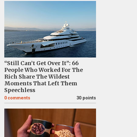
“Still Can’t Get Over It”: 66
People Who Worked For The
Rich Share The Wildest
Moments That Left Them
Speechless
0
comments
30 points