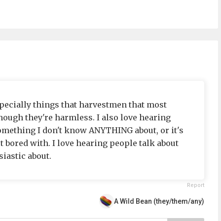
specially things that harvestmen that most
hough they're harmless. I also love hearing
something I don't know ANYTHING about, or it's
 bored with. I love hearing people talk about
iastic about.
Report
A Wild Bean (they/them/any)