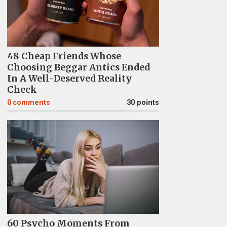
48 Cheap Friends Whose
Choosing Beggar Antics Ended
In A Well-Deserved Reality
Check
0
comments
30 points
60 Psycho Moments From