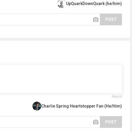
UpQuarkDownQuark (he/him)
POST
Report
Charlie Spring Heartstopper Fan (He/Him)
POST