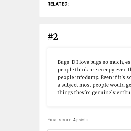
RELATED:
#2
Bugs :D I love bugs so much, e
people think are creepy even t
people infodump. Even if it's 
a subject most people would get
things they're genuinely enthus
Final score:
4
points