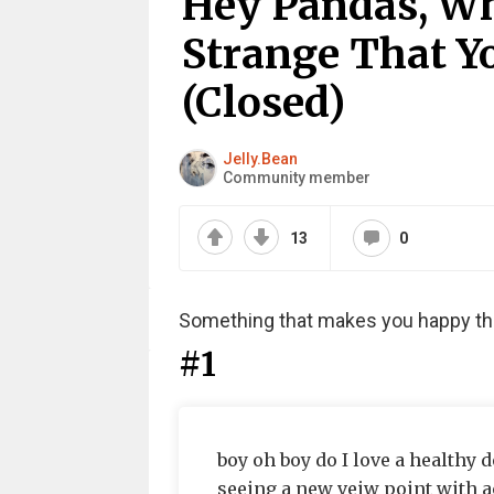
Hey Pandas, W
Strange That Y
(Closed)
Jelly.Bean
Community member
13
0
Something that makes you happy tha
#1
boy oh boy do I love a healthy d
seeing a new veiw point with a