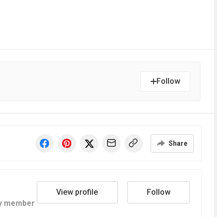
Follow
Share
View profile
Follow
y member