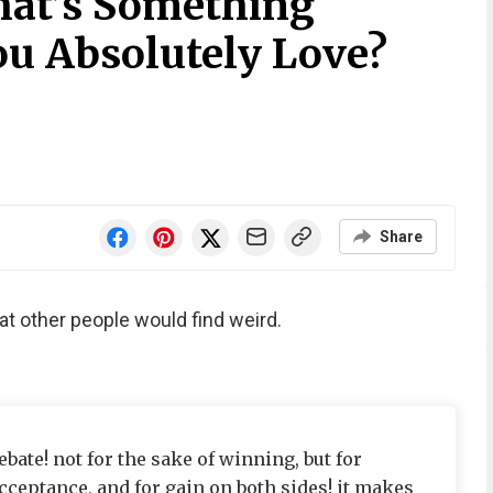
hat’s Something
ou Absolutely Love?
Share
t other people would find weird.
ebate! not for the sake of winning, but for
cceptance, and for gain on both sides! it makes