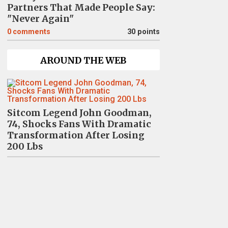
Partners That Made People Say:
"Never Again"
0
comments
30 points
AROUND THE WEB
Sitcom Legend John Goodman,
74, Shocks Fans With Dramatic
Transformation After Losing
200 Lbs