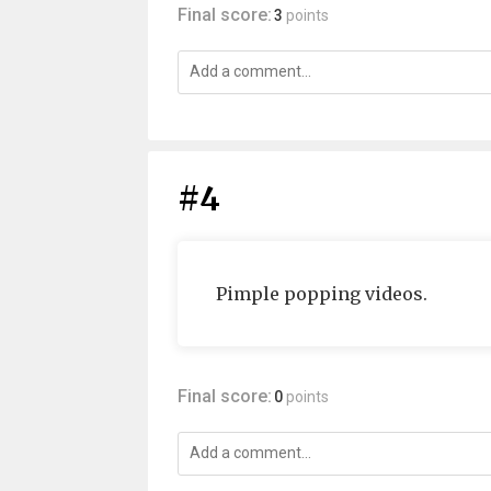
Final score:
3
points
#4
Pimple popping videos.
Final score:
0
points