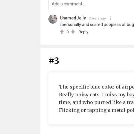
UnamedJelly
2 years ago
i personally and scared poopless of bugs
0
Reply
#3
The specific blue color of airp
Really noisy cats. I miss my bo
time, and who purred like a tra
Flicking or tapping a metal pol