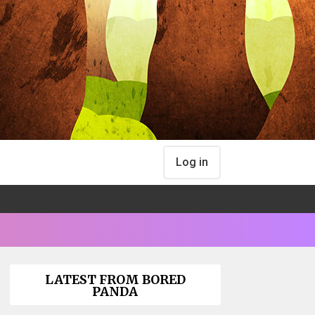
Log in
LATEST FROM BORED
PANDA