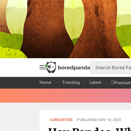
Home
Trending
Latest
Premiu
CURIOSITIES
PUBLISHED NOV 10, 2023