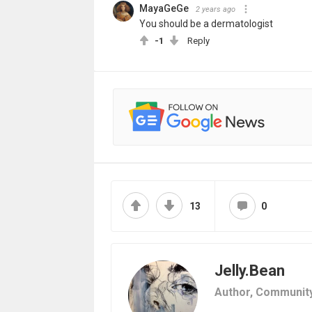
MayaGeGe
2 years ago
You should be a dermatologist
-1
Reply
13
0
Jelly.Bean
Author,
Communit