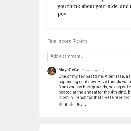
you think about your side, and
pov!
Final score:
7
points
MayaGeGe
2 years ago
One of my fav passtime. A terrasse, a fr
happening right now. Have friends voting
from various backgrounds, having differ
heated at the end (after the 4th pint), 
idiom in French for that : 'Refaire le mo
0
Reply