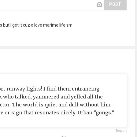
POST
 but I get it cuz o love marime life sm
ort runway lights! I find them entrancing.
y, who talked, yammered and yelled all the
ctor. The world is quiet and dull without him.
e or sign that resonates nicely. Urban “gongs.”
Report