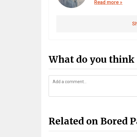
Read more »
Sh
What do you think 
Related on Bored 