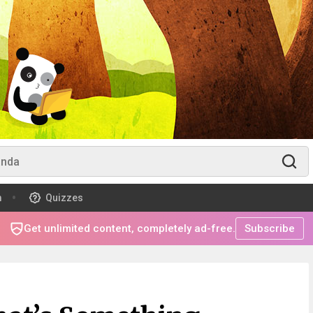
m
Quizzes
Get unlimited content, completely ad-free.
Subscribe