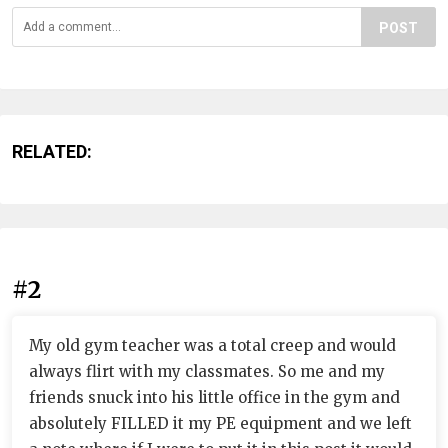
POST
RELATED:
#2
My old gym teacher was a total creep and would
always flirt with my classmates. So me and my
friends snuck into his little office in the gym and
absolutely FILLED it my PE equipment and we left