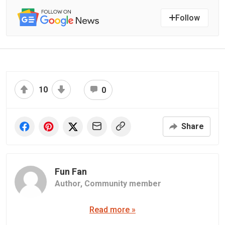
Follow
10
0
Share
Fun Fan
Author,
Community member
Read more »