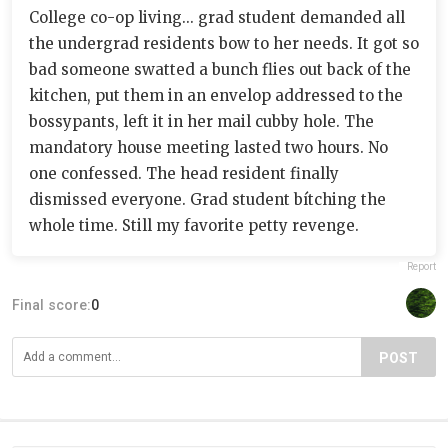
College co-op living... grad student demanded all
the undergrad residents bow to her needs. It got so
bad someone swatted a bunch flies out back of the
kitchen, put them in an envelop addressed to the
bossypants, left it in her mail cubby hole. The
mandatory house meeting lasted two hours. No
one confessed. The head resident finally
dismissed everyone. Grad student bítching the
whole time. Still my favorite petty revenge.
Report
Final score:
0
POST