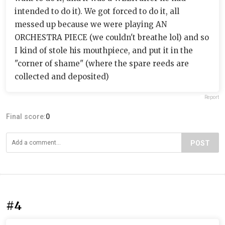
intended to do it). We got forced to do it, all
messed up because we were playing AN
ORCHESTRA PIECE (we couldn't breathe lol) and so
I kind of stole his mouthpiece, and put it in the
"corner of shame" (where the spare reeds are
collected and deposited)
Report
Final score:
0
POST
#4