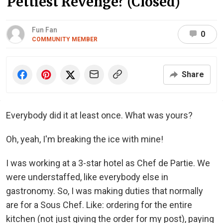
Pettiest Revenge? (Closed)
Fun Fan
0
COMMUNITY MEMBER
Share
Everybody did it at least once. What was yours?
Oh, yeah, I'm breaking the ice with mine!
I was working at a 3-star hotel as Chef de Partie. We
were understaffed, like everybody else in
gastronomy. So, I was making duties that normally
are for a Sous Chef. Like: ordering for the entire
kitchen (not just giving the order for my post), paying