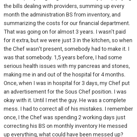
the bills dealing with providers, summing up every
month the administration BS from inventory, and
summarizing the costs for our financial department.
That was going on for almost 3 years. I wasn't paid
for it extra, but we were just 3 in the kitchen, so when
the Chef wasn't present, somebody had to make it. I
was that somebody. 1,5 years before, I had some
serious health issues with my pancreas and stones,
making me in and out of the hospital for 4 months.
Once, when I was in hospital for 3 days, my Chef put
an advertisement for the Sous Chef position. I was
okay with it. Until I met the guy. He was a complete
mess. I had to correct all of his mistakes. I remember
once, I the Chef was spending 2 working days just
correcting his BS on monthly inventory He messed
up everything, what could have been messed up?