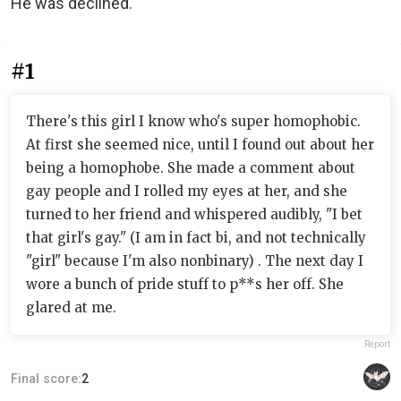
He was declined.
#1
There's this girl I know who's super homophobic.
At first she seemed nice, until I found out about her
being a homophobe. She made a comment about
gay people and I rolled my eyes at her, and she
turned to her friend and whispered audibly, "I bet
that girl's gay." (I am in fact bi, and not technically
"girl" because I'm also nonbinary) . The next day I
wore a bunch of pride stuff to p**s her off. She
glared at me.
Report
Final score:
2