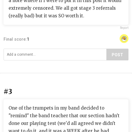
a note where if I were to put it in this post it would
extremely censored. We all got stage 3 referrals
(really bad) but it was SO worth it.
Report
Final score:
1
POST
#3
One of the trumpets in my band decided to
"remind" the band teacher that our section hadn't
done our playing test (we'd all agreed we didn't
want to do it, and it was a WEEK after he had