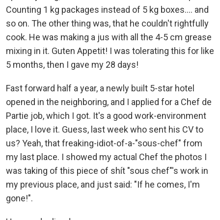
Counting 1 kg packages instead of 5 kg boxes.... and
so on. The other thing was, that he couldn't rightfully
cook. He was making a jus with all the 4-5 cm grease
mixing in it. Guten Appetit! I was tolerating this for like
5 months, then I gave my 28 days!
Fast forward half a year, a newly built 5-star hotel
opened in the neighboring, and I applied for a Chef de
Partie job, which I got. It's a good work-environment
place, I love it. Guess, last week who sent his CV to
us? Yeah, that freaking-idiot-of-a-"sous-chef" from
my last place. I showed my actual Chef the photos I
was taking of this piece of shít "sous chef"'s work in
my previous place, and just said: "If he comes, I'm
gone!".