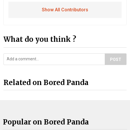
Show All Contributors
What do you think ?
POST
Related on Bored Panda
Popular on Bored Panda