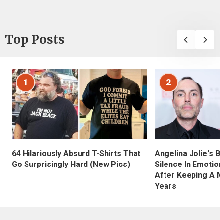
Top Posts
1
2
Angelina Jolie's 
64 Hilariously Absurd T-Shirts That
Silence In Emotio
Go Surprisingly Hard (New Pics)
After Keeping A 
Years