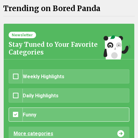
Trending on Bored Panda
Newsletter
Stay Tuned to Your Favorite
Categories
Weekly Highlights
Daily Highlights
Funny
More categories