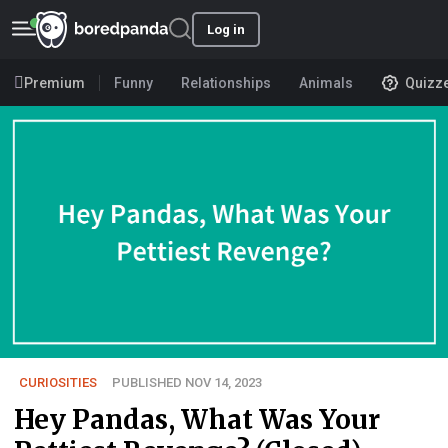
Log in
Premium
Funny
Relationships
Animals
Quizz
CURIOSITIES
PUBLISHED NOV 14, 2023
Hey Pandas, What Was Your