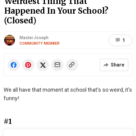
Weirdest Thing That
Happened In Your School?
(Closed)
MasterJoseph
1
COMMUNITY MEMBER
Share
We all have that moment at school that's so weird, it's
funny!
#1