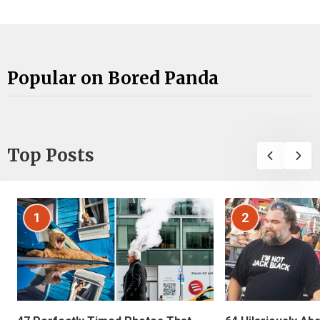
Popular on Bored Panda
Top Posts
1
2