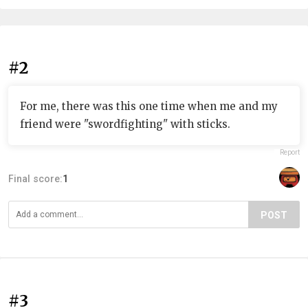
#2
For me, there was this one time when me and my
friend were "swordfighting" with sticks.
Report
Final score:
1
POST
#3