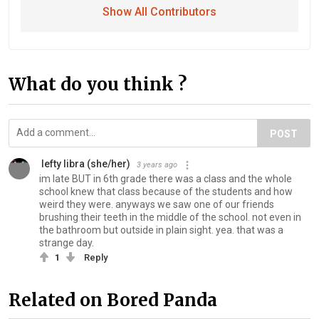
Show All Contributors
What do you think ?
POST
️ ️lefty libra️ (she/her)
3 years ago
im late BUT in 6th grade there was a class and the whole
school knew that class because of the students and how
weird they were. anyways we saw one of our friends
brushing their teeth in the middle of the school. not even in
the bathroom but outside in plain sight. yea. that was a
strange day.
1
Reply
Related on Bored Panda