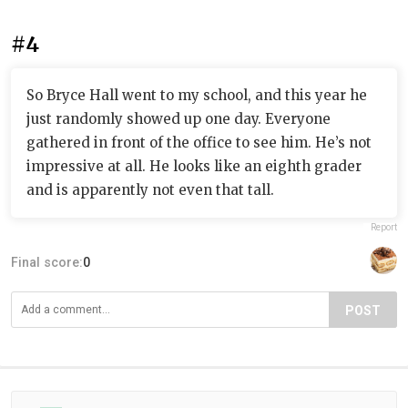
#4
So Bryce Hall went to my school, and this year he
just randomly showed up one day. Everyone
gathered in front of the office to see him. He’s not
impressive at all. He looks like an eighth grader
and is apparently not even that tall.
Report
Final score:
0
POST