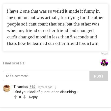
i have 2 one that was so weird it made it funny in
my opinion but was actually terrifying for the other
people so i cant count that one, but the other was
when my friend our other friend had changed
outfit changed mood in less than 5 seconds and
thats how he learned our other friend has a twin
Report
Final score:
1
POST
Tiramisu 🇵🇸
3 years ago
I find your lack of punctuation disturbing…
0
Reply