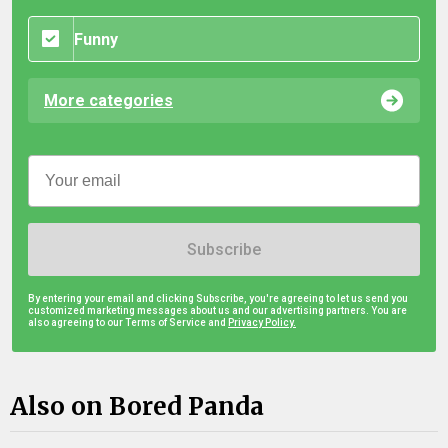
Funny
More categories
Subscribe
By entering your email and clicking Subscribe, you're agreeing to let us send you
customized marketing messages about us and our advertising partners. You are
also agreeing to our Terms of Service and
Privacy Policy.
Also on Bored Panda