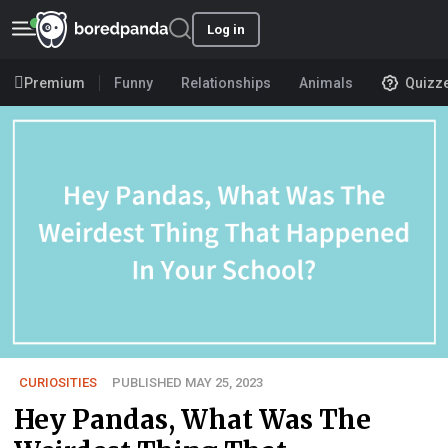
Log in
Premium
Funny
Relationships
Animals
Quizz
CURIOSITIES
PUBLISHED MAY 25, 2023
Hey Pandas, What Was The