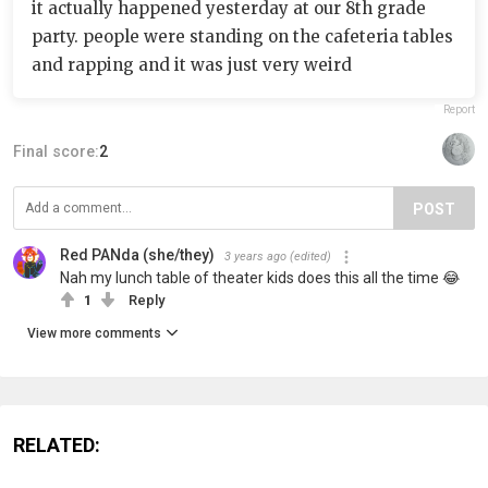
it actually happened yesterday at our 8th grade
party. people were standing on the cafeteria tables
and rapping and it was just very weird
Report
Final score:
2
POST
Red PANda (she/they)
3 years ago
(edited)
Nah my lunch table of theater kids does this all the time 😂
1
Reply
View more comments
RELATED: