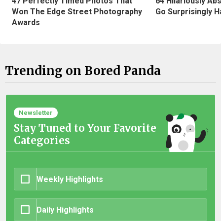
47 Perfectly Timed Photos That
64 Hilariously Ab
Won The Edge Street Photography
Go Surprisingly H
Awards
Trending on Bored Panda
Newsletter
Stay Tuned to Your Favorite
Categories
Weekly Highlights
Daily Highlights