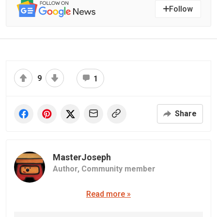
Follow
9
1
Share
MasterJoseph
Author,
Community member
Read more »