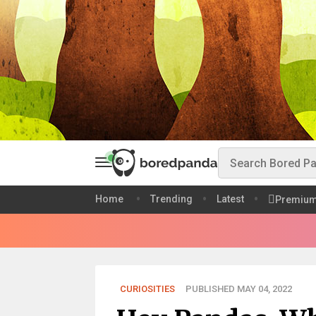
Home
Trending
Latest
Premiu
CURIOSITIES
PUBLISHED MAY 04, 2022