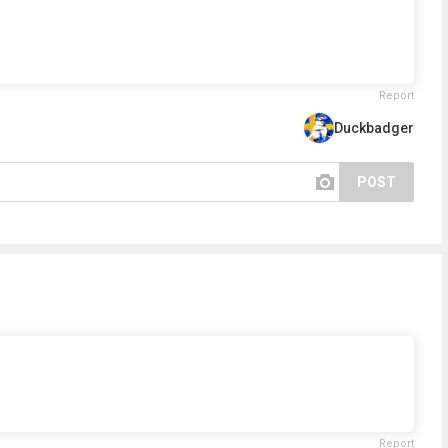
Report
Duckbadger
POST
Report