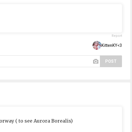
Report
KittenKY<3
POST
orway ( to see Aurora Borealis)