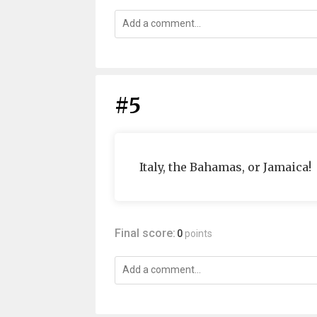
#5
Italy, the Bahamas, or Jamaica!
Final score:
0
points