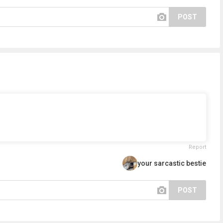
POST
Report
your sarcastic bestie
POST