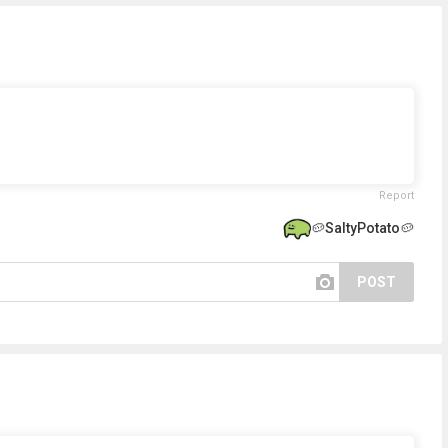
Report
🥔SaltyPotato🥔
POST