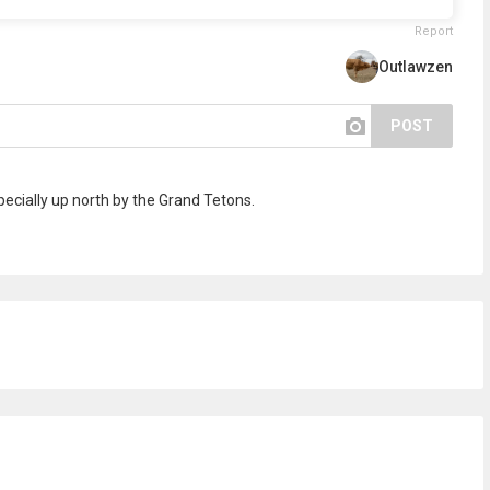
Report
Outlawzen
POST
pecially up north by the Grand Tetons.