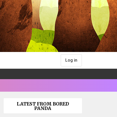
Log in
LATEST FROM BORED
PANDA