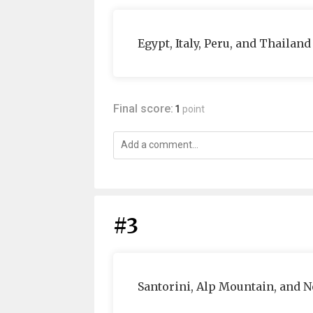
Egypt, Italy, Peru, and Thailand
Final score:
1
point
#3
Santorini, Alp Mountain, and N