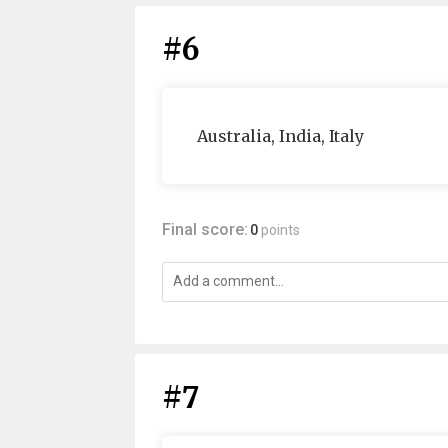
#6
Australia, India, Italy
Final score:
0
points
#7