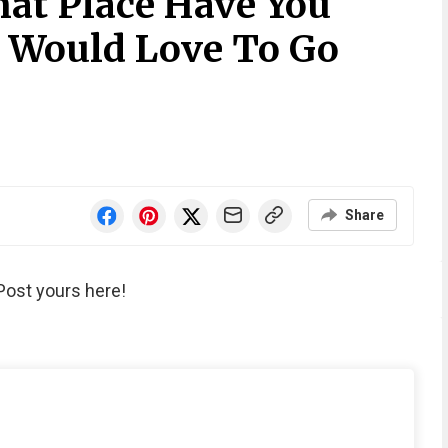
at Place Have You
 Would Love To Go
Share
Post yours here!