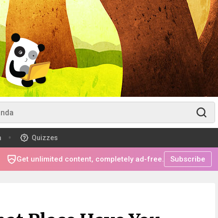
m
Quizzes
Get unlimited content, completely ad-free.
Subscribe