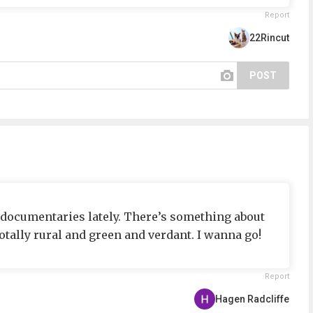
Report
22Rincut
POST
C documentaries lately. There’s something about
otally rural and green and verdant. I wanna go!
Report
Hagen Radcliffe