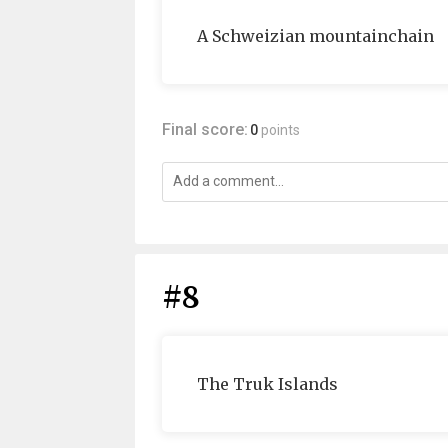
A Schweizian mountainchain
Final score:
0
points
#8
The Truk Islands