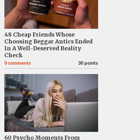
48 Cheap Friends Whose
Choosing Beggar Antics Ended
In A Well-Deserved Reality
Check
0
comments
30 points
60 Psycho Moments From