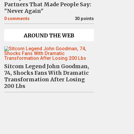
Partners That Made People Say:
"Never Again"
0
comments
30 points
AROUND THE WEB
Sitcom Legend John Goodman,
74, Shocks Fans With Dramatic
Transformation After Losing
200 Lbs