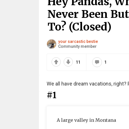
Hey Pandas, Wh
Never Been But
To? (Closed)
your sarcastic bestie
Community member
11
1
We all have dream vacations, right? 
#1
A large valley in Montana