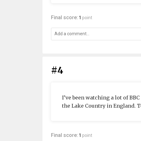
Final score:
1
point
#4
I’ve been watching a lot of BB
the Lake Country in England. T
Final score:
1
point