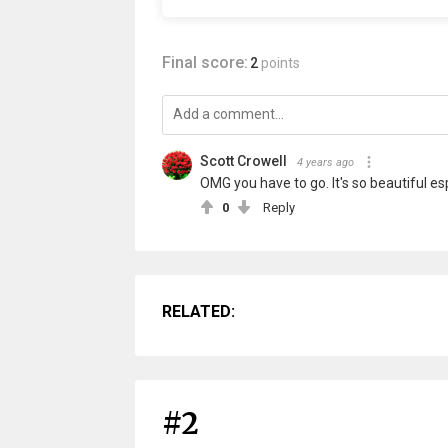
Final score:
2
points
Scott Crowell
4 years ago
OMG you have to go. It's so beautiful es
0
Reply
RELATED:
#2