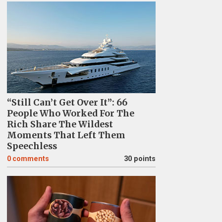
“Still Can’t Get Over It”: 66
People Who Worked For The
Rich Share The Wildest
Moments That Left Them
Speechless
0
comments
30 points