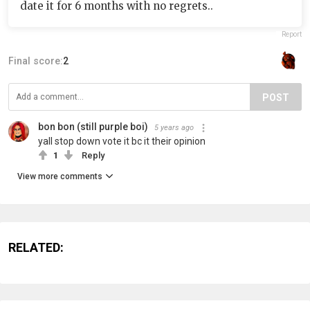
date it for 6 months with no regrets..
Report
Final score:
2
POST
bon bon (still purple boi)
5 years ago
yall stop down vote it bc it their opinion
1
Reply
View more comments
RELATED: