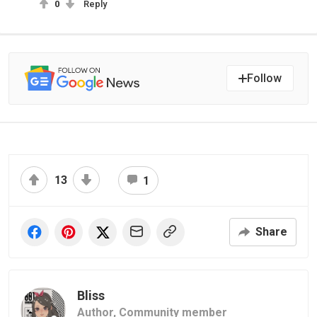
0
Reply
Follow
13
1
Share
Bliss
Author,
Community member