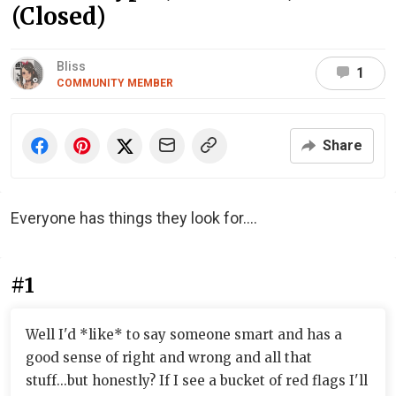
(Closed)
Bliss
1
COMMUNITY MEMBER
Share
Everyone has things they look for....
#1
Well I'd *like* to say someone smart and has a
good sense of right and wrong and all that
stuff...but honestly? If I see a bucket of red flags I'll