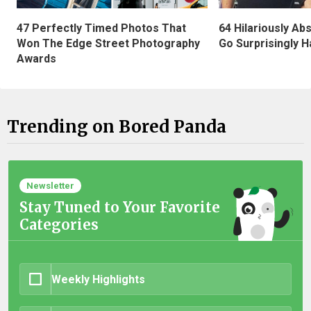
47 Perfectly Timed Photos That
64 Hilariously Ab
Won The Edge Street Photography
Go Surprisingly H
Awards
Trending on Bored Panda
Newsletter
Stay Tuned to Your Favorite
Categories
Weekly Highlights