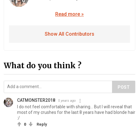
Read more »
Show All Contributors
What do you think ?
POST
CATMONSTER2018
5 years ago
I do not feel comfortable with sharing... But I will reveal that
most of my crushes for the last 8 years have had blonde hair
:/
0
Reply