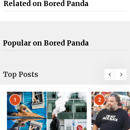
Related on Bored Panda
Popular on Bored Panda
Top Posts
1
2