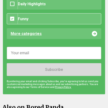
Daily Highlights
Funny
More categories
Subscribe
By entering your email and clicking Subscribe, you're agreeing to let us send you
customized marketing messages about us and our advertising partners. You are
also agreeing to our Terms of Service and
Privacy Policy.
Also on Bored Panda