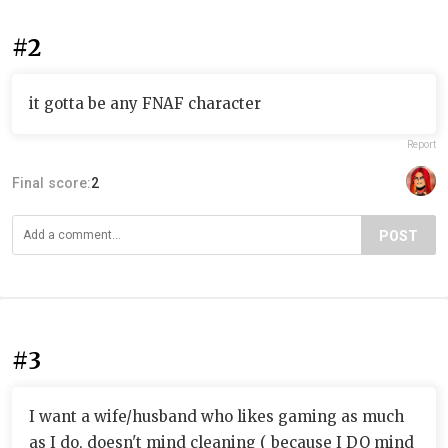
#2
it gotta be any FNAF character
Report
Final score:
2
POST
#3
I want a wife/husband who likes gaming as much
as I do, doesn't mind cleaning ( because I DO mind