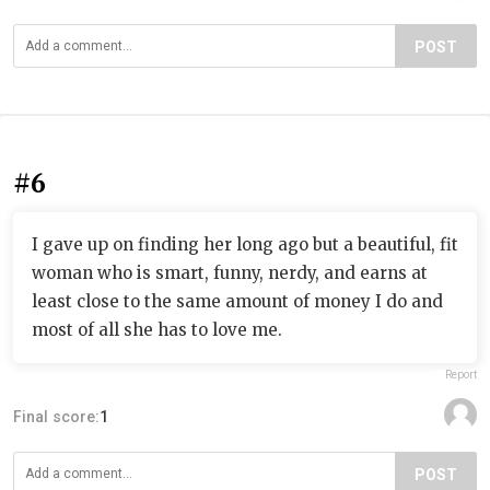
POST
#6
I gave up on finding her long ago but a beautiful, fit
woman who is smart, funny, nerdy, and earns at
least close to the same amount of money I do and
most of all she has to love me.
Report
Final score:
1
POST