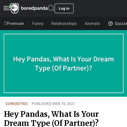
Log in
Premium
Funny
Relationships
Animals
Quizz
CURIOSITIES
PUBLISHED MAR 16, 2021
Hey Pandas, What Is Your
Dream Type (Of Partner)?