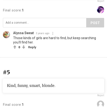
Report
Final score:
1
POST
Alyssa Sweat
5 years ago
Those kinds of girls are hard to find, but keep searching
you'll find her.
0
Reply
#5
Kind, funny, smart, blonde.
Report
Final score:
1