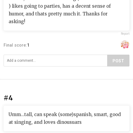
) likes going to parties, has a decent sense of
humor, and thats pretty much it. Thanks for
asking!
Report
Final score:
1
POST
#4
Umm...tall, can speak (some)spanish, smart, good
at singing, and loves dinousuars