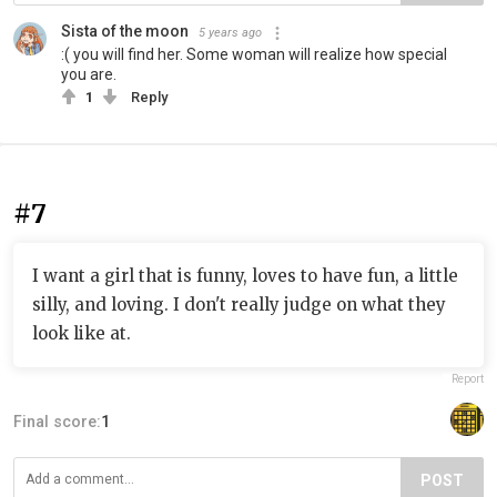
Sista of the moon
5 years ago
:( you will find her. Some woman will realize how special
you are.
1
Reply
#7
I want a girl that is funny, loves to have fun, a little
silly, and loving. I don't really judge on what they
look like at.
Report
Final score:
1
POST