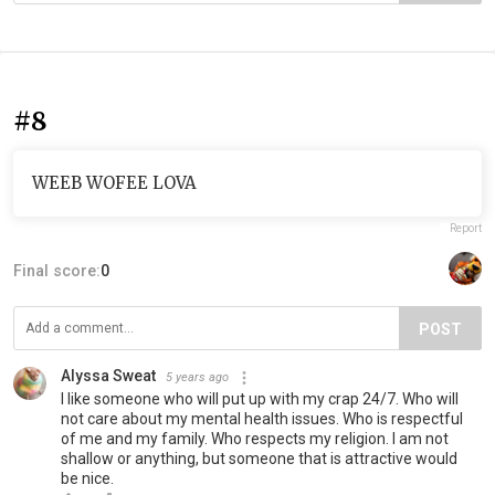
#8
WEEB WOFEE LOVA
Report
Final score:
0
POST
Alyssa Sweat
5 years ago
I like someone who will put up with my crap 24/7. Who will
not care about my mental health issues. Who is respectful
of me and my family. Who respects my religion. I am not
shallow or anything, but someone that is attractive would
be nice.