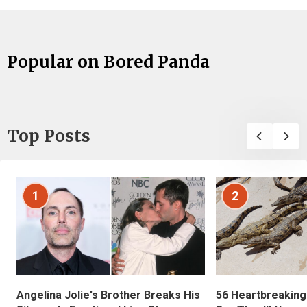
Popular on Bored Panda
Top Posts
1
2
Angelina Jolie's Brother Breaks His
56 Heartbreaking