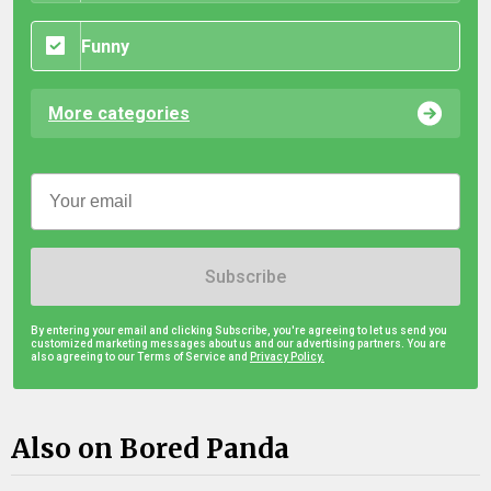
Funny
More categories
Subscribe
By entering your email and clicking Subscribe, you're agreeing to let us send you
customized marketing messages about us and our advertising partners. You are
also agreeing to our Terms of Service and
Privacy Policy.
Also on Bored Panda