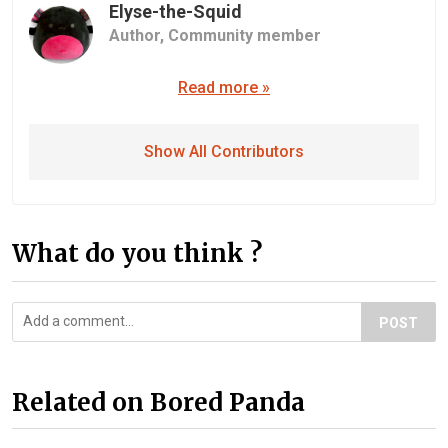
Elyse-the-Squid
Author,
Community member
Read more »
Show All Contributors
What do you think ?
POST
Related on Bored Panda