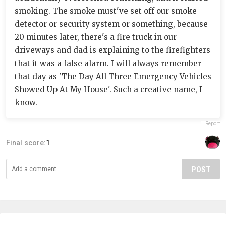
smoking. The smoke must've set off our smoke
detector or security system or something, because
20 minutes later, there's a fire truck in our
driveways and dad is explaining to the firefighters
that it was a false alarm. I will always remember
that day as 'The Day All Three Emergency Vehicles
Showed Up At My House'. Such a creative name, I
know.
Report
Final score:
1
POST