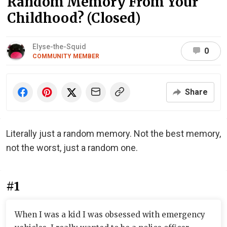
Random Memory From Your
Childhood? (Closed)
Elyse-the-Squid
0
COMMUNITY MEMBER
Share
Literally just a random memory. Not the best memory,
not the worst, just a random one.
#1
When I was a kid I was obsessed with emergency