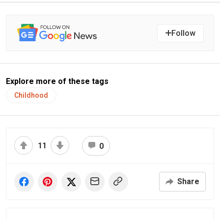
Follow
Explore more of these tags
Childhood
11
0
Share