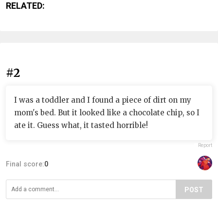
RELATED:
#2
I was a toddler and I found a piece of dirt on my
mom's bed. But it looked like a chocolate chip, so I
ate it. Guess what, it tasted horrible!
Report
Final score:
0
POST