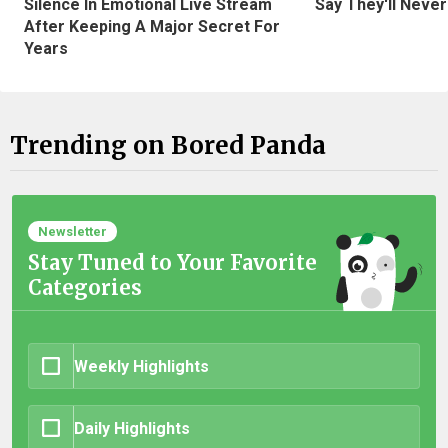
Silence In Emotional Live Stream
Say They'll Neve
After Keeping A Major Secret For
Years
Trending on Bored Panda
Newsletter
Stay Tuned to Your Favorite
Categories
Weekly Highlights
Daily Highlights