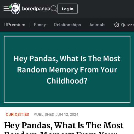
Log in
Premium
Funny
Relationships
Animals
Quizz
CURIOSITIES
PUBLISHED JUN 12, 2024
Hey Pandas, What Is The Most