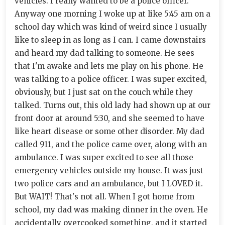
vehicles. I really wanted to be a police officer.
Anyway one morning I woke up at like 5:45 am on a
school day which was kind of weird since I usually
like to sleep in as long as I can. I came downstairs
and heard my dad talking to someone. He sees
that I'm awake and lets me play on his phone. He
was talking to a police officer. I was super excited,
obviously, but I just sat on the couch while they
talked. Turns out, this old lady had shown up at our
front door at around 5:30, and she seemed to have
like heart disease or some other disorder. My dad
called 911, and the police came over, along with an
ambulance. I was super excited to see all those
emergency vehicles outside my house. It was just
two police cars and an ambulance, but I LOVED it.
But WAIT! That's not all. When I got home from
school, my dad was making dinner in the oven. He
accidentally overcooked something, and it started