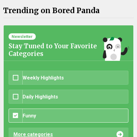
Trending on Bored Panda
Newsletter
Stay Tuned to Your Favorite
Categories
Weekly Highlights
Daily Highlights
Funny
More categories