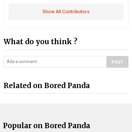
Show All Contributors
What do you think ?
POST
Related on Bored Panda
Popular on Bored Panda