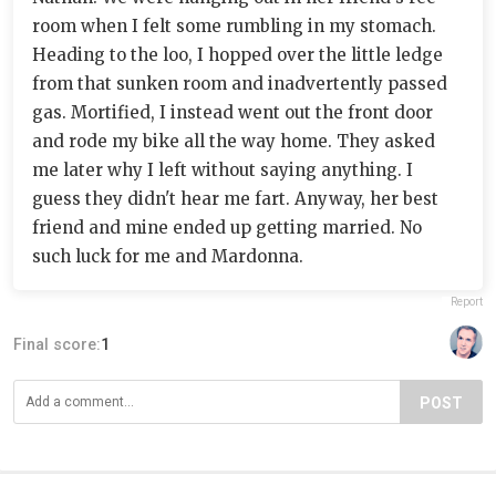
room when I felt some rumbling in my stomach.
Heading to the loo, I hopped over the little ledge
from that sunken room and inadvertently passed
gas. Mortified, I instead went out the front door
and rode my bike all the way home. They asked
me later why I left without saying anything. I
guess they didn't hear me fart. Anyway, her best
friend and mine ended up getting married. No
such luck for me and Mardonna.
Report
Final score:
1
POST