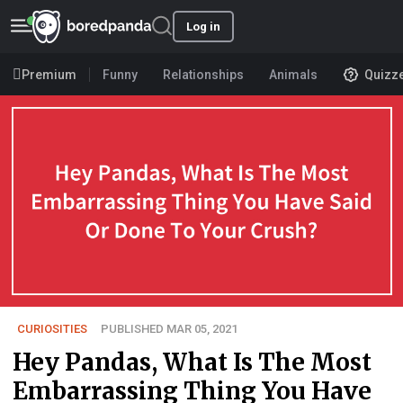
Log in
Premium
Funny
Relationships
Animals
Quizz
CURIOSITIES
PUBLISHED MAR 05, 2021
Hey Pandas, What Is The Most
Embarrassing Thing You Have