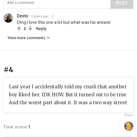
POST
Desto
5 years ago
Omg I love this one a lot but what was his answer
2
Reply
View more comments
#4
Last year I accidentally told my crush that another
boy liked her. IDK HOW. But it turned out to be true.
And the worst part about it. It was a two way street
Report
Final score:
1