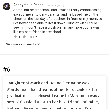
Anonymous Panda
5 years ago
Same, but he preschool, and it wasn't really embarrassing
except I never told my parents, and he kissed me on the
cheek on the last day of preschool, in front of my mom, so
I've never been able to live it down. I kind of wish I could
see him, I don't have a crush on him anymore but he was
like my best friend in preschool.
1
Reply
View more comments
#6
Daughter of Mark and Donna, her name was
Mardonna. I had dreams of her for decades after
graduation. The closest I came to Mardonna was a
sort of double date with her best friend and mine,
Nathan. We were hanging out in her friend's rec