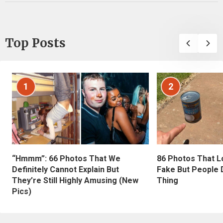
Top Posts
1
2
“Hmmm”: 66 Photos That We
86 Photos That L
Definitely Cannot Explain But
Fake But People D
They’re Still Highly Amusing (New
Thing
Pics)