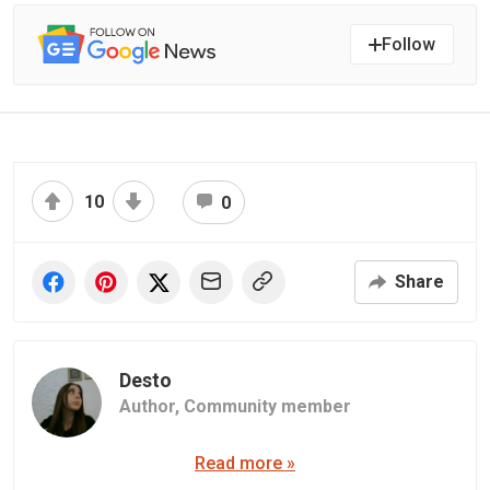
Follow
10
0
Share
Desto
Author,
Community member
Read more »