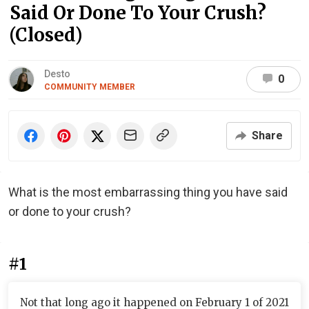
Said Or Done To Your Crush?
(Closed)
Desto
0
COMMUNITY MEMBER
Share
What is the most embarrassing thing you have said
or done to your crush?
#1
Not that long ago it happened on February 1 of 2021