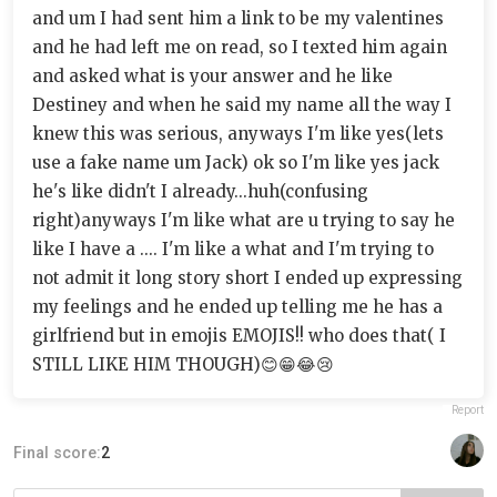
and um I had sent him a link to be my valentines
and he had left me on read, so I texted him again
and asked what is your answer and he like
Destiney and when he said my name all the way I
knew this was serious, anyways I'm like yes(lets
use a fake name um Jack) ok so I'm like yes jack
he's like didn't I already...huh(confusing
right)anyways I'm like what are u trying to say he
like I have a .... I'm like a what and I'm trying to
not admit it long story short I ended up expressing
my feelings and he ended up telling me he has a
girlfriend but in emojis EMOJIS!! who does that( I
STILL LIKE HIM THOUGH)😊😁😂😢
Report
Final score:
2