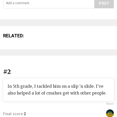
POST
RELATED:
#2
In 5th grade, I tackled him on a slip 'n slide. I've
also helped a lot of crushes get with other people.
Report
Final score:
2