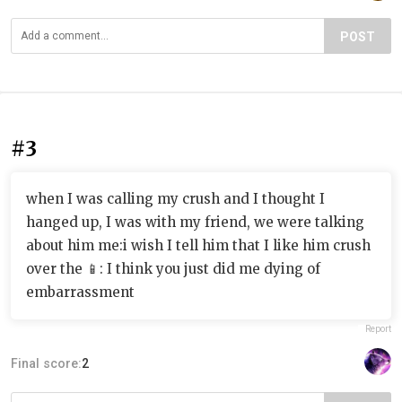
POST
#3
when I was calling my crush and I thought I
hanged up, I was with my friend, we were talking
about him me:i wish I tell him that I like him crush
over the 📱: I think you just did me dying of
embarrassment
Report
Final score:
2