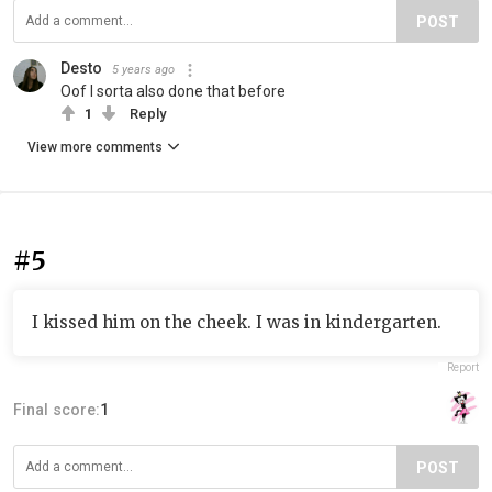
POST
Desto
5 years ago
Oof I sorta also done that before
1
Reply
View more comments
#5
I kissed him on the cheek. I was in kindergarten.
Report
Final score:
1
POST