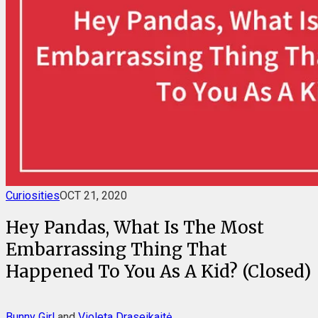
Curiosities
OCT 21, 2020
Hey Pandas, What Is The Most
Embarrassing Thing That
Happened To You As A Kid? (Closed)
Bunny Girl
and
Violeta Draseikaitė