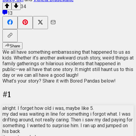
34
13
Share
We all have something embarrassing that happened to us as
kids. Whether it’s another awkward crush story, weird things at
family gatherings or hilarious incidents that happened in
public—we all have that one story. It might still haunt us to this
day or we can all have a good laugh!
What’s your story? Share it with Bored Pandas below!
#
1
alright. I forget how old i was, maybe like 5.
my dad was waiting in line for something i forgot what. I was
drifting around, not really caring. Then i saw my dad paying for
something. I wanted to surprise him. I ran up and jumped on
his back