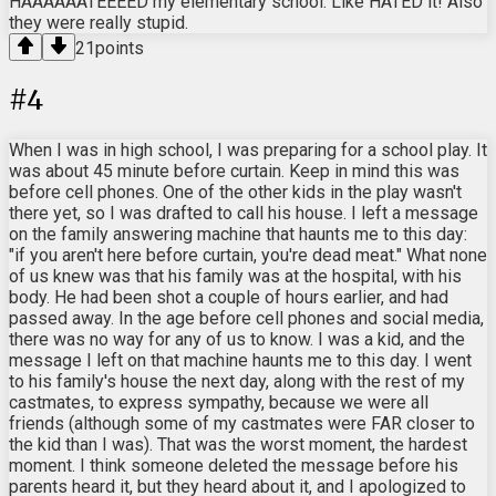
HAAAAAATEEEED my elementary school. Like HATED it! Also
they were really stupid.
21
points
#
4
When I was in high school, I was preparing for a school play. It
was about 45 minute before curtain. Keep in mind this was
before cell phones. One of the other kids in the play wasn't
there yet, so I was drafted to call his house. I left a message
on the family answering machine that haunts me to this day:
"if you aren't here before curtain, you're dead meat." What none
of us knew was that his family was at the hospital, with his
body. He had been shot a couple of hours earlier, and had
passed away. In the age before cell phones and social media,
there was no way for any of us to know. I was a kid, and the
message I left on that machine haunts me to this day. I went
to his family's house the next day, along with the rest of my
castmates, to express sympathy, because we were all
friends (although some of my castmates were FAR closer to
the kid than I was). That was the worst moment, the hardest
moment. I think someone deleted the message before his
parents heard it, but they heard about it, and I apologized to