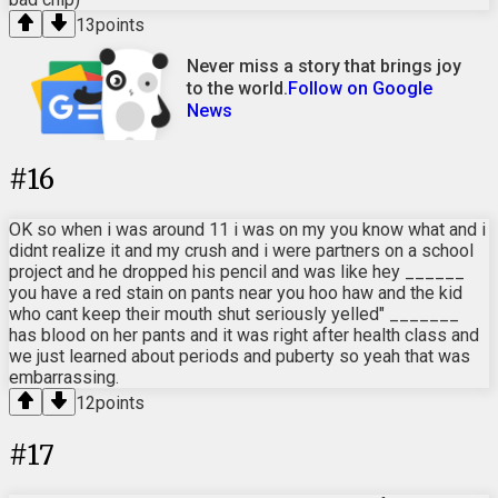
13
points
Never miss a story that brings joy
to the world.
Follow on Google
News
#
16
OK so when i was around 11 i was on my you know what and i
didnt realize it and my crush and i were partners on a school
project and he dropped his pencil and was like hey ______
you have a red stain on pants near you hoo haw and the kid
who cant keep their mouth shut seriously yelled" _______
has blood on her pants and it was right after health class and
we just learned about periods and puberty so yeah that was
embarrassing.
12
points
#
17