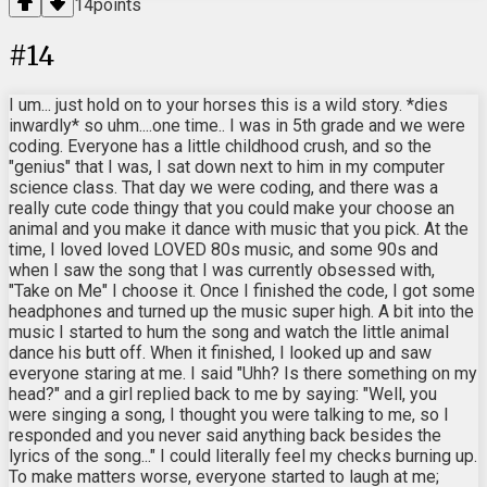
14
points
#
14
I um... just hold on to your horses this is a wild story. *dies
inwardly* so uhm....one time.. I was in 5th grade and we were
coding. Everyone has a little childhood crush, and so the
"genius" that I was, I sat down next to him in my computer
science class. That day we were coding, and there was a
really cute code thingy that you could make your choose an
animal and you make it dance with music that you pick. At the
time, I loved loved LOVED 80s music, and some 90s and
when I saw the song that I was currently obsessed with,
"Take on Me" I choose it. Once I finished the code, I got some
headphones and turned up the music super high. A bit into the
music I started to hum the song and watch the little animal
dance his butt off. When it finished, I looked up and saw
everyone staring at me. I said "Uhh? Is there something on my
head?" and a girl replied back to me by saying: "Well, you
were singing a song, I thought you were talking to me, so I
responded and you never said anything back besides the
lyrics of the song..." I could literally feel my checks burning up.
To make matters worse, everyone started to laugh at me;