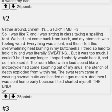
it wasnt my dad
26
points
#
2
Gather around, chiren! It's.... STORYTIME! >:3
So, I was like 7, and I was sitting in class taking a spelling
test. We had just come back from lunch, and my stomach was
feeling weird. Everything was silent, and then I felt this
overwhelming heat burning in my buttcheeks. I tried so hard to
hold it in, and was literally SWEATING.... But it was too much. I
couldn't hold on any longer. I hoped nobody would hear it, and
so I released it. The room filled with a loud sound like a
motorcycle had come zooming out of my anus. The stench of
death exploded from within me. The swat team came in
wearing hazmat suits and handed out gas masks. And then I
was sent home early because I had sharted myself. THE
END!
;w;
25
points
#
3