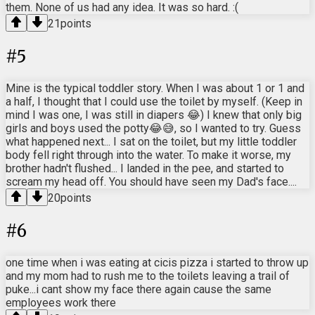
them. None of us had any idea. It was so hard. :(
21
points
#
5
Mine is the typical toddler story. When I was about 1 or 1 and
a half, I thought that I could use the toilet by myself. (Keep in
mind I was one, I was still in diapers 😂) I knew that only big
girls and boys used the potty😂😅, so I wanted to try. Guess
what happened next... I sat on the toilet, but my little toddler
body fell right through into the water. To make it worse, my
brother hadn't flushed... I landed in the pee, and started to
scream my head off. You should have seen my Dad's face....
20
points
#
6
one time when i was eating at cicis pizza i started to throw up
and my mom had to rush me to the toilets leaving a trail of
puke...i cant show my face there again cause the same
employees work there