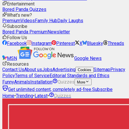
Entertainment
Bored Panda Quizzes
What's new?
Premium
Videos
Family Hub
Daily Laughs
Subscribe
Bored Panda Premium
Newsletter
Follow Us
Facebook
Instagram
Pinterest
X
Bluesky
Threads
MSN
Google News
Resources
Contact Us
About us
Jobs
Advertising
Sitemap
Privacy
Cookies
Policy
Terms of Service
Editorial Standards and Ethics
Funny
Animals
Installation
Quizzes
More
Get unlimited content, completely ad-free.
Subscribe
Home
•
Trending
•
Latest
•
Quizzes