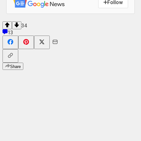
Follow
34
13
Share