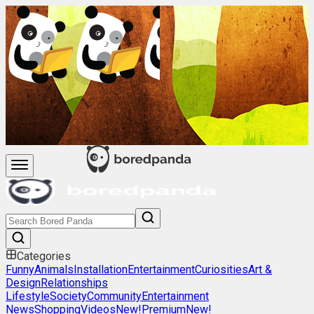
Categories
Funny
Animals
Installation
Entertainment
Curiosities
Art &
Design
Relationships
Lifestyle
Society
Community
Entertainment
News
Shopping
Videos
New!
Premium
New!