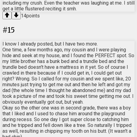
including my crush. Even the teacher was laughing at me. I still
get a little flustered reciting it smh.
14
points
#
15
I know I already posted, but I have two more.
One time, a few months ago, my cousin and I were playing
hide and seek at my house, and I found the PERFECT spot. So
my little brother has a bunk bed and a trundle bed and the
trundle bed doesn't have a mattress in it yet. So of course I
crawled in there because if I could get in, I could get out
right? Wrong. So I called for my cousin and we spent like, 20
minutes just trying to get me out and then he left and got my
dad (the whole time I thought he abandoned me) and my dad
took a picture of me and took his sweet time getting me out. I
obviously eventually got out, but yeah.
Okay so the other one was in second grade, there was a boy
that I liked and I used to chase him around the playground
during recess. So one day I got super close to catching him
and he tripped and fell down like a tree. So naturally I tripped
as well, resulting in chipping my tooth on his butt. (It wasn't a
bad chip)