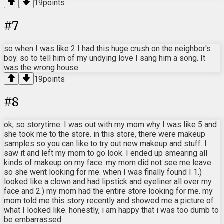
19
points
#
7
so when I was like 2 I had this huge crush on the neighbor's
boy. so to tell him of my undying love I sang him a song. It
was the wrong house.
19
points
#
8
ok, so storytime. I was out with my mom why I was like 5 and
she took me to the store. in this store, there were makeup
samples so you can like to try out new makeup and stuff. I
saw it and left my mom to go look. I ended up smearing all
kinds of makeup on my face. my mom did not see me leave
so she went looking for me. when I was finally found I 1.)
looked like a clown and had lipstick and eyeliner all over my
face and 2.) my mom had the entire store looking for me. my
mom told me this story recently and showed me a picture of
what I looked like. honestly, i am happy that i was too dumb to
be embarrassed.