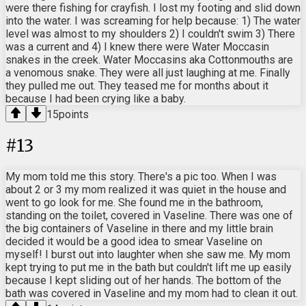
were there fishing for crayfish. I lost my footing and slid down
into the water. I was screaming for help because: 1) The water
level was almost to my shoulders 2) I couldn't swim 3) There
was a current and 4) I knew there were Water Moccasin
snakes in the creek. Water Moccasins aka Cottonmouths are
a venomous snake. They were all just laughing at me. Finally
they pulled me out. They teased me for months about it
because I had been crying like a baby.
15
points
#
13
My mom told me this story. There's a pic too. When I was
about 2 or 3 my mom realized it was quiet in the house and
went to go look for me. She found me in the bathroom,
standing on the toilet, covered in Vaseline. There was one of
the big containers of Vaseline in there and my little brain
decided it would be a good idea to smear Vaseline on
myself! I burst out into laughter when she saw me. My mom
kept trying to put me in the bath but couldn't lift me up easily
because I kept sliding out of her hands. The bottom of the
bath was covered in Vaseline and my mom had to clean it out.