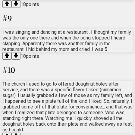
18
points
#
9
I was singing and dancing at a restaurant . I thought my family
was the only one there and when the song stopped I heard
clapping. Apparently there was another family in the
restaurant. I hid behind my mom and cried. I was 5
18
points
#
10
The church I used to go to offered doughnut holes after
service, and there was a specific flavor I liked (cinnamon
sugar). I usually grabbed a few of those as my family left, and
I happened to see a plate full of the kind I liked. So, naturally, I
grabbed some off of that plate for convenience... and that was
when I realized that plate belonged to someone. Who was
standing right there. Watching me. I quickly shoved all the
doughnut holes back onto their plate and walked away as fast
as I could.