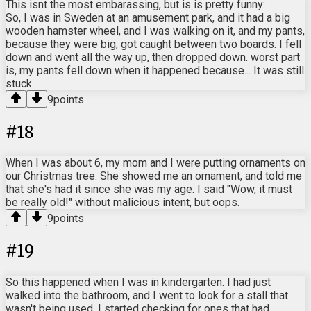
This isnt the most embarassing, but is is pretty funny:
So, I was in Sweden at an amusement park, and it had a big
wooden hamster wheel, and I was walking on it, and my pants,
because they were big, got caught between two boards. I fell
down and went all the way up, then dropped down. worst part
is, my pants fell down when it happened because... It was still
stuck.
9
points
#
18
When I was about 6, my mom and I were putting ornaments on
our Christmas tree. She showed me an ornament, and told me
that she's had it since she was my age. I said "Wow, it must
be really old!" without malicious intent, but oops.
9
points
#
19
So this happened when I was in kindergarten. I had just
walked into the bathroom, and I went to look for a stall that
wasn't being used. I started checking for ones that had