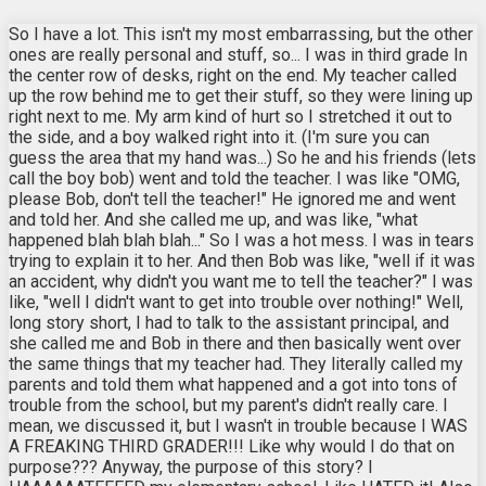
So I have a lot. This isn't my most embarrassing, but the other
ones are really personal and stuff, so... I was in third grade In
the center row of desks, right on the end. My teacher called
up the row behind me to get their stuff, so they were lining up
right next to me. My arm kind of hurt so I stretched it out to
the side, and a boy walked right into it. (I'm sure you can
guess the area that my hand was...) So he and his friends (lets
call the boy bob) went and told the teacher. I was like "OMG,
please Bob, don't tell the teacher!" He ignored me and went
and told her. And she called me up, and was like, "what
happened blah blah blah..." So I was a hot mess. I was in tears
trying to explain it to her. And then Bob was like, "well if it was
an accident, why didn't you want me to tell the teacher?" I was
like, "well I didn't want to get into trouble over nothing!" Well,
long story short, I had to talk to the assistant principal, and
she called me and Bob in there and then basically went over
the same things that my teacher had. They literally called my
parents and told them what happened and a got into tons of
trouble from the school, but my parent's didn't really care. I
mean, we discussed it, but I wasn't in trouble because I WAS
A FREAKING THIRD GRADER!!! Like why would I do that on
purpose??? Anyway, the purpose of this story? I