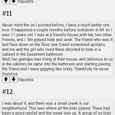
16
points
#
11
Never mind the on I posted before, I have a much better one
now. It happened a couple months before lockdown in MI so I
was 11 years old. I was at a friend's house with her, two other
friends, and I. We played hide and seek. The friend who was it
laid face down on the floor, one friend scrambled upstairs,
and me and the girl who lived there decided to hide in a
cabinet in the basement bathroom.
Well, her grandpa was living at their house, and oblivious to us
in the cabinet, he came into the bathroom and starting peeing.
My friend and I were giggling like crazy. Thankfully he never
found us.
16
points
#
12
I was about 9, and there was a small creek in our
neighborhood. This was where all the kids played. There had
been a good rainfall and the creek was up. A group of us kids