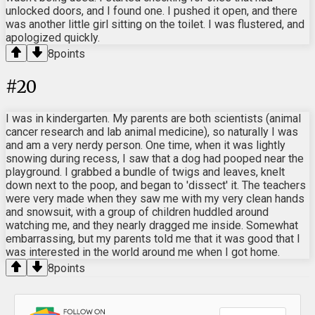
unlocked doors, and I found one. I pushed it open, and there
was another little girl sitting on the toilet. I was flustered, and
apologized quickly.
8
points
#
20
I was in kindergarten. My parents are both scientists (animal
cancer research and lab animal medicine), so naturally I was
and am a very nerdy person. One time, when it was lightly
snowing during recess, I saw that a dog had pooped near the
playground. I grabbed a bundle of twigs and leaves, knelt
down next to the poop, and began to 'dissect' it. The teachers
were very made when they saw me with my very clean hands
and snowsuit, with a group of children huddled around
watching me, and they nearly dragged me inside. Somewhat
embarrassing, but my parents told me that it was good that I
was interested in the world around me when I got home.
8
points