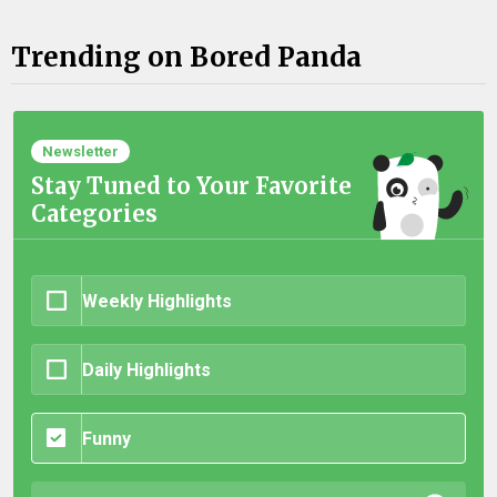
Trending on Bored Panda
Newsletter
Stay Tuned to Your Favorite
Categories
Weekly Highlights
Daily Highlights
Funny