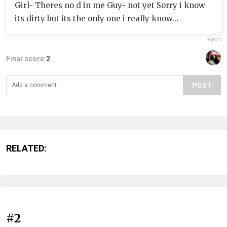
Girl- Theres no d in me Guy- not yet Sorry i know
its dirty but its the only one i really know...
Report
Final score:
2
POST
RELATED:
#2