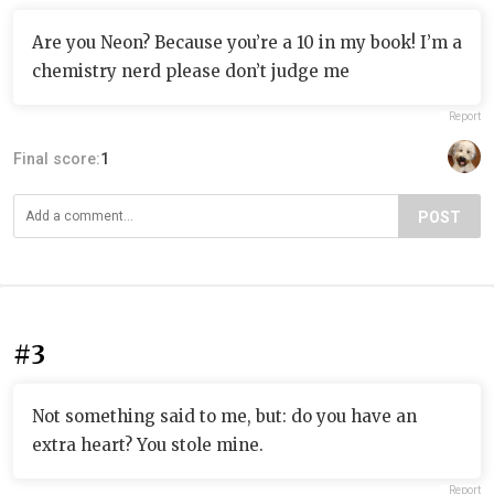
Are you Neon? Because you’re a 10 in my book! I’m a
chemistry nerd please don’t judge me
Report
Final score:
1
POST
#3
Not something said to me, but: do you have an
extra heart? You stole mine.
Report