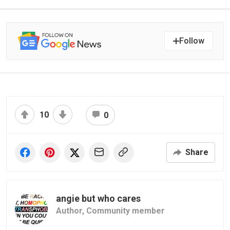
Follow
10
0
Share
angie but who cares
Author,
Community member