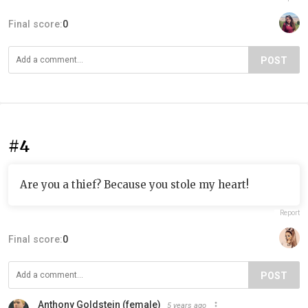
Final score:
0
POST
#4
Are you a thief? Because you stole my heart!
Report
Final score:
0
POST
Anthony Goldstein (female)
5 years ago