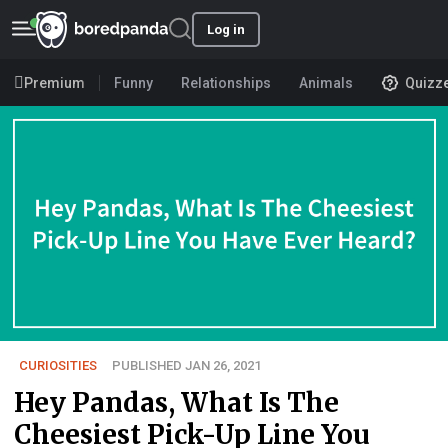
Log in
Premium
Funny
Relationships
Animals
Quizz
CURIOSITIES
PUBLISHED JAN 26, 2021
Hey Pandas, What Is The
Cheesiest Pick-Up Line You