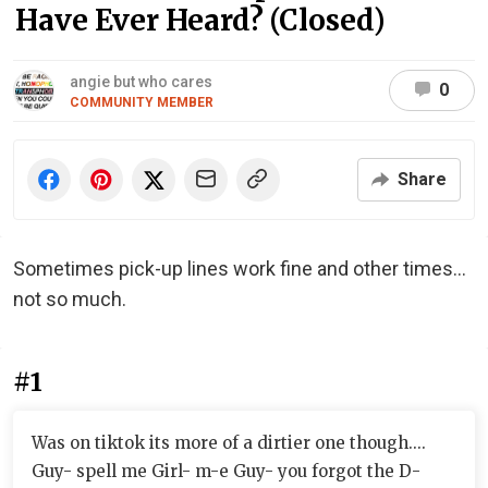
Have Ever Heard? (Closed)
angie but who cares
0
COMMUNITY MEMBER
Share
Sometimes pick-up lines work fine and other times...
not so much.
#1
Was on tiktok its more of a dirtier one though....
Guy- spell me Girl- m-e Guy- you forgot the D-