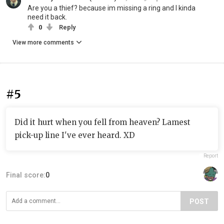
Are you a thief? because im missing a ring and I kinda
need it back.
0
Reply
View more comments
#5
Did it hurt when you fell from heaven? Lamest
pick-up line I've ever heard. XD
Report
Final score:
0
POST