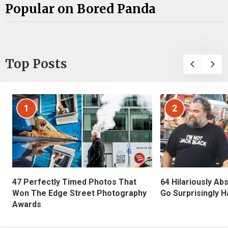
Popular on Bored Panda
Top Posts
1
2
47 Perfectly Timed Photos That
64 Hilariously Ab
Won The Edge Street Photography
Go Surprisingly H
Awards