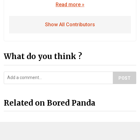
Read more »
Show All Contributors
What do you think ?
POST
Related on Bored Panda