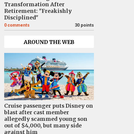
Transformation After
Retirement: "Freakishly
Disciplined"
0
comments
30 points
AROUND THE WEB
Cruise passenger puts Disney on
blast after cast member
allegedly scammed young son
out of $4,000, but many side
against him