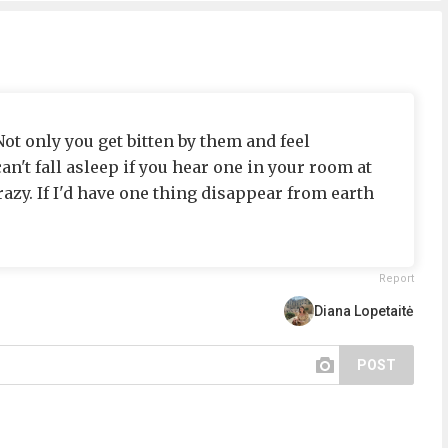
ot only you get bitten by them and feel
an't fall asleep if you hear one in your room at
razy. If I'd have one thing disappear from earth
Report
Diana Lopetaitė
POST