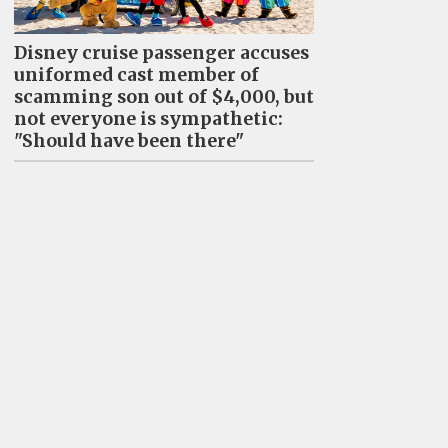
Disney cruise passenger accuses
uniformed cast member of
scamming son out of $4,000, but
not everyone is sympathetic:
"Should have been there"