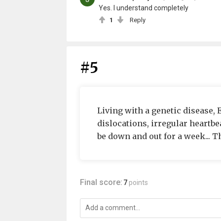
Yes. I understand completely
1
Reply
#5
Living with a genetic disease,
dislocations, irregular heartbea
be down and out for a week... Th
Final score:
7
points