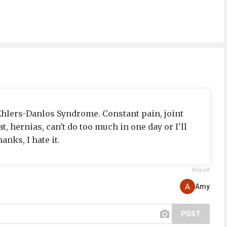
 Ehlers-Danlos Syndrome. Constant pain, joint
t, hernias, can't do too much in one day or I'll
anks, I hate it.
Report
Amy
POST