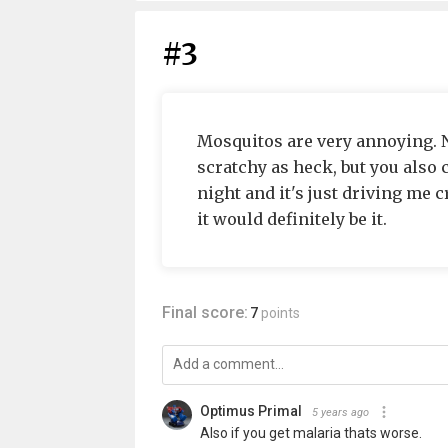
#3
Mosquitos are very annoying. N
scratchy as heck, but you also c
night and it's just driving me c
it would definitely be it.
Final score:
7
points
Optimus Primal
5 years ago
Also if you get malaria thats worse.