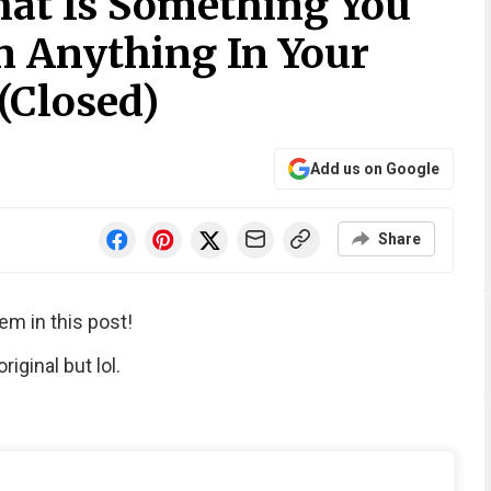
at Is Something You
 Anything In Your
(Closed)
Add us on Google
Share
em in this post!
iginal but lol.