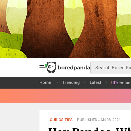
Home
Trending
Latest
Premiu
CURIOSITIES
PUBLISHED JAN 08, 2021