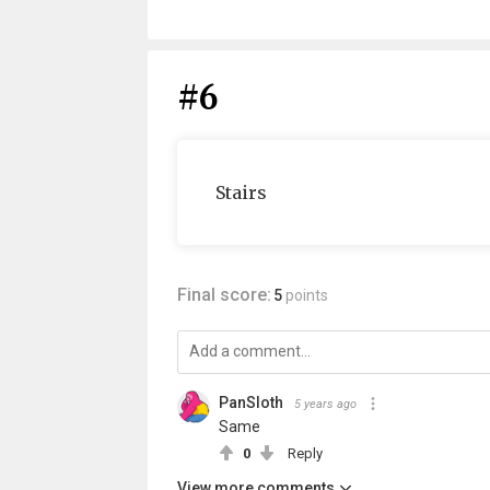
#6
Stairs
Final score:
5
points
PanSloth
5 years ago
Same
0
Reply
View more comments