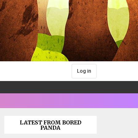
Log in
LATEST FROM BORED
PANDA