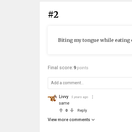
#2
Biting my tongue while eating 
Final score:
9
points
Livvy
5 years ago
same
0
Reply
View more comments