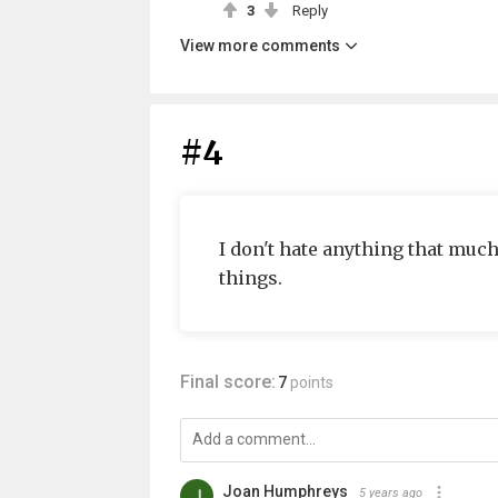
3
Reply
View more comments
#4
I don't hate anything that much t
things.
Final score:
7
points
Joan Humphreys
5 years ago