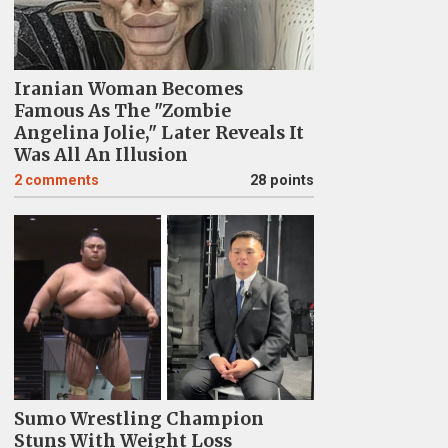
Iranian Woman Becomes
Famous As The "Zombie
Angelina Jolie," Later Reveals It
Was All An Illusion
2
comments
28 points
Sumo Wrestling Champion
Stuns With Weight Loss