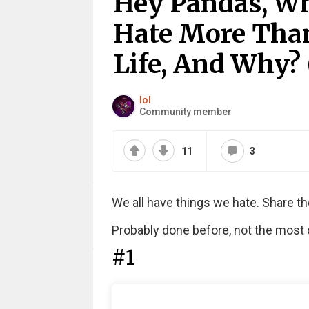
Hey Pandas, Wh
Hate More Than
Life, And Why? 
lol
Community member
11
3
We all have things we hate. Share th
Probably done before, not the most or
#1