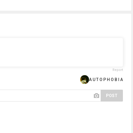
Report
A U T O P H O B I A
POST