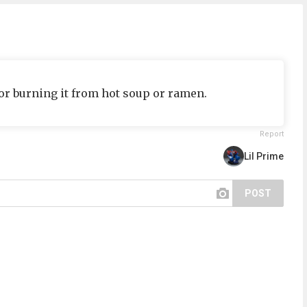
or burning it from hot soup or ramen.
Report
Lil Prime
POST