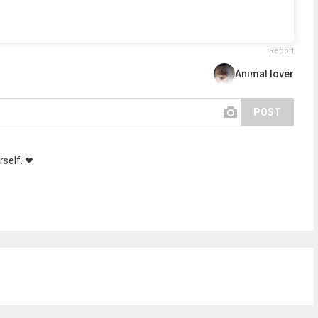
Report
Animal lover
POST
rself. ❤