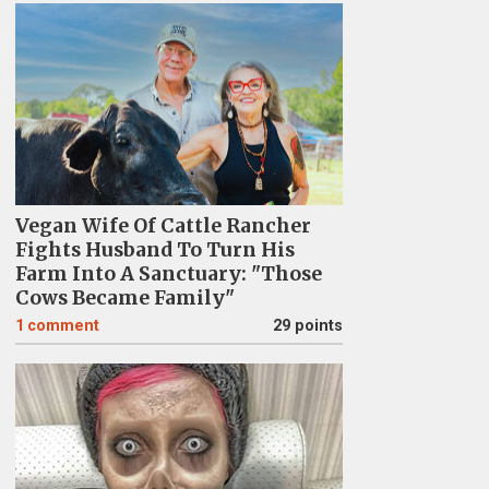
Vegan Wife Of Cattle Rancher
Fights Husband To Turn His
Farm Into A Sanctuary: "Those
Cows Became Family"
1
comment
29 points