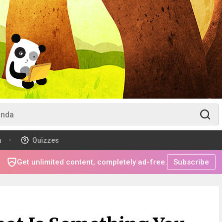
m
Quizzes
Get unlimited content, completely ad-free.
Subscribe