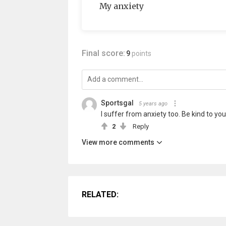
My anxiety
Final score:
9
points
Sportsgal
5 years ago
I suffer from anxiety too. Be kind to you
2
Reply
View more comments
RELATED: