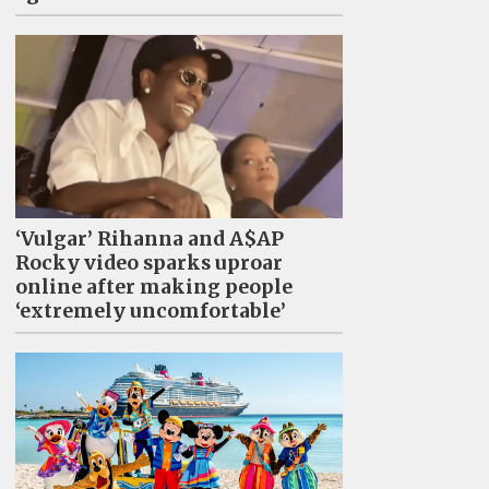
‘Vulgar’ Rihanna and A$AP
Rocky video sparks uproar
online after making people
‘extremely uncomfortable’