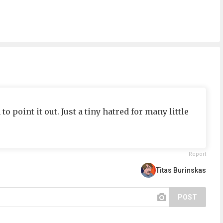
o point it out. Just a tiny hatred for many little
Report
Titas Burinskas
POST