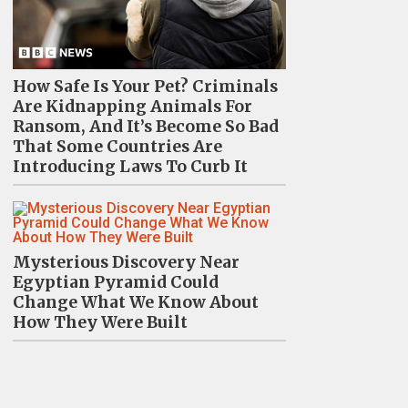
How Safe Is Your Pet? Criminals
Are Kidnapping Animals For
Ransom, And It’s Become So Bad
That Some Countries Are
Introducing Laws To Curb It
Mysterious Discovery Near
Egyptian Pyramid Could
Change What We Know About
How They Were Built