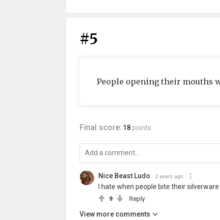
#5
People opening their mouth
Final score:
18
points
Nice Beast Ludo
2 years ago
I hate when people bite their silverwa
9
Reply
View more comments