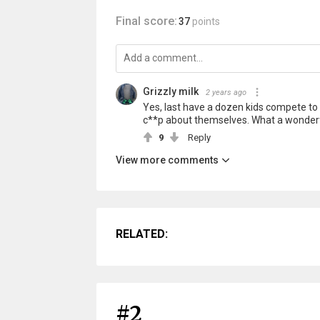
Final score:
37
points
Grizzly milk
2 years ago
Yes, last have a dozen kids compete to 
c**p about themselves. What a wonderfu
9
Reply
View more comments
RELATED:
#2