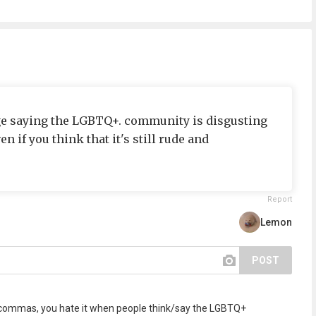
ge saying the LGBTQ+. community is disgusting
n if you think that it's still rude and
Report
Lemon
POST
ng commas, you hate it when people think/say the LGBTQ+