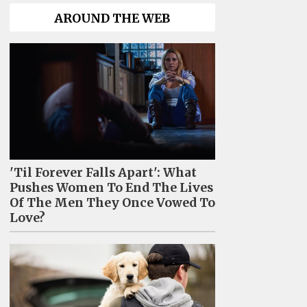
AROUND THE WEB
'Til Forever Falls Apart': What
Pushes Women To End The Lives
Of The Men They Once Vowed To
Love?