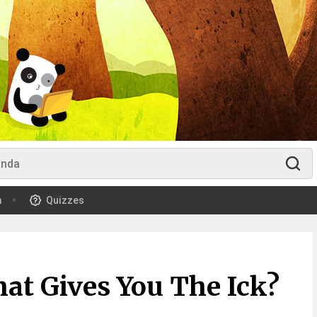
m
Quizzes
at Gives You The Ick?