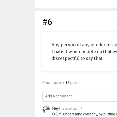
#6
Any person of any gender or a
I hate it when people do that eve
disrespectful to say that
Final score:
15
points
Hey!
2 years ago
OK, if I understand correctly, by putti