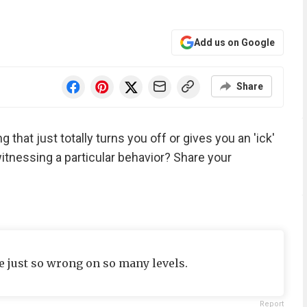
Add us on Google
Share
 that just totally turns you off or gives you an 'ick'
tnessing a particular behavior? Share your
e just so wrong on so many levels.
Report