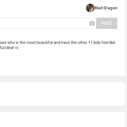
Mad Dragon
POST
see who is the most beautiful and have the other 11 kids feel like
l idea! /s