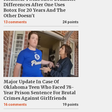
Differences After One Uses
Botox For 20 Years And The
Other Doesn't
13
comments
24 points
Major Update In Case Of
Oklahoma Teen Who Faced 78-
Year Prison Sentence For Brutal
Crimes Against Girlfriends
16
comments
19 points