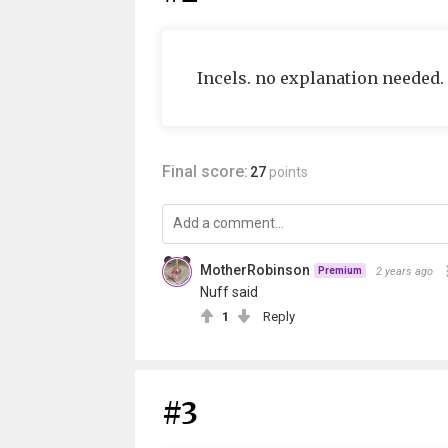
Incels. no explanation needed.
Final score:
27
points
MotherRobinson
2 years ago
Premium
Nuff said
1
Reply
#3