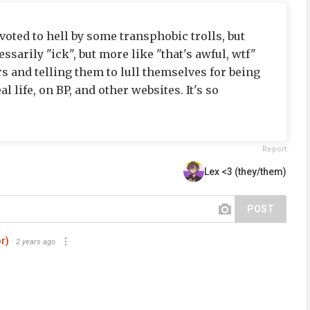
oted to hell by some transphobic trolls, but
essarily "ick", but more like "that's awful, wtf"
s and telling them to lull themselves for being
al life, on BP, and other websites. It's so
Report
Lex <3 (they/them)
POST
r)
2 years ago