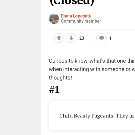
(Closed)
Diana Lopetaitė
Community member
23
1
Curious to know, what's that one thing
when interacting with someone or wi
thoughts!
#1
Child Beauty Pageants. They ar