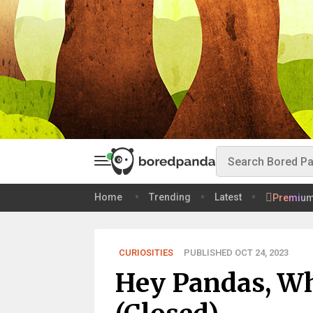
Home
Trending
Latest
Premiu
CURIOSITIES
PUBLISHED OCT 24, 2023
Hey Pandas, Wh