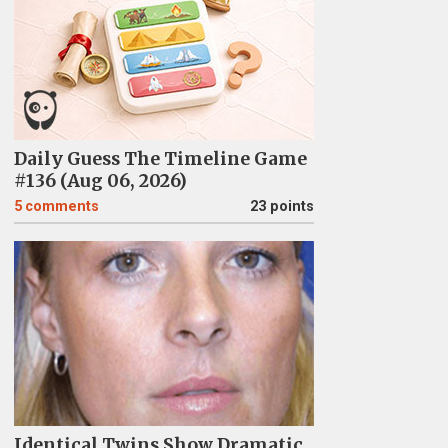
Daily Guess The Timeline Game
#136 (Aug 06, 2026)
5
comments
23 points
Identical Twins Show Dramatic