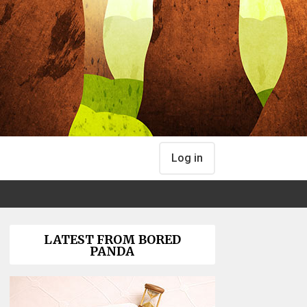
Log in
LATEST FROM BORED
PANDA