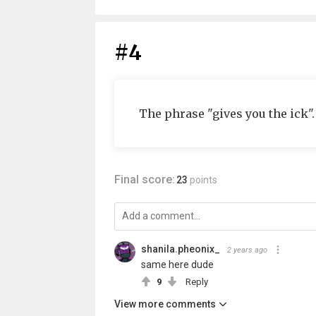
#4
The phrase "gives you the ick". 
Final score:
23
points
shanila.pheonix_
2 years ago
same here dude
9
Reply
View more comments