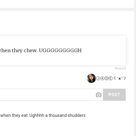
s when they chew. UGGGGGGGGGH
Report
ⒿⒶⒹⒺ ʕ ᵔᴥᵔ ʔ
POST
re when they eat. Ughhhh a thousand shudders