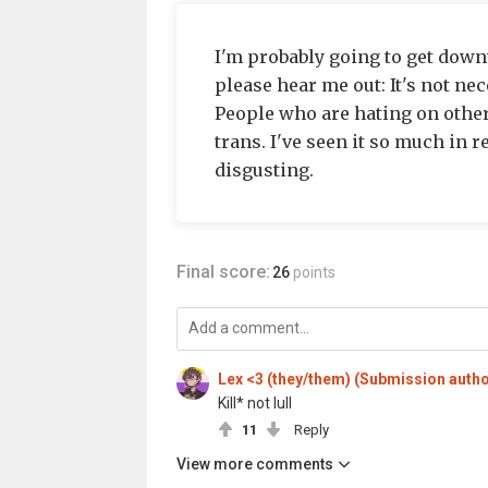
I'm probably going to get downv
please hear me out: It's not nec
People who are hating on other
trans. I've seen it so much in re
disgusting.
Final score:
26
points
Lex <3 (they/them) (Submission autho
Kill* not lull
11
Reply
View more comments