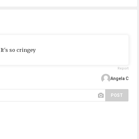
It's so cringey
Report
Angela C
POST