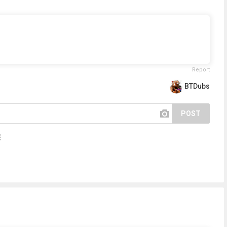
Report
BTDubs
POST