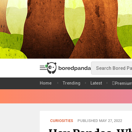
Home
Trending
Latest
Premiu
CURIOSITIES
PUBLISHED MAY 27, 2022