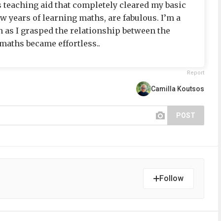
s teaching aid that completely cleared my basic
ew years of learning maths, are fabulous. I’m a
n as I grasped the relationship between the
maths became effortless..
Report
Camilla Koutsos
POST
Follow