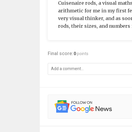
Cuisenaire rods, a visual math
arithmetic for me in my first f
very visual thinker, and as soo
rods, their sizes, and numbers 
Final score:
0
points