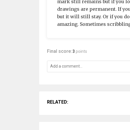
mark still remains but if you lo
drawings are permanent. If you
but it will still stay. Or if you
amazing. Sometimes scribbling
Final score:
3
points
RELATED: