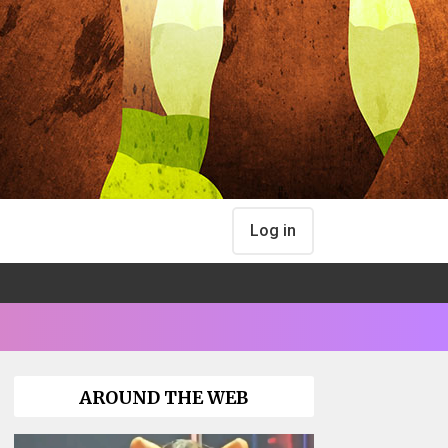
Log in
AROUND THE WEB