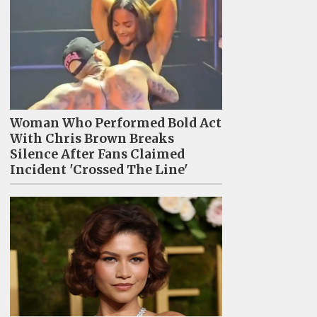
Woman Who Performed Bold Act
With Chris Brown Breaks
Silence After Fans Claimed
Incident 'Crossed The Line'