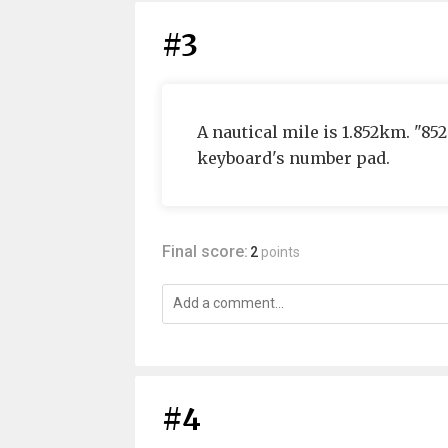
#3
A nautical mile is 1.852km. "85
keyboard's number pad.
Final score:
2
points
#4