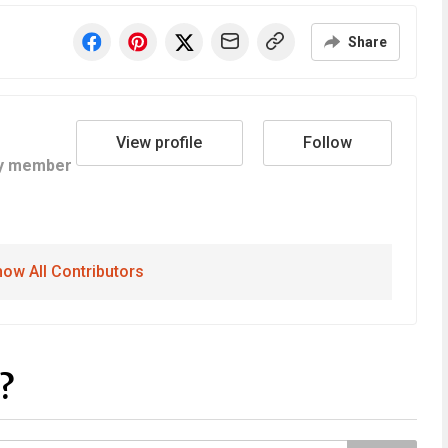
Share
View profile
Follow
y member
ow All Contributors
?