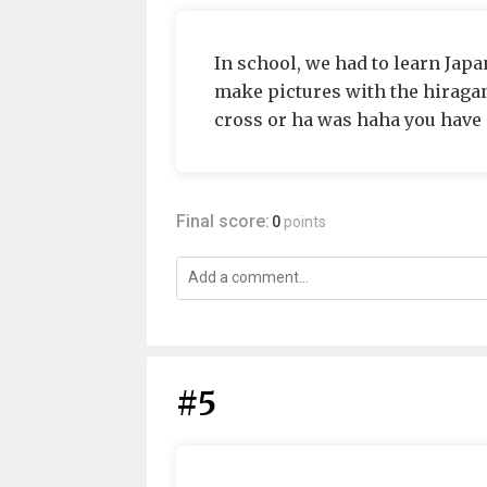
In school, we had to learn Japa
make pictures with the hiragan
cross or ha was haha you have 
Final score:
0
points
#5