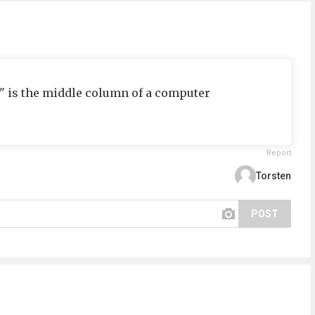
2" is the middle column of a computer
Report
Torsten
POST