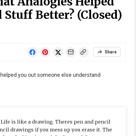
at Analogies Helped
Stuff Better? (Closed)
Share
t helped you out someone else understand
: Life is like a drawing. Theres pen and pencil
cil drawings if you mess up you erase it. The