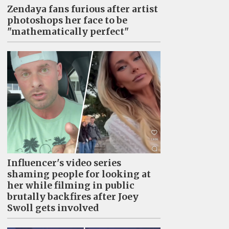
Zendaya fans furious after artist
photoshops her face to be
"mathematically perfect"
Influencer's video series
shaming people for looking at
her while filming in public
brutally backfires after Joey
Swoll gets involved