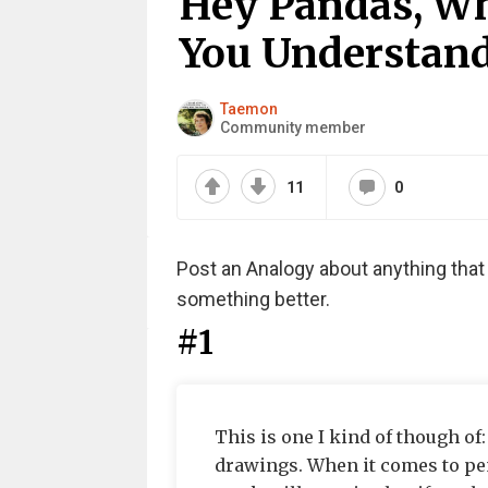
Hey Pandas, Wh
You Understand 
Taemon
Community member
11
0
Post an Analogy about anything tha
something better.
#1
This is one I kind of though of
drawings. When it comes to pen