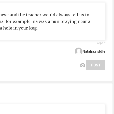
nese and the teacher would always tell us to
a, for example, na was a nun praying near a
a hole in your keg.
Report
Natalia.riddle
POST