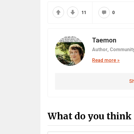
11
0
Taemon
Author,
Communit
Read more »
Sh
What do you think 