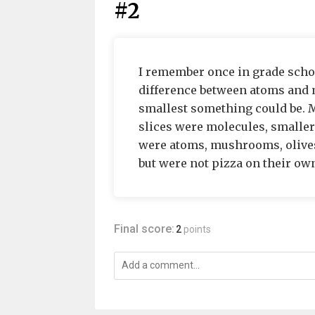
#2
I remember once in grade schoo
difference between atoms and m
smallest something could be. M
slices were molecules, smaller 
were atoms, mushrooms, olives
but were not pizza on their own.
Final score:
2
points