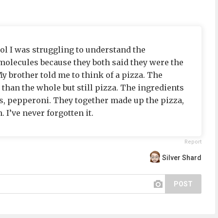
l I was struggling to understand the
olecules because they both said they were the
y brother told me to think of a pizza. The
than the whole but still pizza. The ingredients
, pepperoni. They together made up the pizza,
 I’ve never forgotten it.
Report
Silver Shard
POST