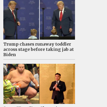
Trump chases runaway toddler
across stage before taking jab at
Biden