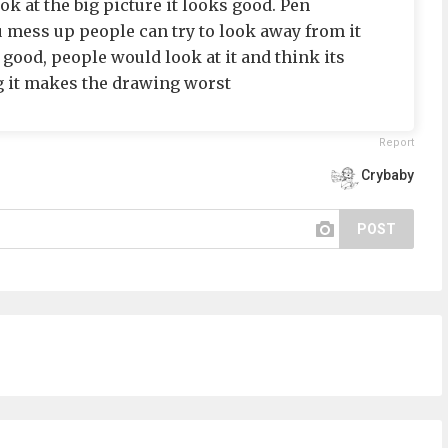
ok at the big picture it looks good. Pen
 mess up people can try to look away from it
 do good, people would look at it and think its
 it makes the drawing worst
Report
Crybaby
POST