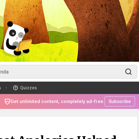
m
Quizzes
Get unlimited content, completely ad-free.
Subscribe