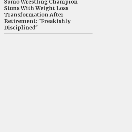
Sumo Wrestling Champion
Stuns With Weight Loss
Transformation After
Retirement: "Freakishly
Disciplined"