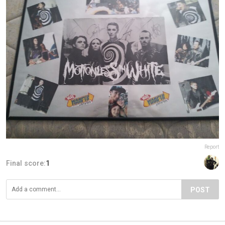
Report
Final score:
1
POST