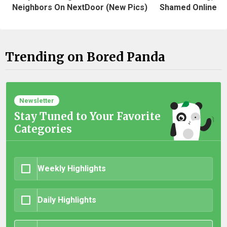
Neighbors On NextDoor (New Pics)
Shamed Online
Trending on Bored Panda
Newsletter
Stay Tuned to Your Favorite
Categories
Weekly Highlights
Daily Highlights