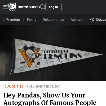
Log in
Premium
Funny
Relationships
Animals
Quizz
CURIOSITIES
PUBLISHED FEB 05, 2024
Hey Pandas, Show Us Your
Autographs Of Famous People