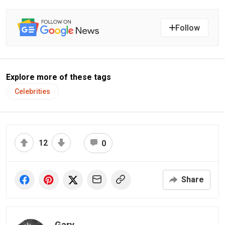
Follow
Explore more of these tags
Celebrities
12
0
Share
Gary