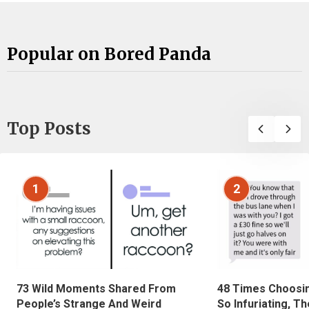
Popular on Bored Panda
Top Posts
1
2
73 Wild Moments Shared From
48 Times Choosi
People’s Strange And Weird
So Infuriating, T