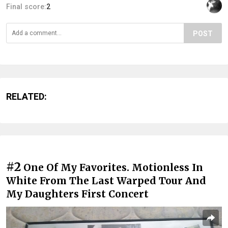
Final score:
2
POST
RELATED:
#2
One Of My Favorites. Motionless In
White From The Last Warped Tour And
My Daughters First Concert