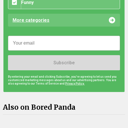
Funny
More categories
Subscribe
By entering your email and clicking Subscribe, you're agreeing to let us send you
customized marketing messages about us and our advertising partners. You are
also agreeing to our Terms of Service and
Privacy Policy.
Also on Bored Panda