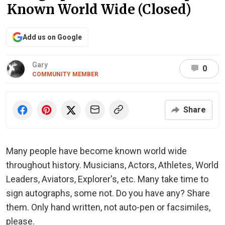
Known World Wide (Closed)
Add us on Google
Gary
0
COMMUNITY MEMBER
Share
Many people have become known world wide
throughout history. Musicians, Actors, Athletes, World
Leaders, Aviators, Explorer's, etc. Many take time to
sign autographs, some not. Do you have any? Share
them. Only hand written, not auto-pen or facsimiles,
please.