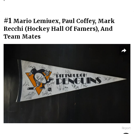
#1
Mario Lemiuex, Paul Coffey, Mark
Recchi (Hockey Hall Of Famers), And
Team Mates
Report