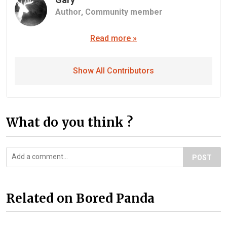
Author,
Community member
Read more »
Show All Contributors
What do you think ?
POST
Related on Bored Panda