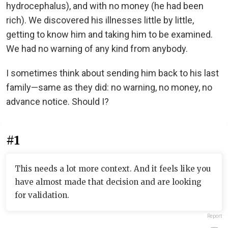
hydrocephalus), and with no money (he had been
rich). We discovered his illnesses little by little,
getting to know him and taking him to be examined.
We had no warning of any kind from anybody.
I sometimes think about sending him back to his last
family—same as they did: no warning, no money, no
advance notice. Should I?
#1
This needs a lot more context. And it feels like you
have almost made that decision and are looking
for validation.
Report