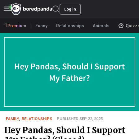
Log in
Premium
Funny
Relationships
Animals
Quizz
FAMILY
,
RELATIONSHIPS
PUBLISHED SEP 22, 2025
Hey Pandas, Should I Support