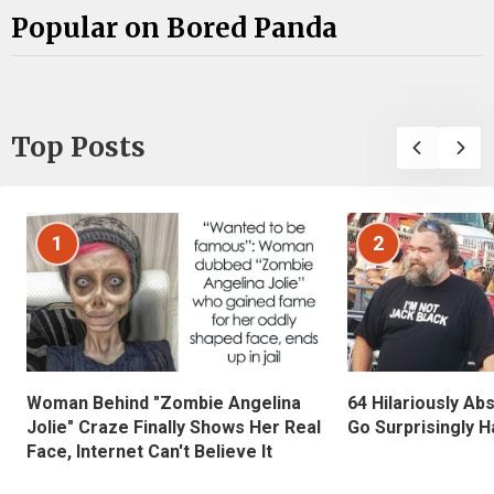
Popular on Bored Panda
Top Posts
1
2
Woman Behind "Zombie Angelina
64 Hilariously Ab
Jolie" Craze Finally Shows Her Real
Go Surprisingly H
Face, Internet Can't Believe It