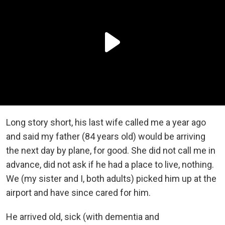
Long story short, his last wife called me a year ago
and said my father (84 years old) would be arriving
the next day by plane, for good. She did not call me in
advance, did not ask if he had a place to live, nothing.
We (my sister and I, both adults) picked him up at the
airport and have since cared for him.
He arrived old, sick (with dementia and