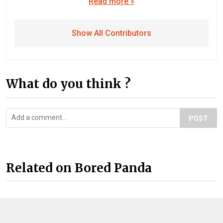
Read more »
Show All Contributors
What do you think ?
POST
Related on Bored Panda