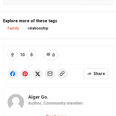
Explore more of these tags
Family
relationship
10
0
Share
Alger Go.
Author,
Community member