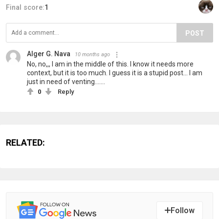
Final score:
1
POST
Alger G. Nava
10 months ago
No, no,,, I am in the middle of this. I know it needs more
context, but it is too much. I guess it is a stupid post... I am
just in need of venting.......
0
Reply
RELATED:
Follow