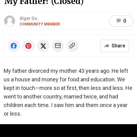
My Father? (Closed)
Alger Go.
0
COMMUNITY MEMBER
Share
My father divorced my mother 43 years ago. He left
us a house and money for food and education. We
kept in touch—more so at first, then less and less. He
went to another country, married twice, and had
children each time. I saw him and them once a year
or less.