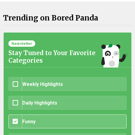
Trending on Bored Panda
Newsletter
Stay Tuned to Your Favorite
Categories
Weekly Highlights
Daily Highlights
Funny