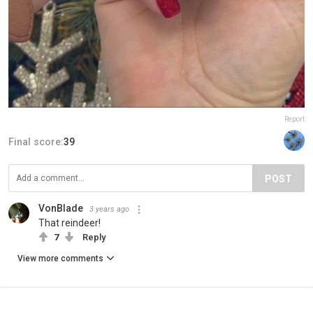
Report
Final score:
39
POST
VonBlade
3 years ago
That reindeer!
7
Reply
View more comments