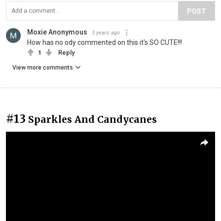
POST
Moxie Anonymous
3 years ago
How has no ody commented on this it's SO CUTE!!!
1
Reply
View more comments
#13
Sparkles And Candycanes