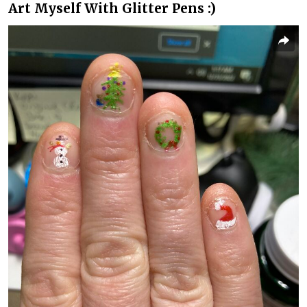
Art Myself With Glitter Pens :)