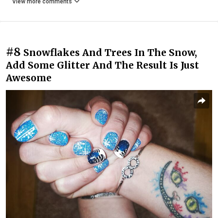
View more comments
#8
Snowflakes And Trees In The Snow,
Add Some Glitter And The Result Is Just
Awesome