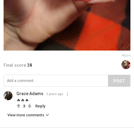
Report
Final score:
38
POST
Grace Adams
3 years ago
🔥🔥🔥
3
Reply
View more comments