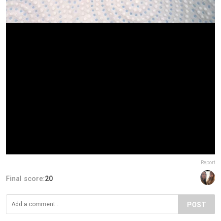
Report
Final score:
20
POST