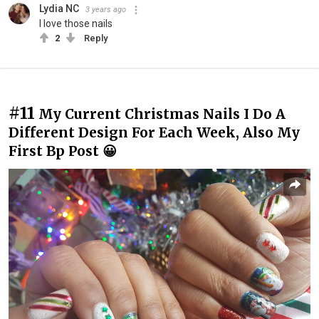
Lydia NC
3 years ago
I love those nails
2
Reply
#11
My Current Christmas Nails I Do A
Different Design For Each Week, Also My
First Bp Post 😀