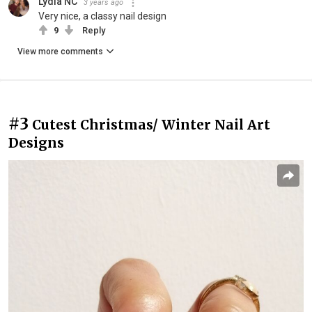
Lydia NC
3 years ago
Very nice, a classy nail design
9
Reply
View more comments
#3
Cutest Christmas/ Winter Nail Art
Designs