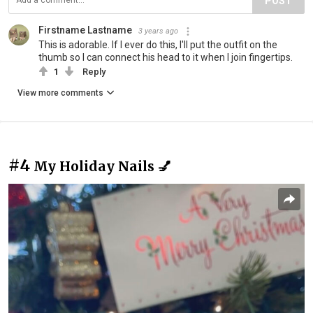
POST
Firstname Lastname
3 years ago
This is adorable. If I ever do this, I'll put the outfit on the
thumb so I can connect his head to it when I join fingertips.
1
Reply
View more comments
#4
My Holiday Nails 💅