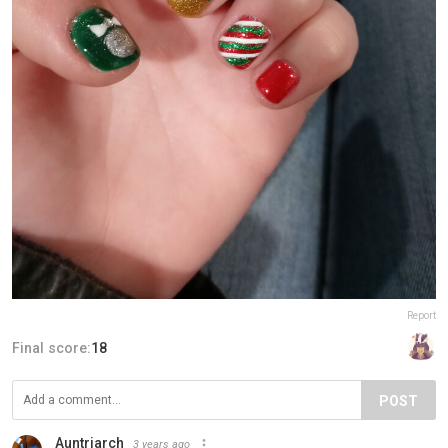
Report
Final score:
18
POST
Auntriarch
3 years ago