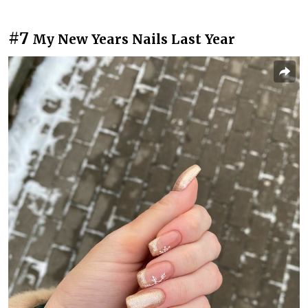
#7
My New Years Nails Last Year