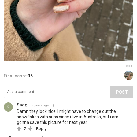
Report
Final score:
36
POST
Saggi
3 years ago
Damn they look nice. I might have to change out the
snowflakes with suns since i live in Australia, but i am
gonna save this picture for next year.
7
Reply