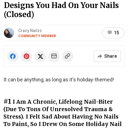
Designs You Had On Your Nails
(Closed)
Crazy Nailzz
15
COMMUNITY MEMBER
Share
It can be anything, as long as it's holiday-themed!
#1
I Am A Chronic, Lifelong Nail-Biter
(Due To Tons Of Unresolved Trauma &
Stress). I Felt Sad About Having No Nails
To Paint, So I Drew On Some Holiday Nail