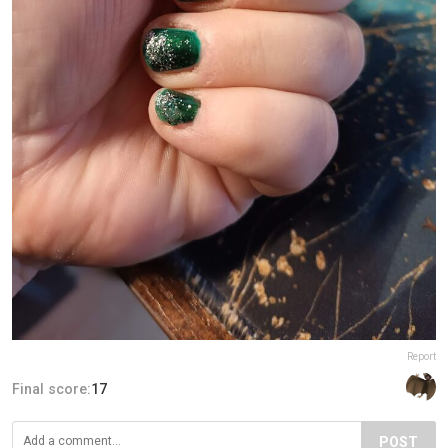
Report
Final score:
17
POST