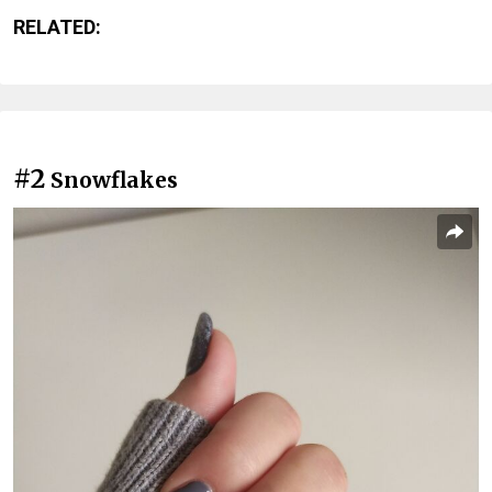
RELATED:
#2
Snowflakes