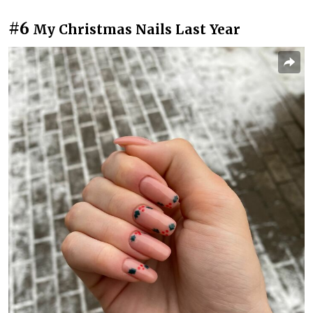
#6
My Christmas Nails Last Year