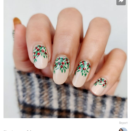
Report