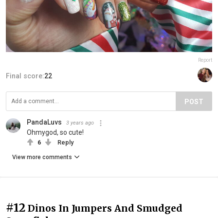
Report
Final score:
22
POST
PandaLuvs
3 years ago
Ohmygod, so cute!
6
Reply
View more comments
#12
Dinos In Jumpers And Smudged