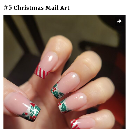
#5
Christmas Mail Art