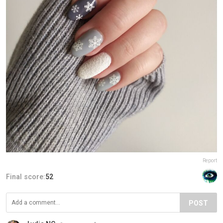
Report
Final score:
52
POST