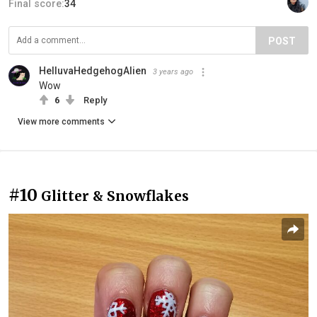
Final score:
34
POST
HelluvaHedgehogAlien
3 years ago
Wow
6
Reply
View more comments
#10
Glitter & Snowflakes