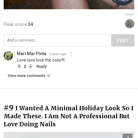
Report
Final score:
34
POST
Mari Mar Pinta
3 years ago
Love love love the color!!!
2
Reply
View more comments
#9
I Wanted A Minimal Holiday Look So I
Made These. I Am Not A Professional But
Love Doing Nails