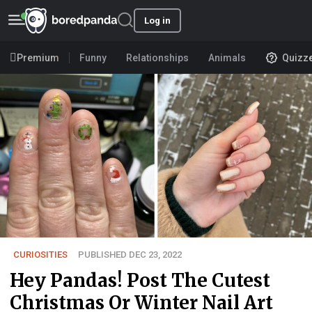
Log in
Premium
Funny
Relationships
Animals
Quizz
CURIOSITIES
PUBLISHED DEC 23, 2022
Hey Pandas! Post The Cutest
Christmas Or Winter Nail Art