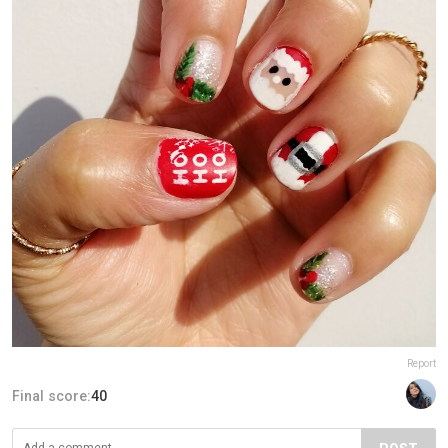
Report
Final score:
40