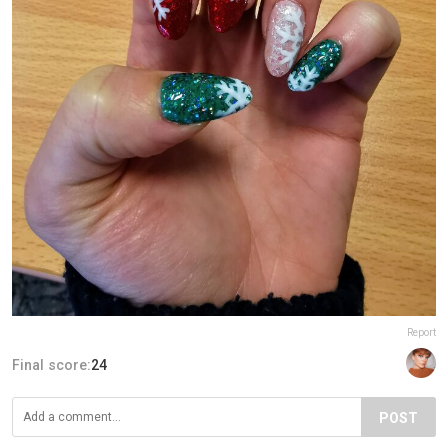
Report
Final score:
24
POST