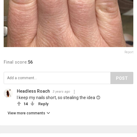
Report
Final score:
56
POST
Headless Roach
3 years ago
I keep my nails short, so stealing the idea 🙃
14
Reply
View more comments