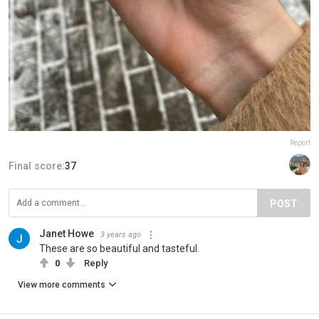
Report
Final score:
37
POST
Janet Howe
3 years ago
These are so beautiful and tasteful.
0
Reply
View more comments