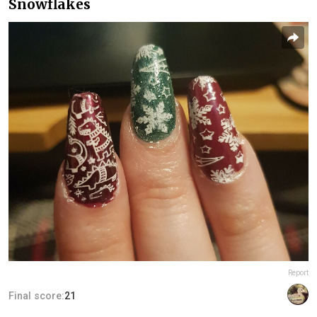
Snowflakes
Report
Final score:
21