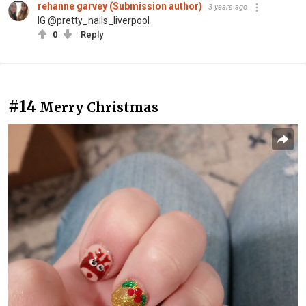
rehanne garvey (Submission author)
3 years ago
IG @pretty_nails_liverpool
0
Reply
#14
Merry Christmas