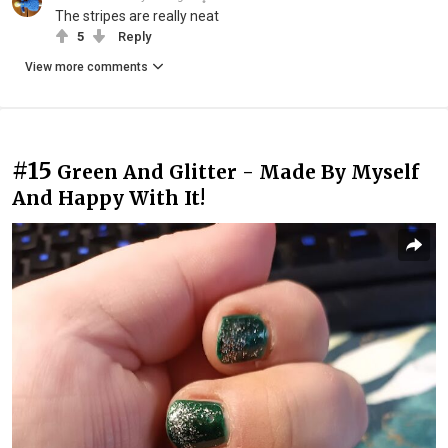
The stripes are really neat
5
Reply
View more comments
#15
Green And Glitter - Made By Myself
And Happy With It!