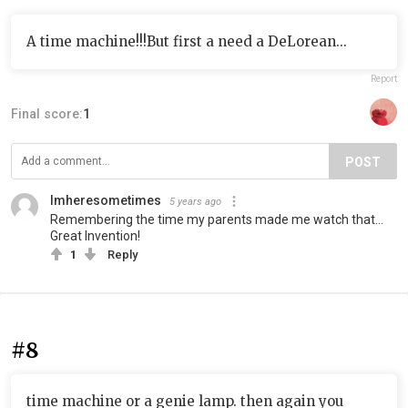
A time machine!!!But first a need a DeLorean...
Report
Final score:
1
POST
Imheresometimes
5 years ago
Remembering the time my parents made me watch that…
Great Invention!
1
Reply
#8
time machine or a genie lamp. then again you