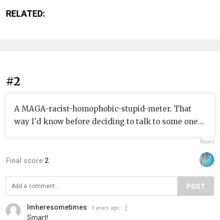
RELATED:
#2
A MAGA-racist-homophobic-stupid-meter. That
way I'd know before deciding to talk to some one...
Report
Final score:
2
POST
Imheresometimes
5 years ago
Smart!