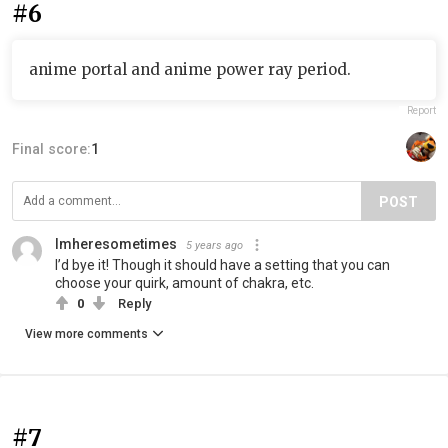
#6
anime portal and anime power ray period.
Report
Final score:
1
POST
Imheresometimes
5 years ago
I’d bye it! Though it should have a setting that you can
choose your quirk, amount of chakra, etc.
0
Reply
View more comments
#7