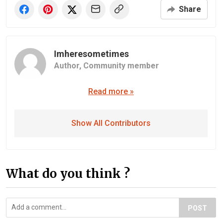
Share
Imheresometimes
Author,
Community member
Read more »
Show All Contributors
What do you think ?
POST