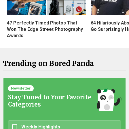
47 Perfectly Timed Photos That
64 Hilariously Ab
Won The Edge Street Photography
Go Surprisingly H
Awards
Trending on Bored Panda
Newsletter
Stay Tuned to Your Favorite
Categories
Weekly Highlights