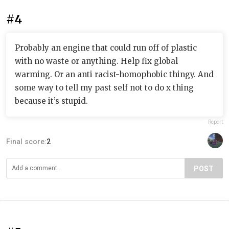
#4
Probably an engine that could run off of plastic
with no waste or anything. Help fix global
warming. Or an anti racist-homophobic thingy. And
some way to tell my past self not to do x thing
because it’s stupid.
Report
Final score:
2
POST