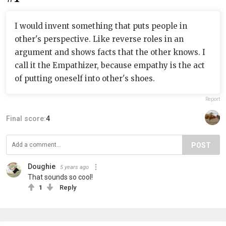
I would invent something that puts people in
other's perspective. Like reverse roles in an
argument and shows facts that the other knows. I
call it the Empathizer, because empathy is the act
of putting oneself into other's shoes.
Report
Final score:
4
POST
Doughie
5 years ago
That sounds so cool!
1
Reply