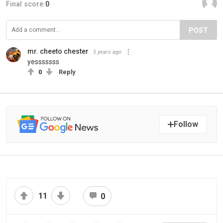
Final score:
0
POST
mr. cheeto chester
5 years ago
yesssssss
0
Reply
Follow
11
0