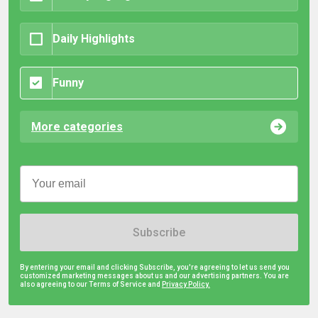
Daily Highlights
Funny
More categories
Subscribe
By entering your email and clicking Subscribe, you're agreeing to let us send you
customized marketing messages about us and our advertising partners. You are
also agreeing to our Terms of Service and
Privacy Policy.