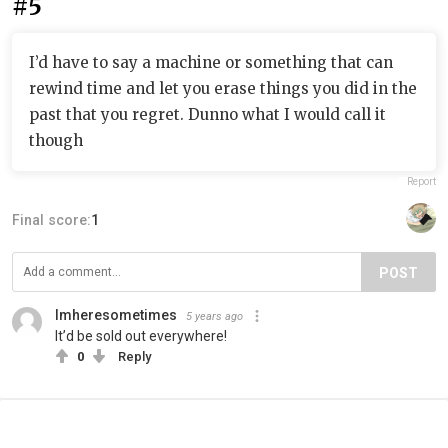
#5
I’d have to say a machine or something that can
rewind time and let you erase things you did in the
past that you regret. Dunno what I would call it
though
Report
Final score:
1
POST
Imheresometimes
5 years ago
It’d be sold out everywhere!
0
Reply