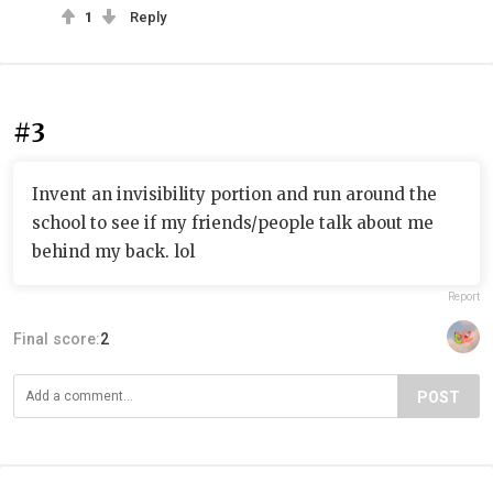
1
Reply
#3
Invent an invisibility portion and run around the
school to see if my friends/people talk about me
behind my back. lol
Report
Final score:
2
POST