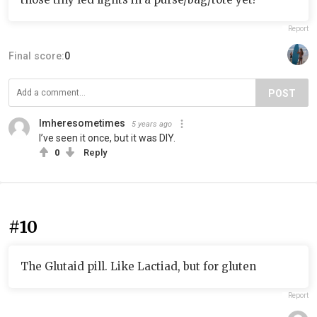
Report
Final score:
0
POST
Imheresometimes
5 years ago
I’ve seen it once, but it was DIY.
0
Reply
#10
The Glutaid pill. Like Lactiad, but for gluten
Report