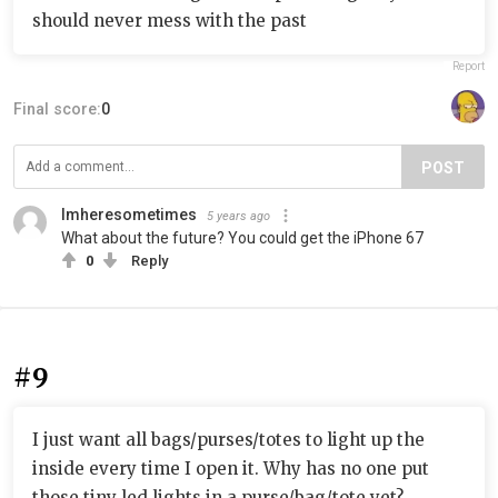
should never mess with the past
Report
Final score:
0
POST
Imheresometimes
5 years ago
What about the future? You could get the iPhone 67
0
Reply
#9
I just want all bags/purses/totes to light up the
inside every time I open it. Why has no one put
those tiny led lights in a purse/bag/tote yet?