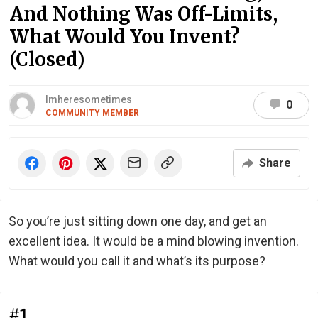
And Nothing Was Off-Limits,
What Would You Invent?
(Closed)
Imheresometimes
0
COMMUNITY MEMBER
Share
So you’re just sitting down one day, and get an
excellent idea. It would be a mind blowing invention.
What would you call it and what’s its purpose?
#1