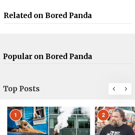
Related on Bored Panda
Popular on Bored Panda
Top Posts
1
2