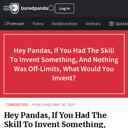
Log in
Premium
Funny
Relationships
Animals
Quizz
CURIOSITIES
PUBLISHED MAY 20, 2021
Hey Pandas, If You Had The
Skill To Invent Something,