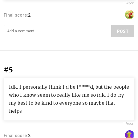
Report
Final score:
2
POST
#5
Idk. I personally think I'd be f****d, but the people
who I know seem to really like me so idk. I do try
my best to be kind to everyone so maybe that
helps
Report
Final score:
2