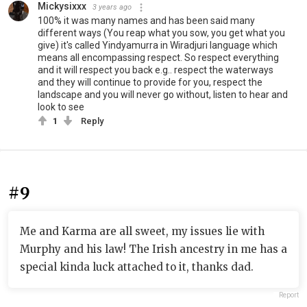
Mickysixxx
3 years ago
100% it was many names and has been said many
different ways (You reap what you sow, you get what you
give) it's called Yindyamurra in Wiradjuri language which
means all encompassing respect. So respect everything
and it will respect you back e.g.. respect the waterways
and they will continue to provide for you, respect the
landscape and you will never go without, listen to hear and
look to see
1
Reply
#9
Me and Karma are all sweet, my issues lie with
Murphy and his law! The Irish ancestry in me has a
special kinda luck attached to it, thanks dad.
Report