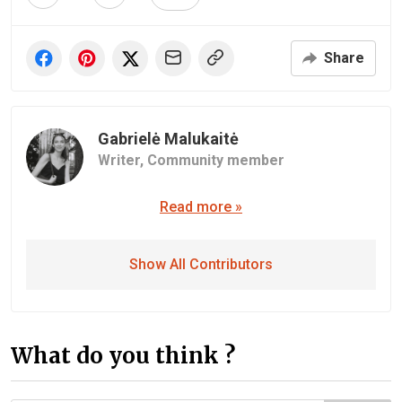
Share
Gabrielė Malukaitė
Writer,
Community member
Read more »
Show All Contributors
What do you think ?