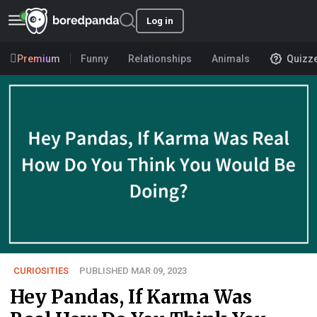
Log in
Premium
Funny
Relationships
Animals
Quizz
CURIOSITIES
PUBLISHED MAR 09, 2023
Hey Pandas, If Karma Was