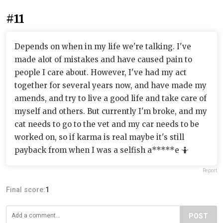
#11
Depends on when in my life we're talking. I've
made alot of mistakes and have caused pain to
people I care about. However, I've had my act
together for several years now, and have made my
amends, and try to live a good life and take care of
myself and others. But currently I'm broke, and my
cat needs to go to the vet and my car needs to be
worked on, so if karma is real maybe it's still
payback from when I was a selfish a*****e 🤷
Report
Final score:
1
POST