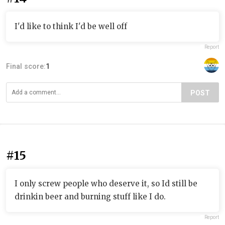
I'd like to think I'd be well off
Report
Final score:
1
POST
#15
I only screw people who deserve it, so Id still be
drinkin beer and burning stuff like I do.
Report