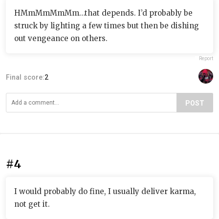
HMmMmMmMm…that depends. I’d probably be
struck by lighting a few times but then be dishing
out vengeance on others.
Report
Final score:
2
POST
#4
I would probably do fine, I usually deliver karma,
not get it.