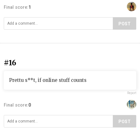
Final score:
1
POST
#16
Prettu s**t, if online stuff counts
Report
Final score:
0
POST