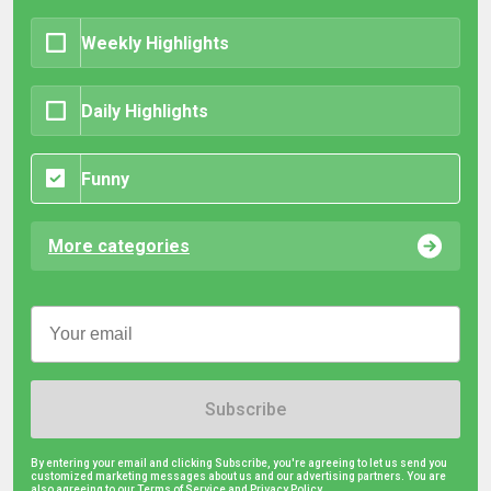
Weekly Highlights
Daily Highlights
Funny
More categories
Subscribe
By entering your email and clicking Subscribe, you're agreeing to let us send you
customized marketing messages about us and our advertising partners. You are
also agreeing to our Terms of Service and
Privacy Policy.