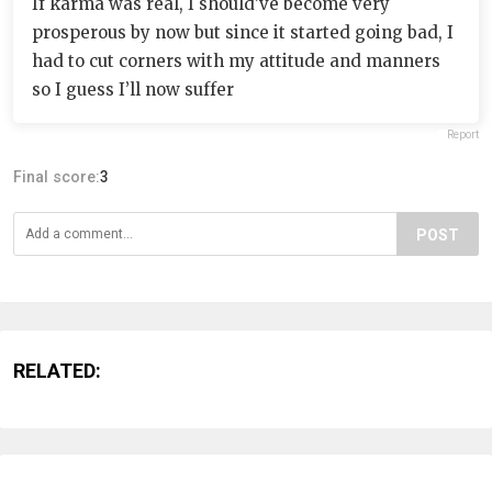
If karma was real, I should’ve become very
prosperous by now but since it started going bad, I
had to cut corners with my attitude and manners
so I guess I’ll now suffer
Report
Final score:
3
POST
RELATED: