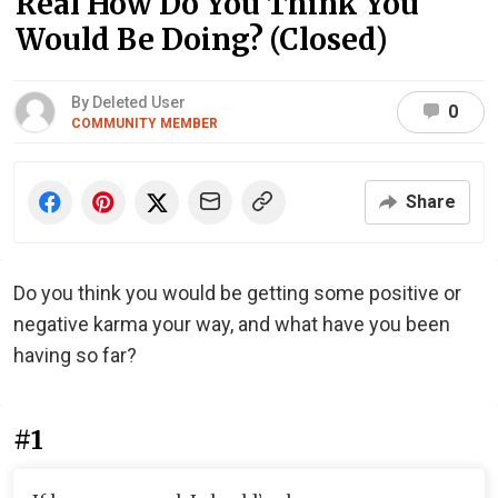
Real How Do You Think You
Would Be Doing? (Closed)
By Deleted User
0
COMMUNITY MEMBER
Share
Do you think you would be getting some positive or
negative karma your way, and what have you been
having so far?
#1