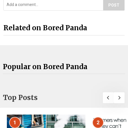
POST
Related on Bored Panda
Popular on Bored Panda
Top Posts
1
2