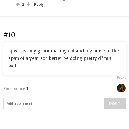
2
Reply
#10
i just lost my grandma, my cat and my uncle in the
span of a year so i better be doing pretty d*mn
well
Report
Final score:
1
POST