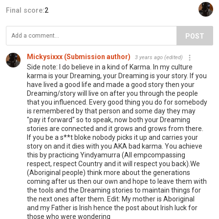
Final score:
2
POST
Mickysixxx (Submission author)
3 years ago
(edited)
Side note: I do believe in a kind of Karma. In my culture
karma is your Dreaming, your Dreaming is your story. If you
have lived a good life and made a good story then your
Dreaming/story will live on after you through the people
that you influenced. Every good thing you do for somebody
is remembered by that person and some day they may
"pay it forward" so to speak, now both your Dreaming
stories are connected and it grows and grows from there.
If you be a s**t bloke nobody picks it up and carries your
story on and it dies with you AKA bad karma. You achieve
this by practicing Yindyamurra (All empcompassing
respect, respect Country and it will respect you back).We
(Aboriginal people) think more about the generations
coming after us then our own and hope to leave them with
the tools and the Dreaming stories to maintain things for
the next ones after them. Edit: My mother is Aboriginal
and my Father is Irish hence the post about Irish luck for
those who were wondering