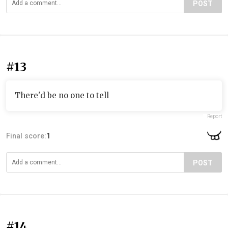
POST
#13
There'd be no one to tell
Report
Final score:
1
POST
#14