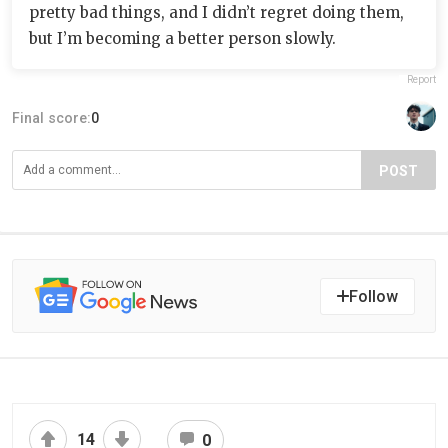
pretty bad things, and I didn’t regret doing them,
but I’m becoming a better person slowly.
Report
Final score:
0
POST
Follow
14
0