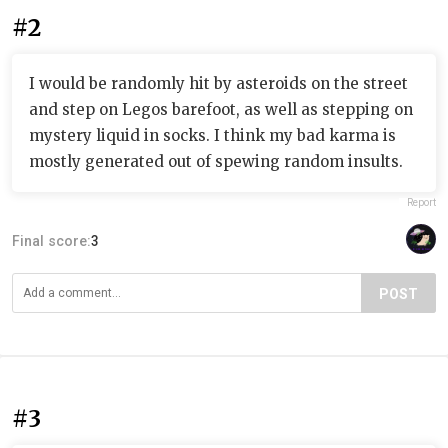
#2
I would be randomly hit by asteroids on the street
and step on Legos barefoot, as well as stepping on
mystery liquid in socks. I think my bad karma is
mostly generated out of spewing random insults.
Report
Final score:
3
POST
#3