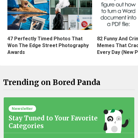
47 Perfectly Timed Photos That
82 Funny And Cri
Won The Edge Street Photography
Memes That Crac
Awards
Every Day (New P
Trending on Bored Panda
Newsletter
Stay Tuned to Your Favorite
Categories