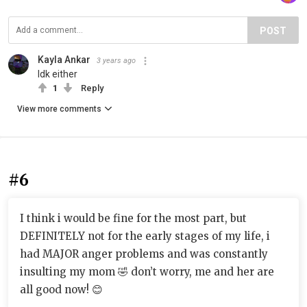
POST
Kayla Ankar
3 years ago
Idk either
1
Reply
View more comments
#6
I think i would be fine for the most part, but
DEFINITELY not for the early stages of my life, i
had MAJOR anger problems and was constantly
insulting my mom 🤣 don’t worry, me and her are
all good now! 😊