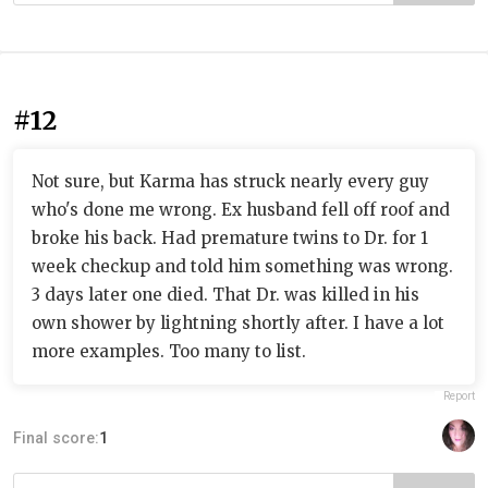
#12
Not sure, but Karma has struck nearly every guy
who's done me wrong. Ex husband fell off roof and
broke his back. Had premature twins to Dr. for 1
week checkup and told him something was wrong.
3 days later one died. That Dr. was killed in his
own shower by lightning shortly after. I have a lot
more examples. Too many to list.
Report
Final score:
1