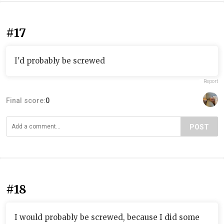
#17
I'd probably be screwed
Report
Final score:
0
POST
#18
I would probably be screwed, because I did some