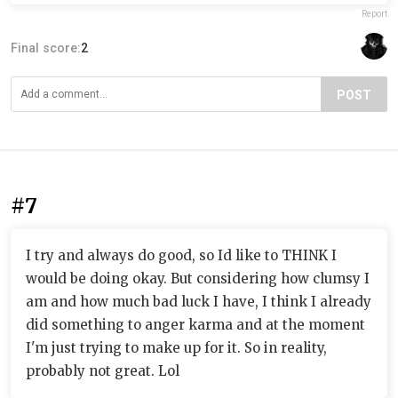
Report
Final score:
2
POST
#7
I try and always do good, so Id like to THINK I
would be doing okay. But considering how clumsy I
am and how much bad luck I have, I think I already
did something to anger karma and at the moment
I'm just trying to make up for it. So in reality,
probably not great. Lol