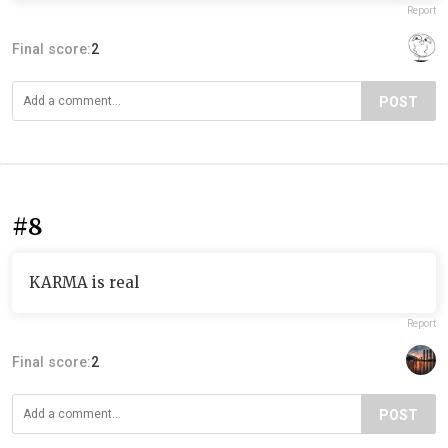
Report
Final score:
2
POST
#8
KARMA is real
Report
Final score:
2
POST